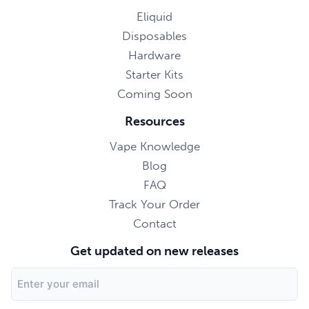
Eliquid
Disposables
Hardware
Starter Kits
Coming Soon
Resources
Vape Knowledge
Blog
FAQ
Track Your Order
Contact
Get updated on new releases
Email
Address