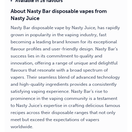
Available in 16 flavours
About Nasty Bar disposable vapes from
Nasty Juice
Nasty Bar disposable vape by Nasty Juice, has rapidly
grown in popularity in the vaping industry, fast
becoming a leading brand known for its exceptional
flavour profiles and user-friendly design. Nasty Bar’s
success lies in its commitment to quality and
innovation, offering a range of unique and delightful
flavours that resonate with a broad spectrum of
vapers. Their seamless blend of advanced technology
and high-quality ingredients provides a consistently
satisfying vaping experience. Nasty Bar’s rise to
prominence in the vaping community is a testament
to Nasty Juice’s expertise in crafting delicious famous
recipes across their disposable ranges that not only
meet but exceed the expectations of vapers
worldwide.