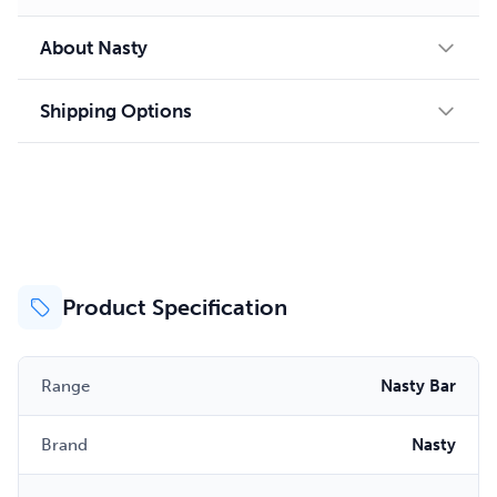
About Nasty
Shipping Options
Product Specification
Range
Nasty Bar
Brand
Nasty