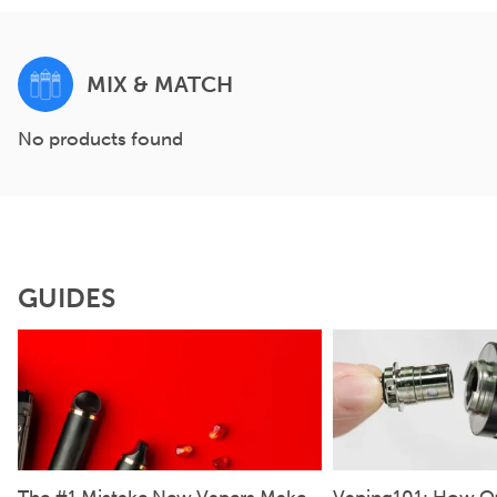
MIX & MATCH
No products found
GUIDES