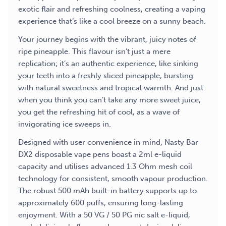
exotic flair and refreshing coolness, creating a vaping
experience that’s like a cool breeze on a sunny beach.
Your journey begins with the vibrant, juicy notes of
ripe pineapple. This flavour isn’t just a mere
replication; it’s an authentic experience, like sinking
your teeth into a freshly sliced pineapple, bursting
with natural sweetness and tropical warmth. And just
when you think you can’t take any more sweet juice,
you get the refreshing hit of cool, as a wave of
invigorating ice sweeps in.
Designed with user convenience in mind, Nasty Bar
DX2 disposable vape pens boast a 2ml e-liquid
capacity and utilises advanced 1.3 Ohm mesh coil
technology for consistent, smooth vapour production.
The robust 500 mAh built-in battery supports up to
approximately 600 puffs, ensuring long-lasting
enjoyment. With a 50 VG / 50 PG nic salt e-liquid,