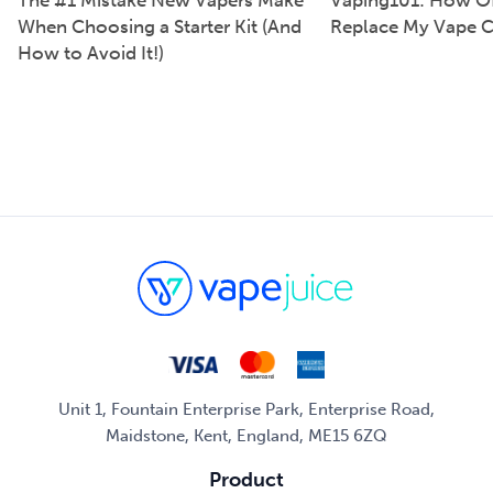
The #1 Mistake New Vapers Make
Vaping101: How Of
When Choosing a Starter Kit (And
Replace My Vape C
How to Avoid It!)
Unit 1, Fountain Enterprise Park, Enterprise Road,
Maidstone, Kent, England, ME15 6ZQ
Product