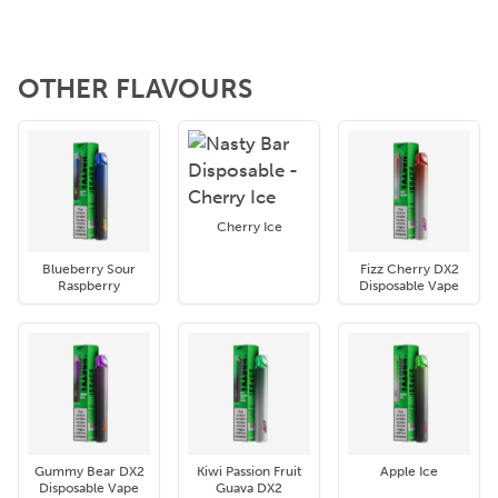
OTHER FLAVOURS
Cherry Ice
Blueberry Sour
Fizz Cherry DX2
Raspberry
Disposable Vape
Gummy Bear DX2
Kiwi Passion Fruit
Apple Ice
Disposable Vape
Guava DX2