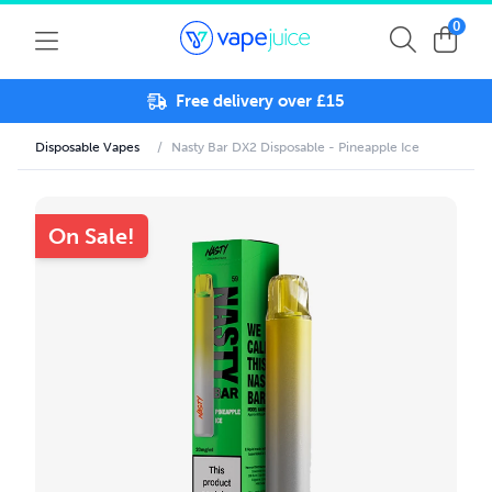
0
Free delivery over £15
Disposable Vapes
/
Nasty Bar DX2 Disposable - Pineapple Ice
On Sale!