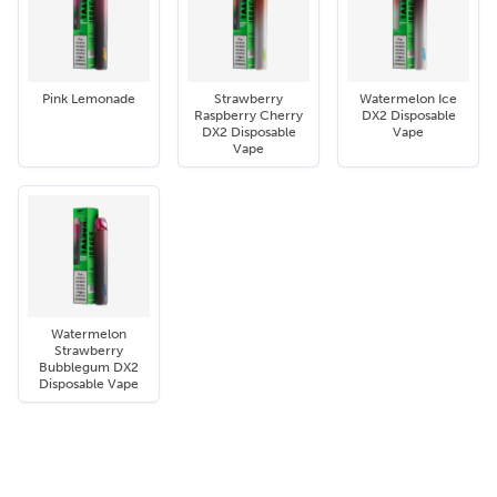
Pink Lemonade
Strawberry
Watermelon Ice
Raspberry Cherry
DX2 Disposable
DX2 Disposable
Vape
Vape
Watermelon
Strawberry
Bubblegum DX2
Disposable Vape