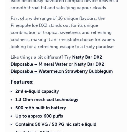
each deliciously flavoured compact device delivers a
smooth throat hit and satisfying vapour clouds.
Part of a wide range of 16 unique flavours, the
Pineapple Ice DX2 stands out for its unique
combination of tropical sweetness and refreshing
coolness, making it an irresistible choice for vapers
looking for a refreshing escape to a fruity paradise.
Like things a bit different? Try
Nasty Bar DX2
Disposable – Mineral Water
or
Nasty Bar DX2
Disposable – Watermelon Strawberry Bubblegum
Features:
2ml e-liquid capacity
1.3 Ohm mesh coil technology
500 mAh built in battery
Up to approx 600 puffs
Contains 50 VG / 50 PG nic salt e liquid