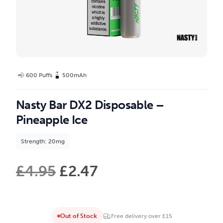
600 Puffs
500mAh
Nasty Bar DX2 Disposable –
Pineapple Ice
Strength: 20mg
£
4.95
£
2.47
Out of Stock
Free delivery over £15