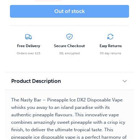
Out of stock
Free Delivery
Secure Checkout
Easy Returns
Orders over £15
SSL encrypted
30 day returns
Product Description
The Nasty Bar – Pineapple Ice DX2 Disposable Vape
whisks you away to an island paradise with its
authentic pineapple flavours. This innovative vape
combines amazingly sweet pineapple with a crisp icy
finish, to deliver the ultimate tropical taste. This
pineapple ice disposable vape is a perfect harmony of