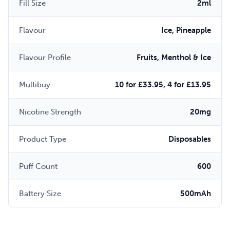
Fill Size
2ml
Flavour
Ice, Pineapple
Flavour Profile
Fruits, Menthol & Ice
Multibuy
10 for £33.95, 4 for £13.95
Nicotine Strength
20mg
Product Type
Disposables
Puff Count
600
Battery Size
500mAh