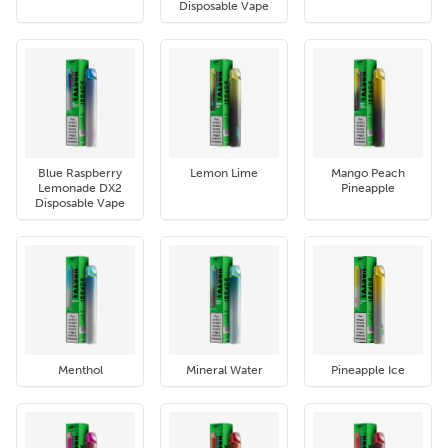
Disposable Vape
Blue Raspberry
Lemon Lime
Mango Peach
Lemonade DX2
Pineapple
Disposable Vape
Menthol
Mineral Water
Pineapple Ice