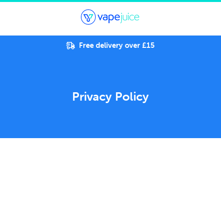
Free delivery over £15
Privacy Policy