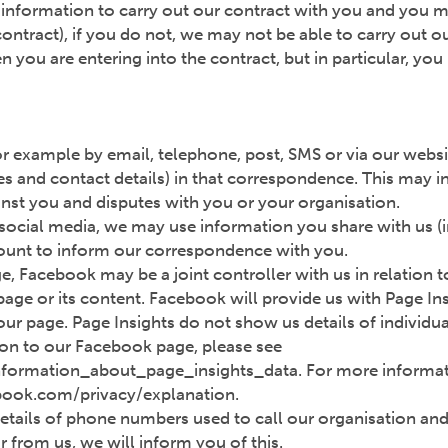
n information to carry out our contract with you and you mu
 contract), if you do not, we may not be able to carry out 
n you are entering into the contract, but in particular, y
r example by email, telephone, post, SMS or via our websit
s and contact details) in that correspondence. This may in
st you and disputes with you or your organisation.
 social media, we may use information you share with us (
ccount to inform our correspondence with you.
ge, Facebook may be a joint controller with us in relation
 page or its content. Facebook will provide us with Page In
r page. Page Insights do not show us details of individua
tion to our Facebook page, please see
formation_about_page_insights_data. For more informa
ebook.com/privacy/explanation.
etails of phone numbers used to call our organisation and 
r from us, we will inform you of this.