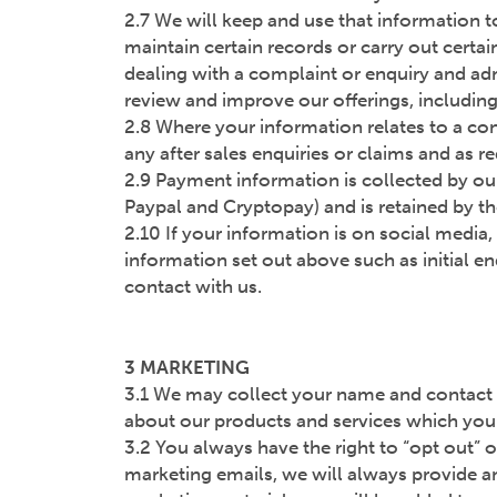
2.7 We will keep and use that information to
maintain certain records or carry out certai
dealing with a complaint or enquiry and adm
review and improve our offerings, including 
2.8 Where your information relates to a contr
any after sales enquiries or claims and as r
2.9 Payment information is collected by our
Paypal and Cryptopay) and is retained by th
2.10 If your information is on social media,
information set out above such as initial e
contact with us.
3 MARKETING
3.1 We may collect your name and contact d
about our products and services which you 
3.2 You always have the right to “opt out” o
marketing emails, we will always provide an