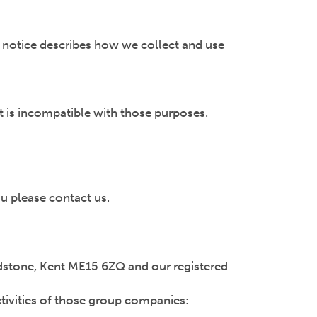
y notice describes how we collect and use
t is incompatible with those purposes.
u please contact us.
Maidstone, Kent ME15 6ZQ and our registered
ctivities of those group companies: