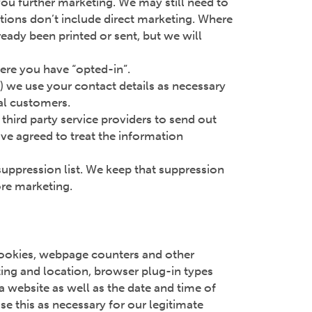
you further marketing. We may still need to
tions don’t include direct marketing. Where
eady been printed or sent, but we will
here you have “opted-in”.
e) we use your contact details as necessary
ial customers.
third party service providers to send out
ve agreed to treat the information
suppression list. We keep that suppression
ore marketing.
cookies, webpage counters and other
ting and location, browser plug-in types
 website as well as the date and time of
e this as necessary for our legitimate