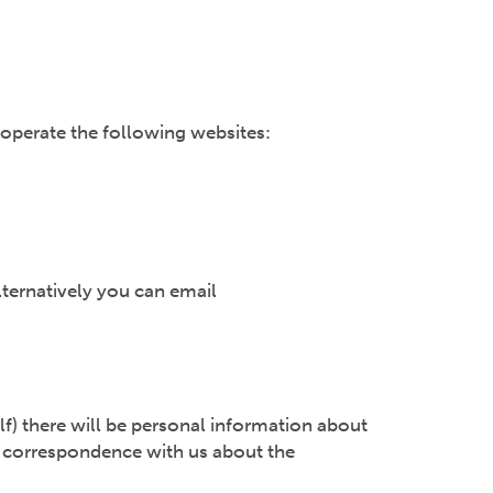
 operate the following websites:
lternatively you can email
lf) there will be personal information about
and correspondence with us about the