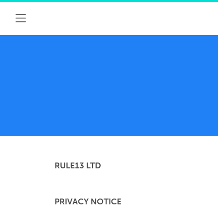
RULE13 LTD
PRIVACY NOTICE