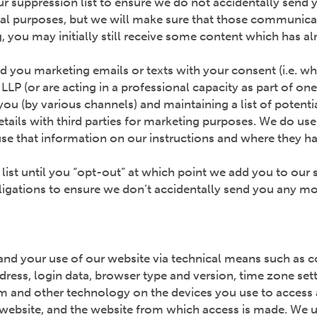
r suppression list to ensure we do not accidentally send 
nal purposes, but we will make sure that those communica
you may initially still receive some content which has alr
end you marketing emails or texts with your consent (i.e. w
LLP (or are acting in a professional capacity as part of on
 you (by various channels) and maintaining a list of potent
ails with third parties for marketing purposes. We do use 
se that information on our instructions and where they ha
 list until you “opt-out” at which point we add you to our 
obligations to ensure we don’t accidentally send you any m
and your use of our website via technical means such as 
ddress, login data, browser type and version, time zone set
m and other technology on the devices you use to access a
website, and the website from which access is made. We us