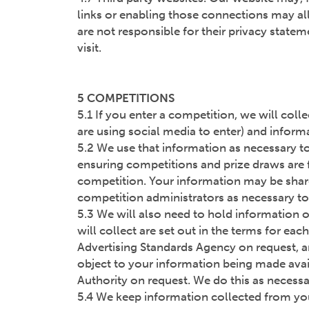
links or enabling those connections may all
are not responsible for their privacy stat
visit.
5 COMPETITIONS
5.1 If you enter a competition, we will col
are using social media to enter) and inform
5.2 We use that information as necessary to
ensuring competitions and prize draws are f
competition. Your information may be shared 
competition administrators as necessary to 
5.3 We will also need to hold information o
will collect are set out in the terms for ea
Advertising Standards Agency on request, a
object to your information being made availa
Authority on request. We do this as necessa
5.4 We keep information collected from you 