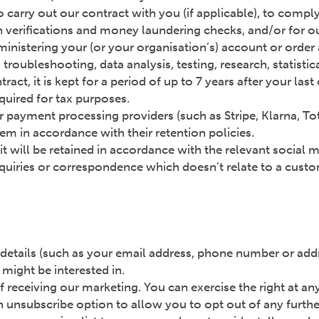
 carry out our contract with you (if applicable), to compl
n verifications and money laundering checks, and/or for our
inistering your (or your organisation’s) account or order a
troubleshooting, data analysis, testing, research, statisti
act, it is kept for a period of up to 7 years after your las
equired for tax purposes.
 payment processing providers (such as Stripe, Klarna, To
em in accordance with their retention policies.
 it will be retained in accordance with the relevant social 
nquiries or correspondence which doesn’t relate to a custom
etails (such as your email address, phone number or addr
might be interested in.
f receiving our marketing. You can exercise the right at a
 unsubscribe option to allow you to opt out of any furthe