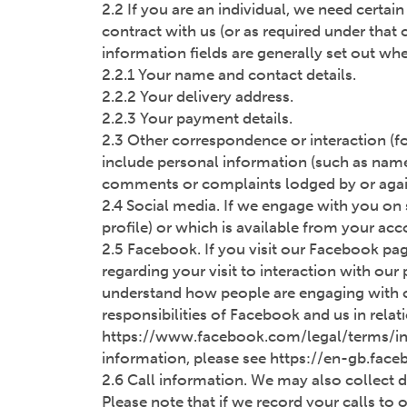
2.2 If you are an individual, we need certai
contract with us (or as required under that
information fields are generally set out whe
2.2.1 Your name and contact details.
2.2.2 Your delivery address.
2.2.3 Your payment details.
2.3 Other correspondence or interaction (fo
include personal information (such as name
comments or complaints lodged by or again
2.4 Social media. If we engage with you on
profile) or which is available from your a
2.5 Facebook. If you visit our Facebook pa
regarding your visit to interaction with our
understand how people are engaging with ou
responsibilities of Facebook and us in rela
https://www.facebook.com/legal/terms/in
information, please see https://en-gb.fac
2.6 Call information. We may also collect d
Please note that if we record your calls to o