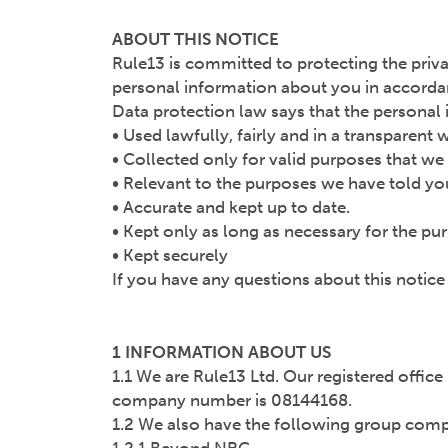
ABOUT THIS NOTICE
Rule13 is committed to protecting the priva
personal information about you in accordanc
Data protection law says that the persona
• Used lawfully, fairly and in a transparent 
• Collected only for valid purposes that we
• Relevant to the purposes we have told yo
• Accurate and kept up to date.
• Kept only as long as necessary for the p
• Kept securely
If you have any questions about this notic
1 INFORMATION ABOUT US
1.1 We are Rule13 Ltd. Our registered office
company number is 08144168.
1.2 We also have the following group compan