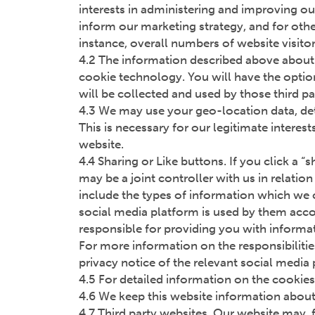
interests in administering and improving our
inform our marketing strategy, and for othe
instance, overall numbers of website visito
4.2 The information described above about 
cookie technology. You will have the option
will be collected and used by those third pa
4.3 We may use your geo-location data, det
This is necessary for our legitimate interes
website.
4.4 Sharing or Like buttons. If you click a 
may be a joint controller with us in relati
include the types of information which we c
social media platform is used by them accord
responsible for providing you with informat
For more information on the responsibilitie
privacy notice of the relevant social media
4.5 For detailed information on the cookies
4.6 We keep this website information about 
4.7 Third party websites. Our website may, f