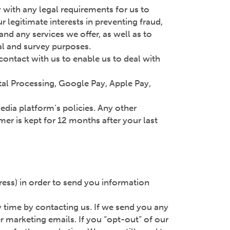
y with any legal requirements for us to
 legitimate interests in preventing fraud,
nd any services we offer, as well as to
cal and survey purposes.
t contact with us to enable us to deal with
tal Processing, Google Pay, Apple Pay,
media platform’s policies. Any other
er is kept for 12 months after your last
ess) in order to send you information
ny time by contacting us. If we send you any
r marketing emails. If you “opt-out” of our