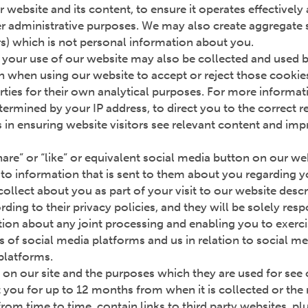
 website and its content, to ensure it operates effectivel
r administrative purposes. We may also create aggregate st
rs) which is not personal information about you.
your use of our website may also be collected and used by 
 when using our website to accept or reject those cookies
rties for their own analytical purposes. For more informatio
ermined by your IP address, to direct you to the correct 
ts in ensuring website visitors see relevant content and imp
“share” or “like” or equivalent social media button on our w
on to information that is sent to them about you regarding 
ollect about you as part of your visit to our website desc
ing to their privacy policies, and they will be solely resp
ion about any joint processing and enabling you to exerci
s of social media platforms and us in relation to social m
 platforms.
 on our site and the purposes which they are used for see
you for up to 12 months from when it is collected or the 
rom time to time, contain links to third party websites, pl