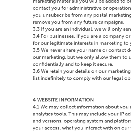
marketing materials you will be added to ou
contact you for administrative or operatio
you unsubscribe from any postal marketing, 
remove you from any future campaigns.
3.3 If you are an individual, we will only s
3.4 For businesses. If you are a company or 
for our legitimate interests in marketing to
3.5 We never share your name or contact det
our marketing, but we only allow them to u
confidentially and to keep it secure.
3.6 We retain your details on our marketing
list indefinitely to comply with our legal 
4 WEBSITE INFORMATION
4.1 We may collect information about you 
analytics tools. This may include your IP a
and versions, operating system and platfor
your access, what you interact with on our 