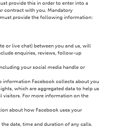
st provide this in order to enter into a
our contract with you. Mandatory
ou must provide the following information:
e or live chat) between you and us, will
clude enquiries, reviews, follow-up
including your social media handle or
 to information Facebook collects about you
sights, which are aggregated data to help us
l visitors. For more information on the
tion about how Facebook uses your
the date, time and duration of any calls.