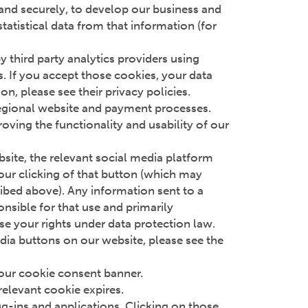
y and securely, to develop our business and
atistical data from that information (for
third party analytics providers using
. If you accept those cookies, your data
n, please see their privacy policies.
regional website and payment processes.
roving the functionality and usability of our
ebsite, the relevant social media platform
your clicking of that button (which may
ribed above). Any information sent to a
onsible for that use and primarily
se your rights under data protection law.
edia buttons on our website, please see the
 our cookie consent banner.
relevant cookie expires.
ug-ins and applications. Clicking on those