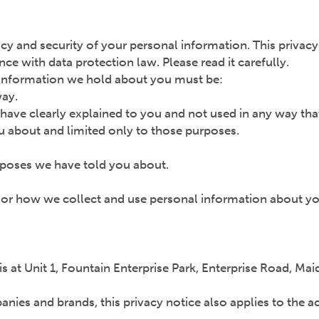
cy and security of your personal information. This privac
e with data protection law. Please read it carefully.
l information we hold about you must be:
way.
 have clearly explained to you and not used in any way tha
u about and limited only to those purposes.
urposes we have told you about.
e or how we collect and use personal information about yo
 is at Unit 1, Fountain Enterprise Park, Enterprise Road, 
ies and brands, this privacy notice also applies to the a