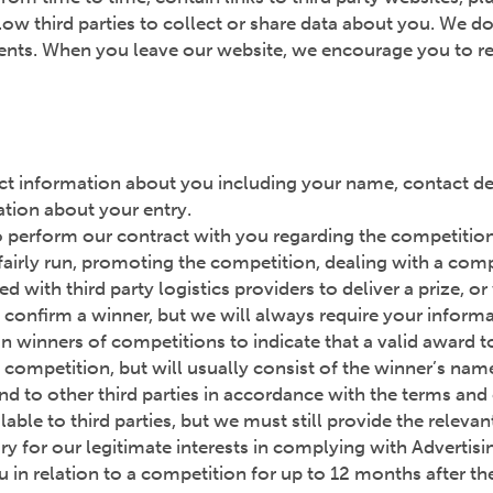
ow third parties to collect or share data about you. We do
ements. When you leave our website, we encourage you to re
lect information about you including your name, contact det
ation about your entry.
 perform our contract with you regarding the competition, 
airly run, promoting the competition, dealing with a comp
with third party logistics providers to deliver a prize, or
confirm a winner, but we will always require your informa
n winners of competitions to indicate that a valid award t
ch competition, but will usually consist of the winner’s na
nd to other third parties in accordance with the terms an
ble to third parties, but we must still provide the releva
ry for our legitimate interests in complying with Adverti
in relation to a competition for up to 12 months after th