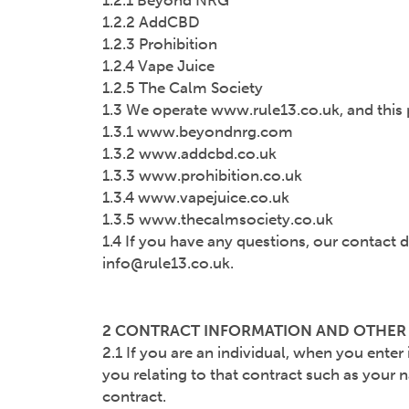
1.2.1 Beyond NRG
1.2.2 AddCBD
1.2.3 Prohibition
1.2.4 Vape Juice
1.2.5 The Calm Society
1.3 We operate www.rule13.co.uk, and this p
1.3.1 www.beyondnrg.com
1.3.2 www.addcbd.co.uk
1.3.3 www.prohibition.co.uk
1.3.4 www.vapejuice.co.uk
1.3.5 www.thecalmsociety.co.uk
1.4 If you have any questions, our contact d
info@rule13.co.uk.
2 CONTRACT INFORMATION AND OTHE
2.1 If you are an individual, when you ente
you relating to that contract such as your n
contract.