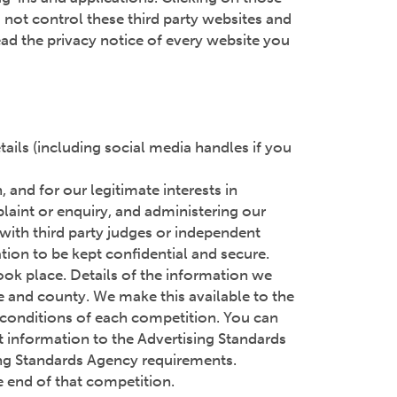
 not control these third party websites and
ad the privacy notice of every website you
ails (including social media handles if you
and for our legitimate interests in
laint or enquiry, and administering our
 with third party judges or independent
tion to be kept confidential and secure.
ook place. Details of the information we
me and county. We make this available to the
d conditions of each competition. You can
nt information to the Advertising Standards
sing Standards Agency requirements.
e end of that competition.