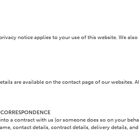
rivacy notice applies to your use of this website. We also
etails are available on the contact page of our websites. A
R CORRESPONDENCE
r into a contract with us (or someone does so on your beha
ame, contact details, contract details, delivery details, 