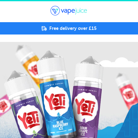
Free delivery over £15