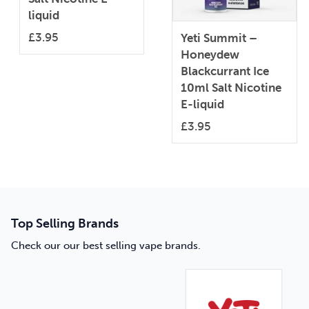
liquid
£
3.95
Yeti Summit –
Honeydew
Blackcurrant Ice
10ml Salt Nicotine
E-liquid
£
3.95
Top Selling Brands
Check our our best selling vape brands.