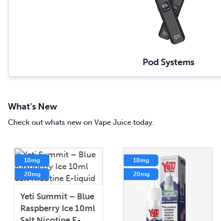
Pod Systems
What's New
Check out whats new on Vape Juice today.
10mg
10mg
20mg
20mg
5mg
5mg
Yeti Summit – Blue
Raspberry Ice 10ml
Salt Nicotine E-