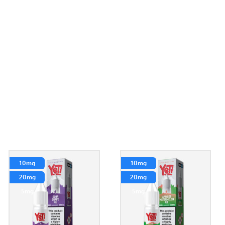
10mg
10mg
20mg
20mg
5mg
5mg