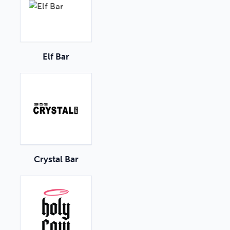
Elf Bar
Crystal Bar