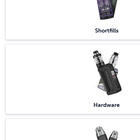
Shortfills
Hardware