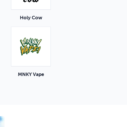
Holy Cow
MNKY Vape