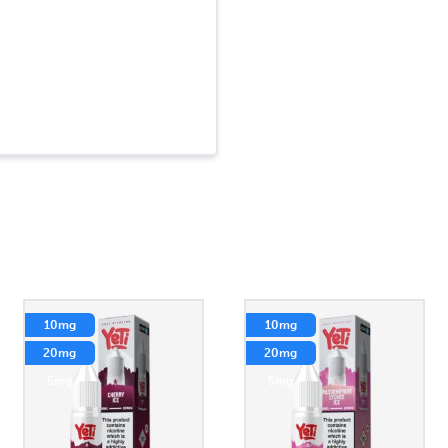
10mg
10mg
20mg
20mg
5mg
5mg