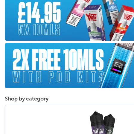
Shop by category