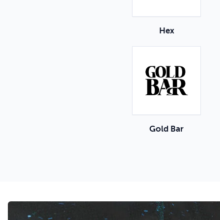
Hex
Gold Bar