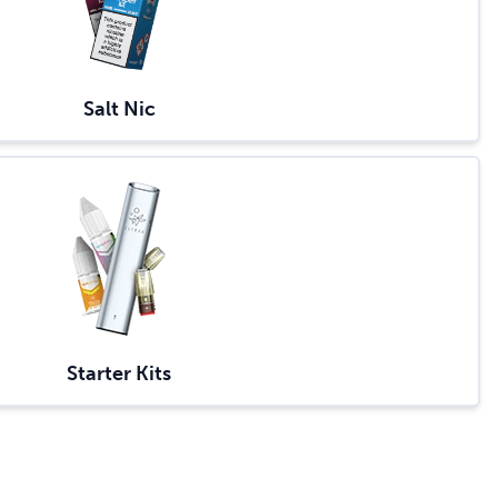
Salt Nic
Starter Kits