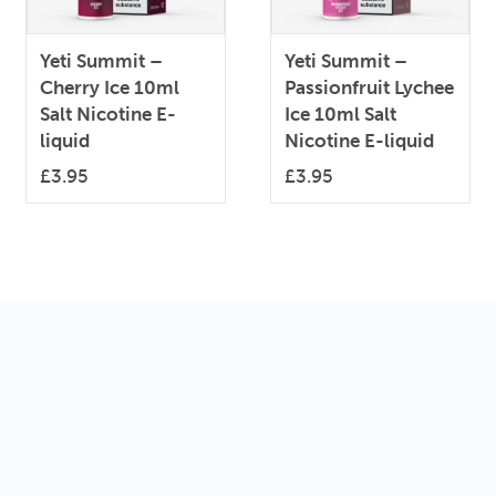
Yeti Summit –
Yeti Summit –
Cherry Ice 10ml
Passionfruit Lychee
Salt Nicotine E-
Ice 10ml Salt
liquid
Nicotine E-liquid
£
3.95
£
3.95