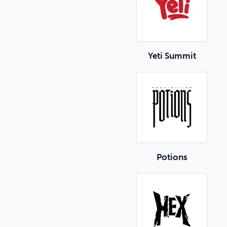
Yeti Summit
Potions