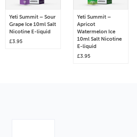
Yeti Summit – Sour
Yeti Summit –
Grape Ice 10ml Salt
Apricot
Nicotine E-liquid
Watermelon Ice
10ml Salt Nicotine
£
3.95
E-liquid
£
3.95