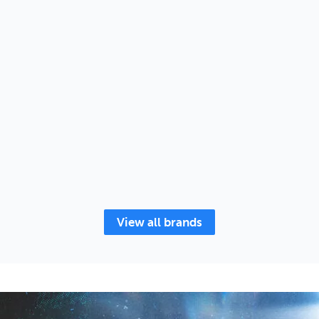
View all brands