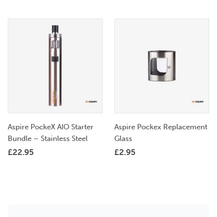
Aspire PockeX AIO Starter
Aspire Pockex Replacement
Bundle – Stainless Steel
Glass
£
22.95
£
2.95