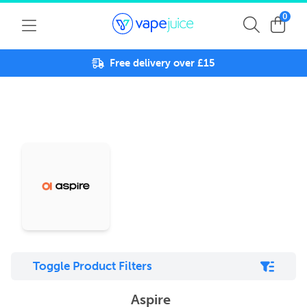
0
Free delivery over £15
Toggle Product Filters
Aspire