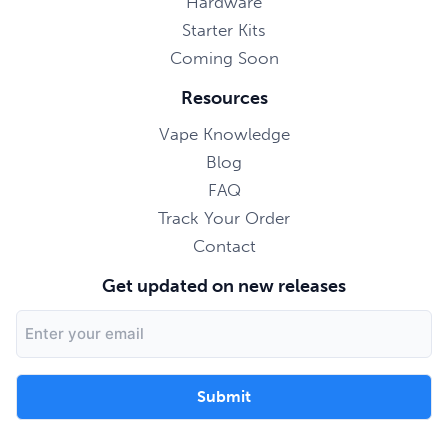
Hardware
Starter Kits
Coming Soon
Resources
Vape Knowledge
Blog
FAQ
Track Your Order
Contact
Get updated on new releases
Email
Address