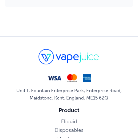
Unit 1, Fountain Enterprise Park, Enterprise Road,
Maidstone, Kent, England, ME15 6ZQ
Product
Eliquid
Disposables