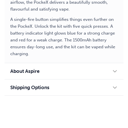
airflow, the PockeX delivers a beautifully smooth,
flavourful and satisfying vape.
A single-fire button simplifies things even further on
the PockeX. Unlock the kit with five quick presses. A
battery indicator light glows blue for a strong charge
and red for a weak charge. The 1500mAh battery
ensures day-long use, and the kit can be vaped while
charging.
About Aspire
Shipping Options