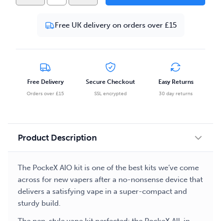
PockeX
AIO
Free UK delivery on orders over £15
Starter
Bundle
-
Stainless
Steel
Free Delivery
Secure Checkout
Easy Returns
quantity
Orders over £15
SSL encrypted
30 day returns
Product Description
The PockeX AIO kit is one of the best kits we’ve come
across for new vapers after a no-nonsense device that
delivers a satisfying vape in a super-compact and
sturdy build.