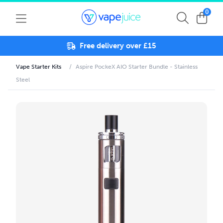
0
Free delivery over £15
Vape Starter Kits
/
Aspire PockeX AIO Starter Bundle - Stainless
Steel