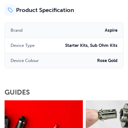
Product Specification
Brand
Aspire
Device Type
Starter Kits, Sub Ohm Kits
Device Colour
Rose Gold
GUIDES