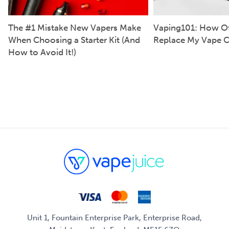
The #1 Mistake New Vapers Make
Vaping101: How Of
When Choosing a Starter Kit (And
Replace My Vape C
How to Avoid It!)
Unit 1, Fountain Enterprise Park, Enterprise Road,