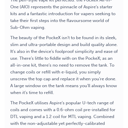
The pen-style vape kit perfected: the PockeX All-in-
One (AIO) represents the pinnacle of Aspire’s starter
kits and a fantastic introduction for vapers seeking to
take their first steps into the flavoursome world of
Sub-Ohm vaping.
The beauty of the PockeX isn’t to be found in its sleek,
slim and ultra-portable design and build quality alone.
It’s also in the device’s foolproof simplicity and ease of
use. There’s little to fiddle with on the PockeX; as an
all-in-one kit, there’s no need to remove the tank. To
change coils or refill with e-liquid, you simply
unscrew the top cap and replace it when you’re done.
A large window on the tank means you’ll always know
when it’s time to refill.
The PockeX utilises Aspire’s popular U-tech range of
coils and comes with a 0.6-ohm coil pre-installed for
DTL vaping and a 1.2 coil for MTL vaping. Combined
with the non-adjustable yet perfectly-calibrated