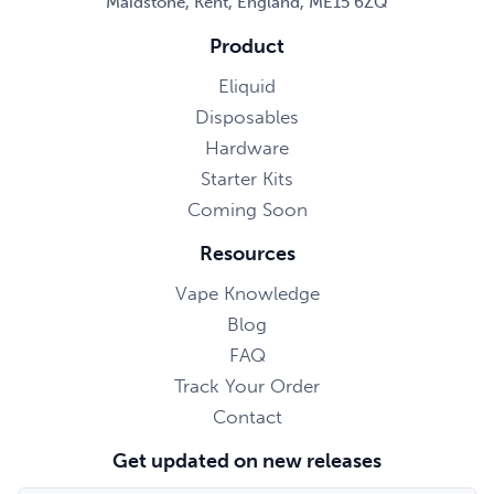
Maidstone, Kent, England, ME15 6ZQ
Product
Eliquid
Disposables
Hardware
Starter Kits
Coming Soon
Resources
Vape Knowledge
Blog
FAQ
Track Your Order
Contact
Get updated on new releases