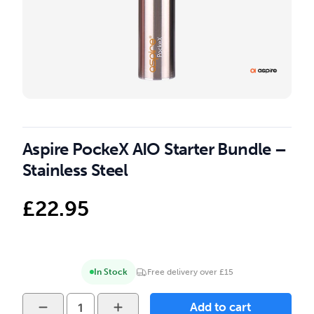
Aspire PockeX AIO Starter Bundle –
Stainless Steel
£
22.95
In Stock
Free delivery over £15
Aspire
Add to cart