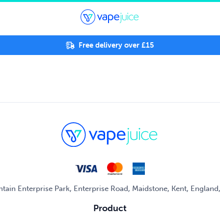
Free delivery over £15
untain Enterprise Park, Enterprise Road, Maidstone, Kent, Englan
Product