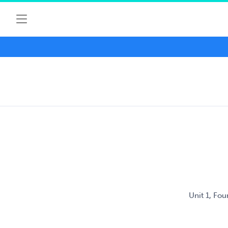
Unit 1, Fo