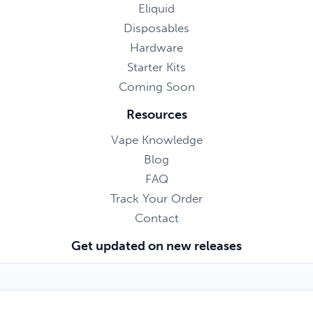
Eliquid
Disposables
Hardware
Starter Kits
Coming Soon
Resources
Vape Knowledge
Blog
FAQ
Track Your Order
Contact
Get updated on new releases