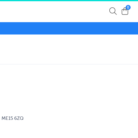
0
d, ME15 6ZQ