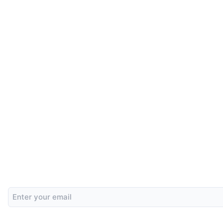
Email
Address