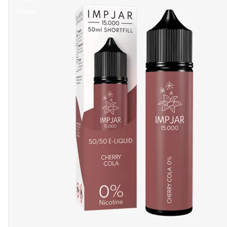
Eliquid