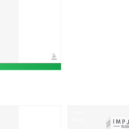
50ml
Eliquid