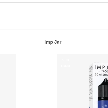
Imp Jar
50ml
Eliquid