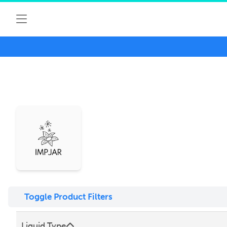
Toggle Product Filters
Liquid Type