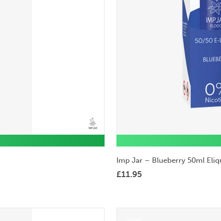
Imp Jar – Blueberry 50ml Eliq
£
11.95
50ml