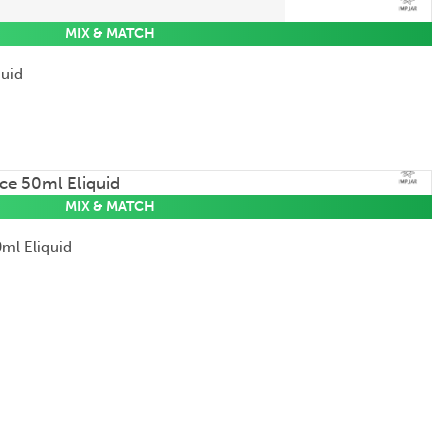
MIX & MATCH
quid
MIX & MATCH
ml Eliquid