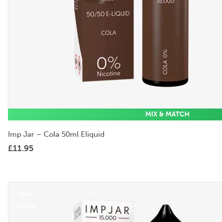
MIX & MATCH
Imp Jar – Cola 50ml Eliquid
£
11.95
50ml
Eliquid