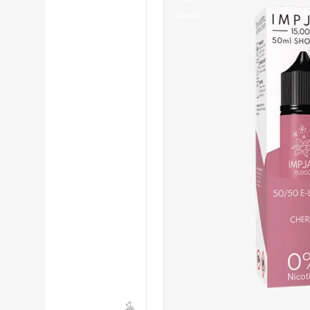
Eliquid