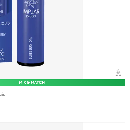
MIX & MATCH
uid