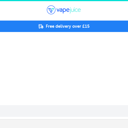
Free delivery over £15