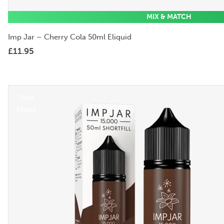
MIX & MATCH
Imp Jar – Cherry Cola 50ml Eliquid
£
11.95
50ml
Eliquid