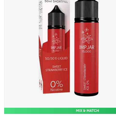
MIX & MATCH