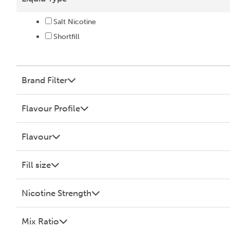
Salt Nicotine
Shortfill
Brand Filter
Flavour Profile
Flavour
Fill size
Nicotine Strength
Mix Ratio