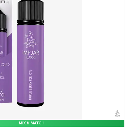
MIX & MATCH