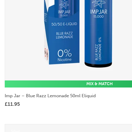
MIX & MATCH
Imp Jar – Blue Razz Lemonade 50ml Eliquid
£
11.95
50ml