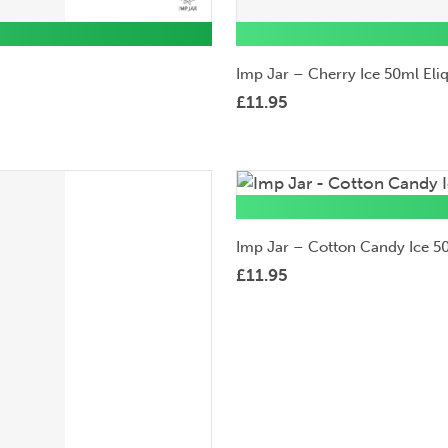
Imp Jar – Cherry Ice 50ml Eli
£
11.95
50ml
Eliquid
Imp Jar – Cotton Candy Ice 50
£
11.95