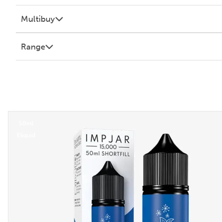
Multibuy
Range
50ml
Eliquid