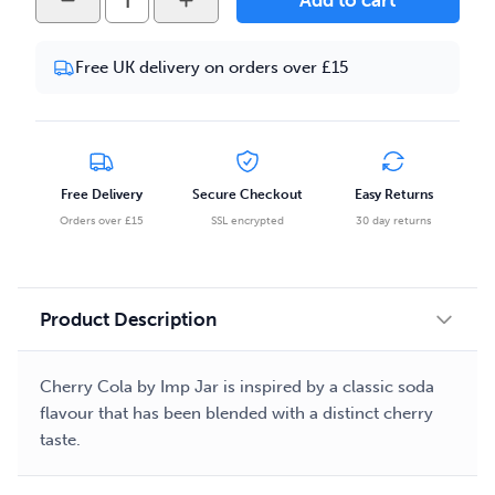
Add to cart
Jar
-
Free UK delivery on orders over £15
Cherry
Cola
50ml
Eliquid
quantity
Free Delivery
Secure Checkout
Easy Returns
Orders over £15
SSL encrypted
30 day returns
Product Description
Cherry Cola by Imp Jar is inspired by a classic soda
flavour that has been blended with a distinct cherry
taste.