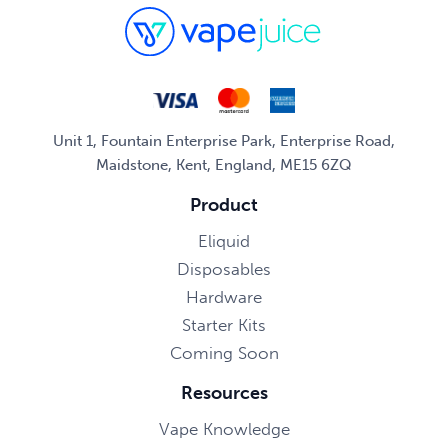
Unit 1, Fountain Enterprise Park, Enterprise Road,
Maidstone, Kent, England, ME15 6ZQ
Product
Eliquid
Disposables
Hardware
Starter Kits
Coming Soon
Resources
Vape Knowledge