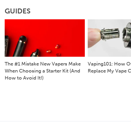
GUIDES
The #1 Mistake New Vapers Make
Vaping101: How Of
When Choosing a Starter Kit (And
Replace My Vape C
How to Avoid It!)