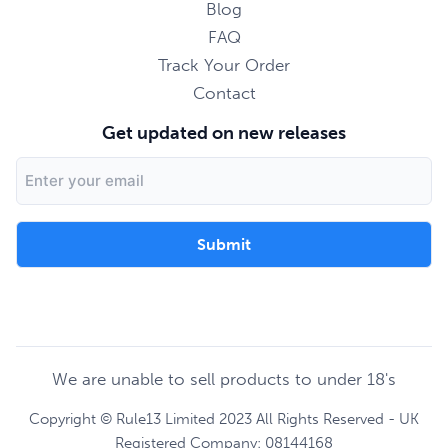
Blog
FAQ
Track Your Order
Contact
Get updated on new releases
Email
Address
We are unable to sell products to under 18's
Copyright © Rule13 Limited 2023 All Rights Reserved - UK
Registered Company: 08144168