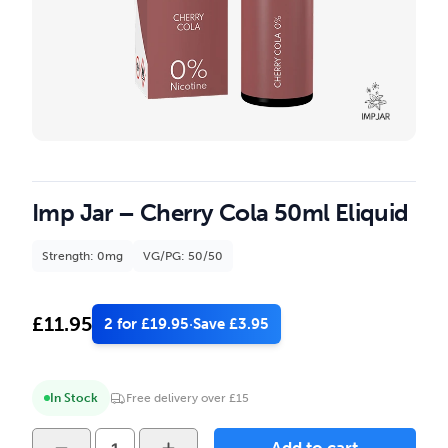
Imp Jar – Cherry Cola 50ml Eliquid
Strength: 0mg
VG/PG: 50/50
£
11.95
2 for £19.95
·
Save £3.95
In Stock
Free delivery over £15
Imp