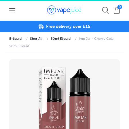
0
Free delivery over £15
E-liquid
/
Shortfill
/
50ml Eliquid
/
Imp Jar - Cherry Cola
50ml Eliquid