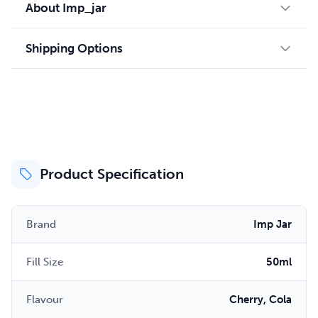
About Imp_jar
Shipping Options
Product Specification
Brand
Imp Jar
Fill Size
50ml
Flavour
Cherry, Cola