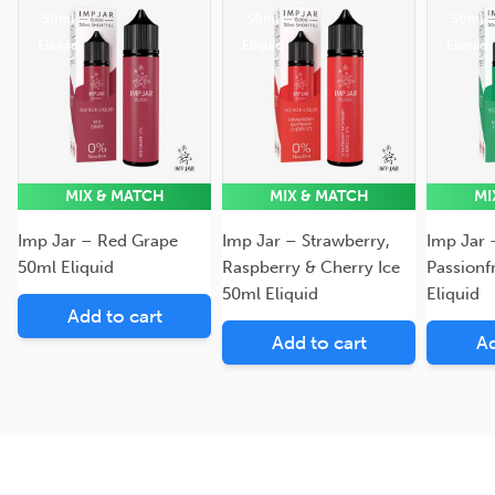
50ml
50ml
50ml
Eliquid
Eliquid
Eliquid
MIX & MATCH
MIX & MATCH
MI
Imp Jar – Red Grape
Imp Jar – Strawberry,
Imp Jar 
50ml Eliquid
Raspberry & Cherry Ice
Passionf
50ml Eliquid
Eliquid
Add to cart
Add to cart
Ad