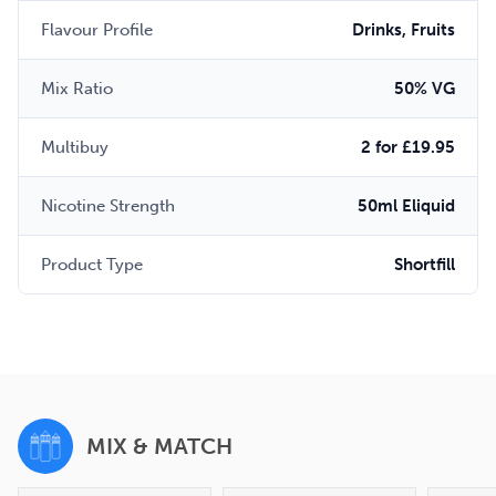
Flavour Profile
Drinks, Fruits
Mix Ratio
50% VG
Multibuy
2 for £19.95
Nicotine Strength
50ml Eliquid
Product Type
Shortfill
MIX & MATCH