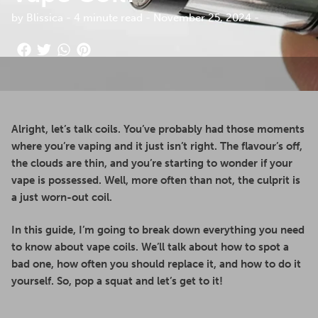
by Blissica - 4 minute read - November 25, 2024 -
Alright, let’s talk coils. You’ve probably had those moments
where you’re vaping and it just isn’t right. The flavour’s off,
the clouds are thin, and you’re starting to wonder if your
vape is possessed. Well, more often than not, the culprit is
a just worn-out coil.
In this guide, I’m going to break down everything you need
to know about vape coils. We’ll talk about how to spot a
bad one, how often you should replace it, and how to do it
yourself. So, pop a squat and let’s get to it!