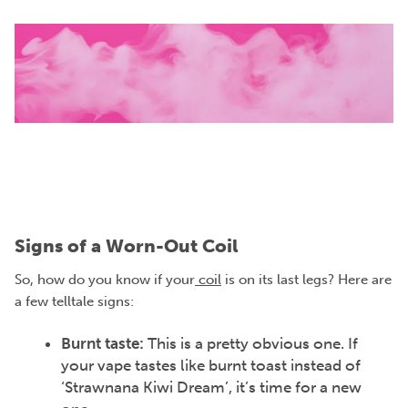
Signs of a Worn-Out Coil
So, how do you know if your
coil
is on its last legs? Here are
a few telltale signs:
Burnt taste:
This is a pretty obvious one. If
your vape tastes like burnt toast instead of
‘Strawnana Kiwi Dream’, it’s time for a new