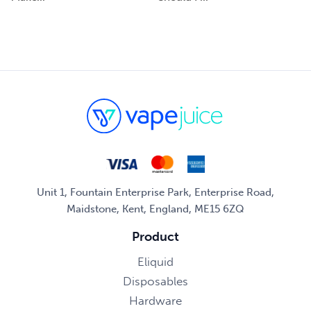
Unit 1, Fountain Enterprise Park, Enterprise Road,
Maidstone, Kent, England, ME15 6ZQ
Product
Eliquid
Disposables
Hardware