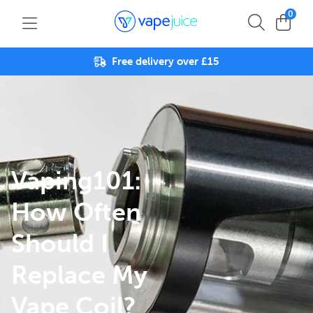
0
Free delivery over £15
Vaping101:
How Often
Should I
Replace My
Vape Coil?