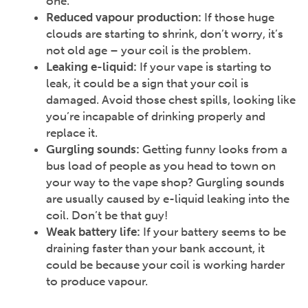
one.
Reduced vapour production:
If those huge
clouds are starting to shrink, don’t worry, it’s
not old age – your coil is the problem.
Leaking e-liquid:
If your vape is starting to
leak, it could be a sign that your coil is
damaged. Avoid those chest spills, looking like
you’re incapable of drinking properly and
replace it.
Gurgling sounds:
Getting funny looks from a
bus load of people as you head to town on
your way to the vape shop? Gurgling sounds
are usually caused by e-liquid leaking into the
coil. Don’t be that guy!
Weak battery life:
If your battery seems to be
draining faster than your bank account, it
could be because your coil is working harder
to produce vapour.