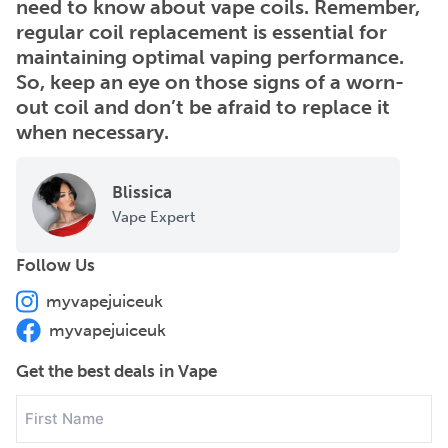
need to know about vape coils. Remember,
regular coil replacement is essential for
maintaining optimal vaping performance.
So, keep an eye on those signs of a worn-
out coil and don’t be afraid to replace it
when necessary.
Blissica
Vape Expert
Follow Us
myvapejuiceuk
myvapejuiceuk
Get the best deals in Vape
First
Name