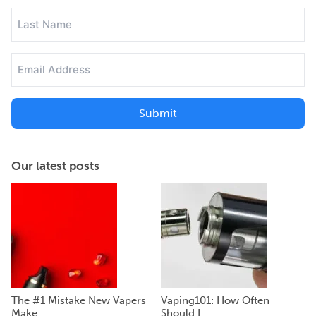
(Required)
Last
Name
(Required)
Email
Address
(Required)
Our latest posts
The #1 Mistake New Vapers
Vaping101: How Often
Make...
Should I ...