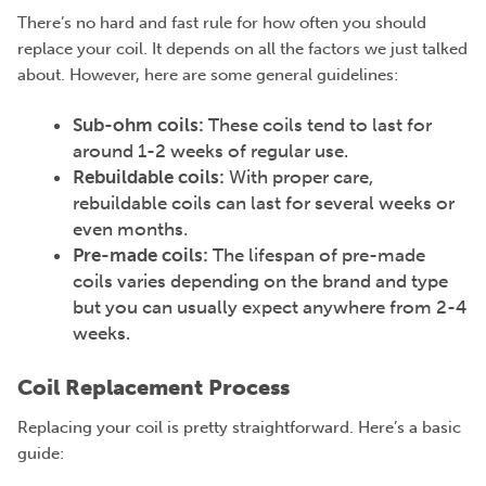
There’s no hard and fast rule for how often you should
replace your coil. It depends on all the factors we just talked
about. However, here are some general guidelines:
Sub-ohm coils:
These coils tend to last for
around 1-2 weeks of regular use.
Rebuildable coils:
With proper care,
rebuildable
coils
can last for several weeks or
even months.
Pre-made coils:
The lifespan of pre-made
coils varies depending on the brand and type
but you can usually expect anywhere from 2-4
weeks.
Coil Replacement Process
Replacing your coil is pretty straightforward. Here’s a basic
guide: