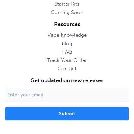
Starter Kits
Coming Soon
Resources
Vape Knowledge
Blog
FAQ
Track Your Order
Contact
Get updated on new releases
Email
Address