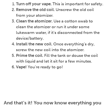
Turn off your vape.
This is important for
safety.
Remove the old coil.
Unscrew the old coil
from your atomizer.
Clean the atomizer.
Use a cotton swab to
clean the atomizer or run it under some
lukewarm water, if it’s disconnected from the
device/battery.
Install the new coil.
Once everything’s dry,
screw the new coil into the atomizer.
Prime the coil.
Fill the tank or douse the coil
with liquid and let it sit for a few minutes.
Vape!
You’re ready to go!
And that’s it! You now know everything you