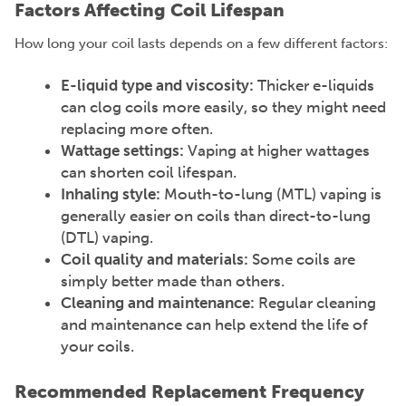
Factors Affecting Coil Lifespan
How long your coil lasts depends on a few different factors:
E-liquid type and viscosity:
Thicker e-liquids
can clog coils more easily, so they might need
replacing more often.
Wattage settings:
Vaping at higher wattages
can shorten coil lifespan.
Inhaling style:
Mouth-to-lung (MTL) vaping is
generally easier on coils than direct-to-lung
(DTL) vaping.
Coil quality and materials:
Some coils are
simply better made than others.
Cleaning and maintenance:
Regular cleaning
and maintenance can help extend the life of
your coils.
Recommended Replacement Frequency