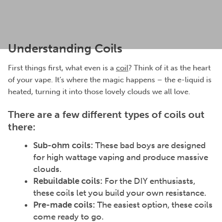
Understanding Coils
First things first, what even is a
coil
? Think of it as the heart
of your vape. It’s where the magic happens – the e-liquid is
heated, turning it into those lovely clouds we all love.
There are a few different types of coils out
there:
Sub-ohm coils:
These bad boys are designed
for high wattage vaping and produce massive
clouds.
Rebuildable coils:
For the DIY enthusiasts,
these coils let you build your own resistance.
Pre-made coils:
The easiest option, these coils
come ready to go.