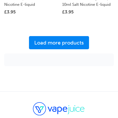
Nicotine E-liquid
10ml Salt Nicotine E-liquid
£
3.95
£
3.95
Load more products