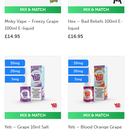
MIX & MATCH
MIX & MATCH
Mnky Vape – Freezy Grape
Hex – Bad Beliefs 100ml E-
100ml E-liquid
liquid
£
14.95
£
16.95
10mg
10mg
20mg
20mg
5mg
5mg
MIX & MATCH
MIX & MATCH
Yeti – Grape 10ml Salt
Yeti – Blood Orange Grape