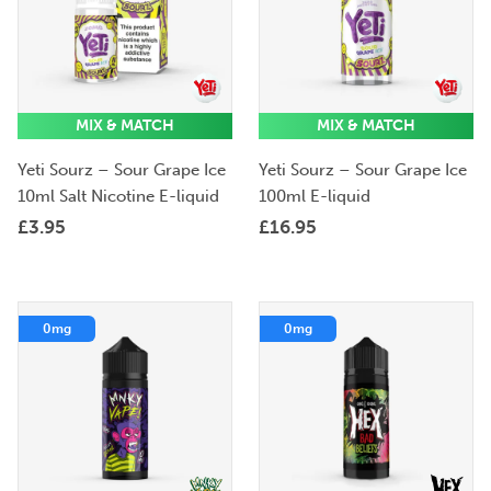
MIX & MATCH
MIX & MATCH
Yeti Sourz – Sour Grape Ice
Yeti Sourz – Sour Grape Ice
10ml Salt Nicotine E-liquid
100ml E-liquid
£
3.95
£
16.95
0mg
0mg