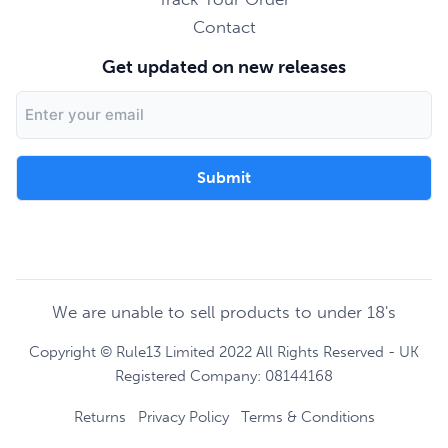
Contact
Get updated on new releases
Email
Address
We are unable to sell products to under 18's
Copyright © Rule13 Limited 2022 All Rights Reserved - UK
Registered Company: 08144168
Returns
Privacy Policy
Terms & Conditions