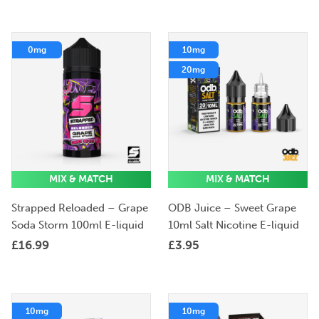
0mg
10mg
20mg
MIX & MATCH
MIX & MATCH
Strapped Reloaded – Grape
ODB Juice – Sweet Grape
Soda Storm 100ml E-liquid
10ml Salt Nicotine E-liquid
£
16.99
£
3.95
10mg
10mg