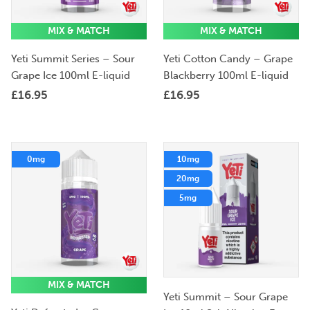
MIX & MATCH
MIX & MATCH
Yeti Summit Series – Sour
Yeti Cotton Candy – Grape
Grape Ice 100ml E-liquid
Blackberry 100ml E-liquid
£
16.95
£
16.95
0mg
10mg
20mg
5mg
MIX & MATCH
Yeti Summit – Sour Grape