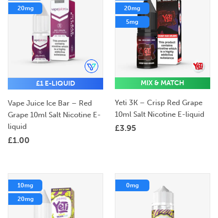
20mg
20mg
5mg
MIX & MATCH
£1 E-LIQUID
Yeti 3K – Crisp Red Grape
Vape Juice Ice Bar – Red
10ml Salt Nicotine E-liquid
Grape 10ml Salt Nicotine E-
liquid
£
3.95
£
1.00
10mg
0mg
20mg