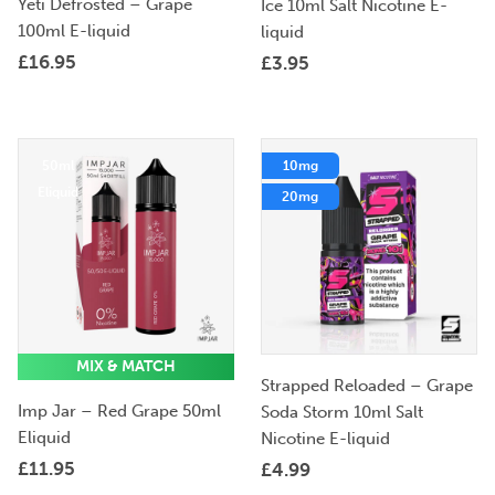
Yeti Defrosted – Grape
Ice 10ml Salt Nicotine E-
100ml E-liquid
liquid
£
16.95
£
3.95
50ml
10mg
Eliquid
20mg
MIX & MATCH
Strapped Reloaded – Grape
Imp Jar – Red Grape 50ml
Soda Storm 10ml Salt
Eliquid
Nicotine E-liquid
£
11.95
£
4.99