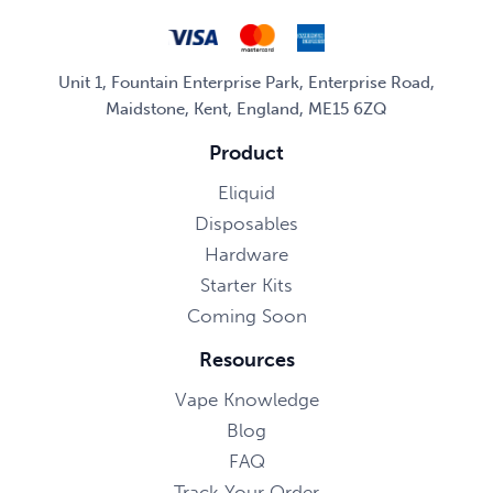
Unit 1, Fountain Enterprise Park, Enterprise Road,
Maidstone, Kent, England, ME15 6ZQ
Product
Eliquid
Disposables
Hardware
Starter Kits
Coming Soon
Resources
Vape Knowledge
Blog
FAQ
Track Your Order