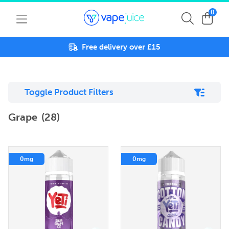
0
Free delivery over £15
Toggle Product Filters
Grape
(28)
0mg
0mg