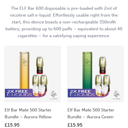
The ELF Bar 600 disposable is pre-loaded with 2ml of
nicotine salt e-liquid. Effortlessly usable right from the
start, this device boasts a non-rechargeable 350mAh
battery, providing up to 600 puffs – equivalent to about 40
cigarettes – for a satisfying vaping experience.
Elf Bar Mate 500 Starter
Elf Bar Mate 500 Starter
Bundle – Aurora Yellow
Bundle – Aurora Green
£
15.95
£
15.95