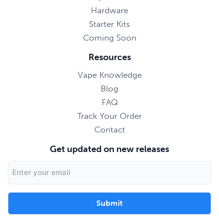
Hardware
Starter Kits
Coming Soon
Resources
Vape Knowledge
Blog
FAQ
Track Your Order
Contact
Get updated on new releases
Email
Address