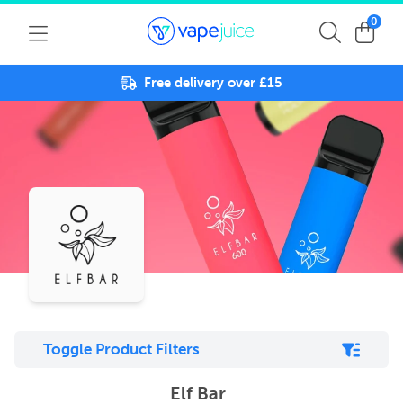
0
Free delivery over £15
Toggle Product Filters
Elf Bar