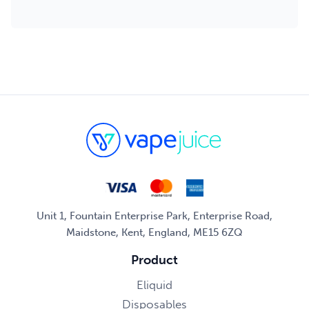
Unit 1, Fountain Enterprise Park, Enterprise Road,
Maidstone, Kent, England, ME15 6ZQ
Product
Eliquid
Disposables