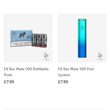
Elf Bar Mate 500 Refillable
Elf Bar Mate 500 Pod
Pods
System
£
7.95
£
7.95