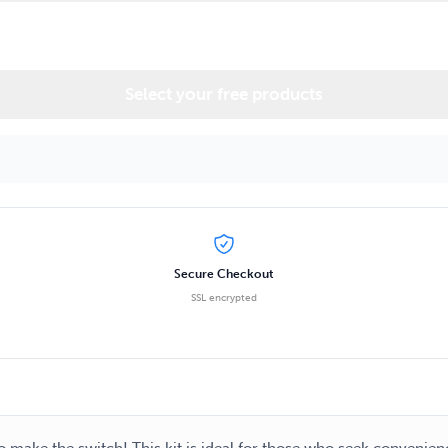
Select your free products
Secure Checkout
SSL encrypted