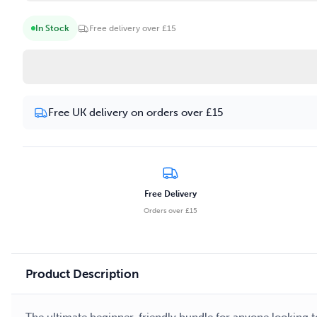
In Stock
Free delivery over £15
Free UK delivery on orders over £15
Free Delivery
Orders over £15
Product Description