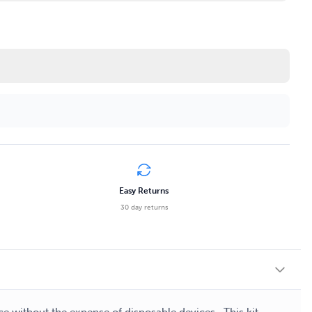
Easy Returns
30 day returns