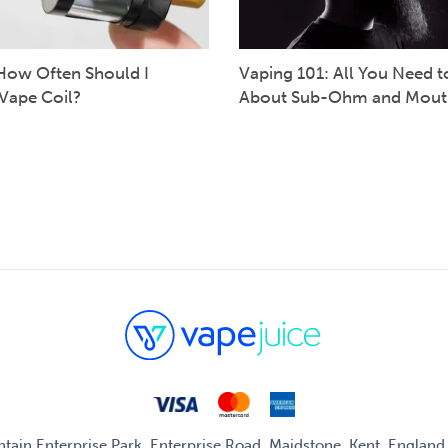
How Often Should I
Vaping 101: All You Need 
Vape Coil?
About Sub-Ohm and Mout
untain Enterprise Park, Enterprise Road, Maidstone, Kent, Englan