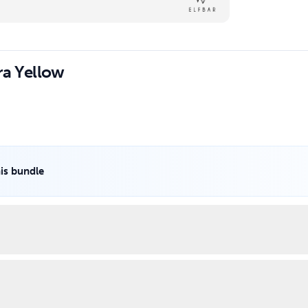
ra Yellow
his bundle