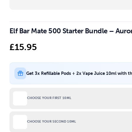
Elf Bar Mate 500 Starter Bundle – Auro
£
15.95
Get 3x Refillable Pods + 2x Vape Juice 10ml with t
CHOOSE YOUR FIRST 10ML
CHOOSE YOUR SECOND 10ML