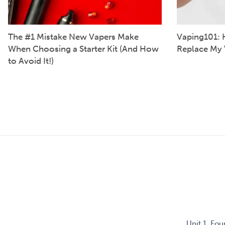
The #1 Mistake New Vapers Make
Vaping101: 
When Choosing a Starter Kit (And How
Replace My 
to Avoid It!)
Unit 1, Fo