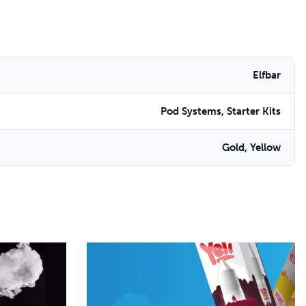
Elfbar
Pod Systems, Starter Kits
Gold, Yellow