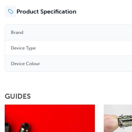
Product Specification
Brand
Device Type
Device Colour
GUIDES