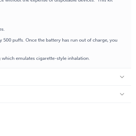
ce without the expense of disposable devices. This kit
es.
ly 500 puffs. Once the battery has run out of charge, you
which emulates cigarette-style inhalation.