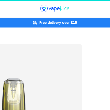
Free delivery over £15