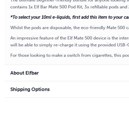
The ultimate beginner-friendly bundle for anyone looking to
contains 1x Elf Bar Mate 500 Pod Kit, 3x refillable pods and
*To select your 10ml e-liquids, first add this item to your c
Whilst the pods are disposable, the eco-friendly Mate 500 c
An impressive feature of the Elf Mate 500 device is the int
will be able to simply re-charge it using the provided USB-
For those looking to make a switch from cigarettes, this p
About Elfbar
Shipping Options