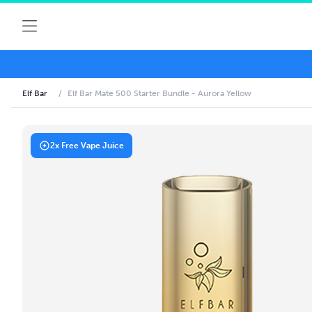
Elf Bar
/
Elf Bar Mate 500 Starter Bundle - Aurora Yellow
2x Free Vape Juice