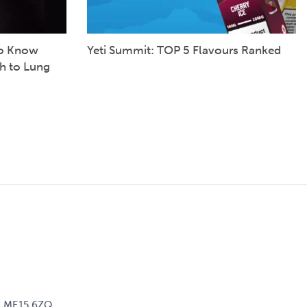
to Know
Yeti Summit: TOP 5 Flavours Ranked
h to Lung
d, ME15 6ZQ