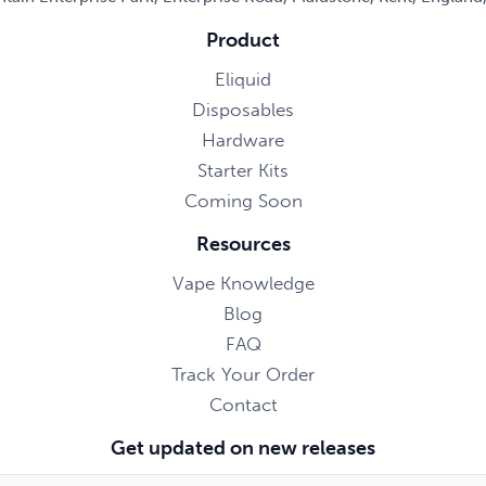
Product
Eliquid
Disposables
Hardware
Starter Kits
Coming Soon
Resources
Vape Knowledge
Blog
FAQ
Track Your Order
Contact
Get updated on new releases