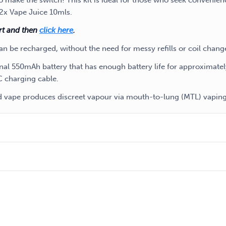
 make the switch! This kit is ideal for those who seek convenien
 2x Vape Juice 10mls.
art and then
click here
.
an be recharged, without the need for messy refills or coil chang
ernal 550mAh battery that has enough battery life for approximate
C charging cable.
od vape produces discreet vapour via mouth-to-lung (MTL) vaping 