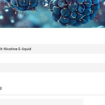
t Nicotine E-liquid
d