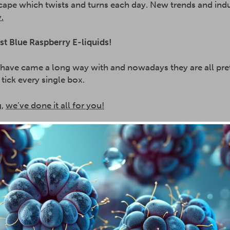
dscape which twists and turns each day. New trends and ind
.
st Blue Raspberry E-liquids!
 have came a long way with and nowadays they are all pret
 tick every single box.
g,
we’ve done it all for you!