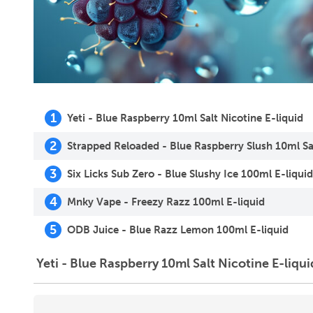
1
Yeti - Blue Raspberry 10ml Salt Nicotine E-liquid
2
Strapped Reloaded - Blue Raspberry Slush 10ml Sal
3
Six Licks Sub Zero - Blue Slushy Ice 100ml E-liquid
4
Mnky Vape - Freezy Razz 100ml E-liquid
5
ODB Juice - Blue Razz Lemon 100ml E-liquid
Yeti - Blue Raspberry 10ml Salt Nicotine E-liqui