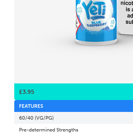
£
3.95
FEATURES
60/40 (VG/PG)
Pre-determined Strengths