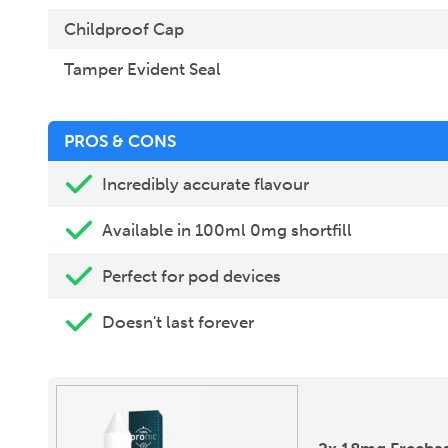
Childproof Cap
Tamper Evident Seal
PROS & CONS
Incredibly accurate flavour
Available in 100ml 0mg shortfill
Perfect for pod devices
Doesn't last forever