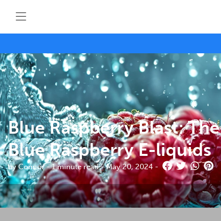
Blue Raspberry Blast: The
Blue Raspberry E-liquids
by Connor - 1 minute read - May 20, 2024 -