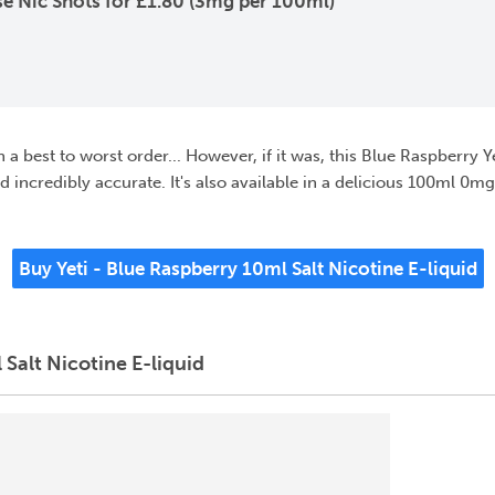
e Nic Shots for £1.80 (3mg per 100ml)
g in a best to worst order... However, if it was, this Blue Raspberry
and incredibly accurate. It's also available in a delicious 100ml 0mg
Buy Yeti - Blue Raspberry 10ml Salt Nicotine E-liquid
Salt Nicotine E-liquid