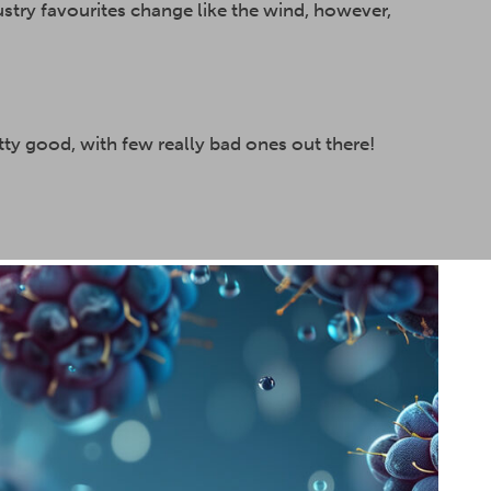
ustry favourites change like the wind, however,
ty good, with few really bad ones out there!