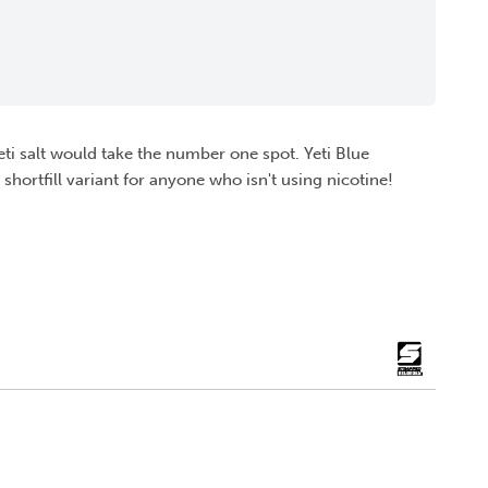
 Yeti salt would take the number one spot. Yeti Blue
 shortfill variant for anyone who isn't using nicotine!