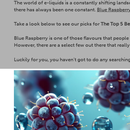
The world of e-liquids is a constantly shifting lan
there has always been one constant.
Blue Raspberry
Take a look below to see our picks for
The Top 5 Be
Blue Raspberry is one of those flavours that people
However, there are a select few out there that really
Luckily for you, you haven’t got to do any searchin