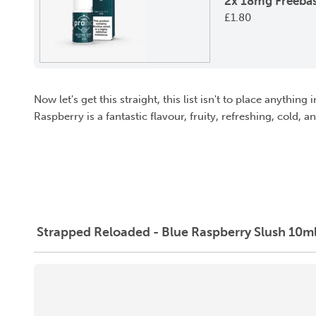
2x 18mg Freebas
£
1.80
Now let's get this straight, this list isn't to place anythin
Raspberry is a fantastic flavour, fruity, refreshing, cold, 
Strapped Reloaded - Blue Raspberry Slush 10ml 