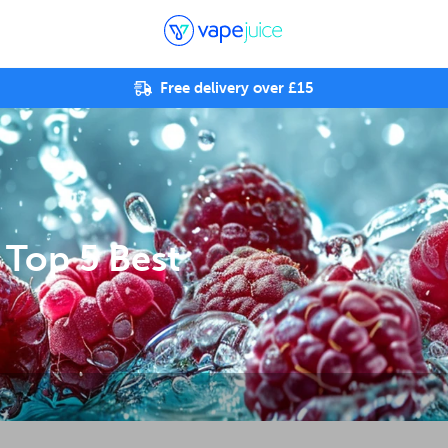
Free delivery over £15
 Top 5 Best