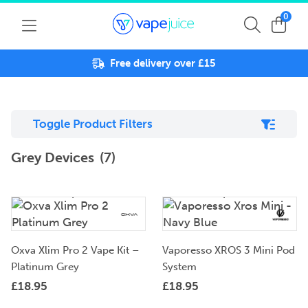
0
Free delivery over £15
Toggle Product Filters
Grey Devices
(7)
Oxva Xlim Pro 2 Vape Kit –
Vaporesso XROS 3 Mini Pod
Platinum Grey
System
£
18.95
£
18.95