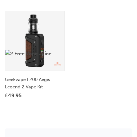
Geekvape L200 Aegis
Legend 2 Vape Kit
£
49.95