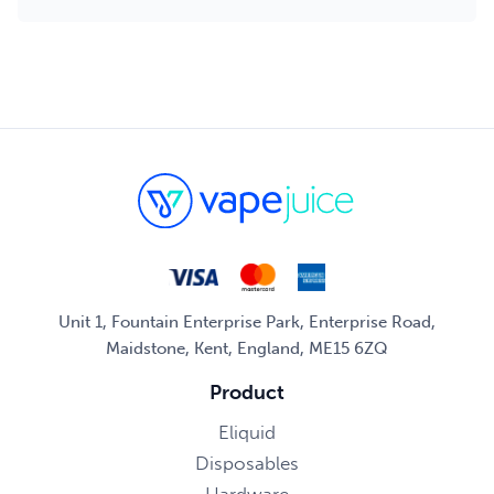
Unit 1, Fountain Enterprise Park, Enterprise Road,
Maidstone, Kent, England, ME15 6ZQ
Product
Eliquid
Disposables