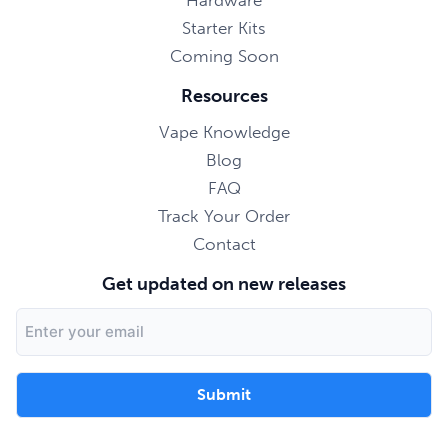
Hardware
Starter Kits
Coming Soon
Resources
Vape Knowledge
Blog
FAQ
Track Your Order
Contact
Get updated on new releases
Email
Address