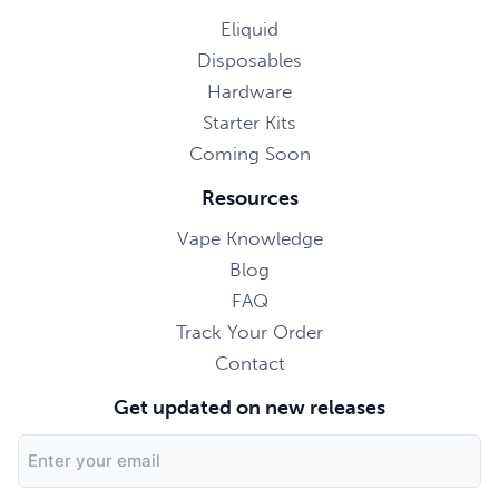
Eliquid
Disposables
Hardware
Starter Kits
Coming Soon
Resources
Vape Knowledge
Blog
FAQ
Track Your Order
Contact
Get updated on new releases
Email
Address