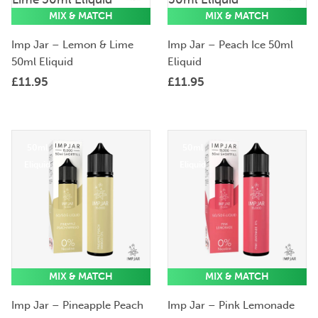
Eliquid
Eliquid
MIX & MATCH
MIX & MATCH
Imp Jar – Lemon & Lime
Imp Jar – Peach Ice 50ml
50ml Eliquid
Eliquid
£
11.95
£
11.95
50ml
50ml
Eliquid
Eliquid
MIX & MATCH
MIX & MATCH
Imp Jar – Pineapple Peach
Imp Jar – Pink Lemonade