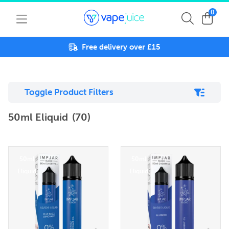
0
Free delivery over £15
Toggle Product Filters
50ml Eliquid
(70)
50ml
50ml
Eliquid
Eliquid