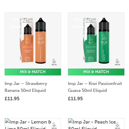
50ml
50ml
Eliquid
Eliquid
MIX & MATCH
MIX & MATCH
Imp Jar – Strawberry
Imp Jar – Kiwi Passionfruit
Banana 50ml Eliquid
Guava 50ml Eliquid
£
11.95
£
11.95
50ml
50ml