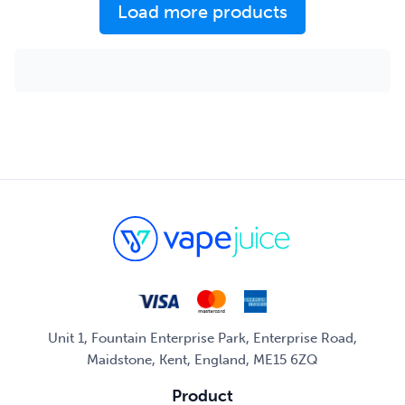
Load more products
Unit 1, Fountain Enterprise Park, Enterprise Road,
Maidstone, Kent, England, ME15 6ZQ
Product