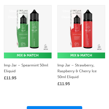
50ml
50ml
Eliquid
Eliquid
MIX & MATCH
MIX & MATCH
Imp Jar – Spearmint 50ml
Imp Jar – Strawberry,
Eliquid
Raspberry & Cherry Ice
50ml Eliquid
£
11.95
£
11.95