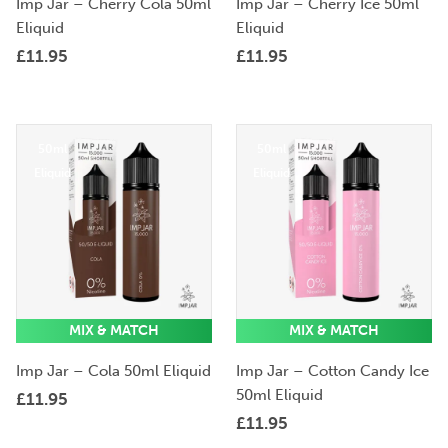
Imp Jar – Cherry Cola 50ml
Imp Jar – Cherry Ice 50ml
Eliquid
Eliquid
£
11.95
£
11.95
50ml
50ml
Eliquid
Eliquid
MIX & MATCH
MIX & MATCH
Imp Jar – Cola 50ml Eliquid
Imp Jar – Cotton Candy Ice
50ml Eliquid
£
11.95
£
11.95