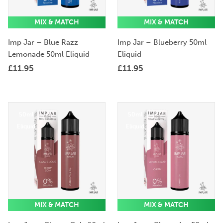
MIX & MATCH
MIX & MATCH
Imp Jar – Blue Razz
Imp Jar – Blueberry 50ml
Lemonade 50ml Eliquid
Eliquid
£
11.95
£
11.95
50ml
50ml
Eliquid
Eliquid
MIX & MATCH
MIX & MATCH