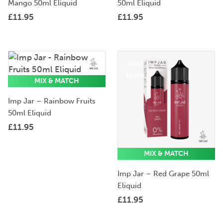
Mango 50ml Eliquid
50ml Eliquid
£
11.95
£
11.95
50ml
50ml
Eliquid
Eliquid
MIX & MATCH
Imp Jar – Rainbow Fruits
50ml Eliquid
£
11.95
MIX & MATCH
Imp Jar – Red Grape 50ml
Eliquid
£
11.95