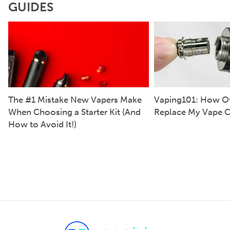
GUIDES
The #1 Mistake New Vapers Make
Vaping101: How Of
When Choosing a Starter Kit (And
Replace My Vape C
How to Avoid It!)