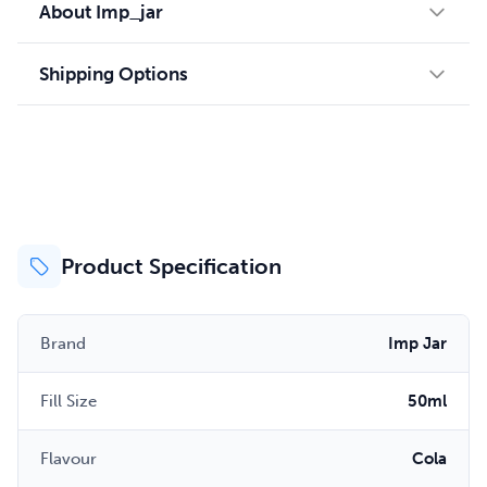
About Imp_jar
Shipping Options
Product Specification
Brand
Imp Jar
Fill Size
50ml
Flavour
Cola