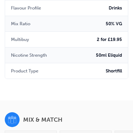
Flavour Profile
Drinks
Mix Ratio
50% VG
Multibuy
2 for £19.95
Nicotine Strength
50ml Eliquid
Product Type
Shortfill
MIX & MATCH