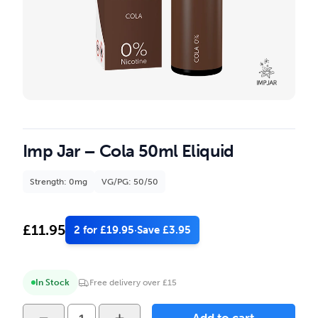
Imp Jar – Cola 50ml Eliquid
Strength: 0mg
VG/PG: 50/50
£
11.95
2 for £19.95
·
Save £3.95
In Stock
Free delivery over £15
Imp