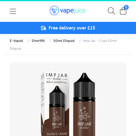
0
Free delivery over £15
E-liquid
/
Shortfill
/
50ml Eliquid
/
Imp Jar - Cola 50ml
Eliquid