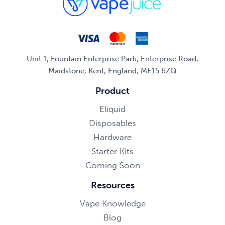
Unit 1, Fountain Enterprise Park, Enterprise Road,
Maidstone, Kent, England, ME15 6ZQ
Product
Eliquid
Disposables
Hardware
Starter Kits
Coming Soon
Resources
Vape Knowledge
Blog