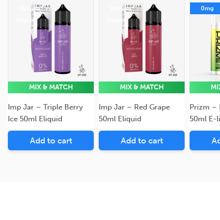
50ml
50ml
0mg
Eliquid
Eliquid
MIX & MATCH
MIX & MATCH
MI
Imp Jar – Triple Berry
Imp Jar – Red Grape
Prizm –
Ice 50ml Eliquid
50ml Eliquid
50ml E-l
Add to cart
Add to cart
Ad