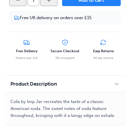
Add to cart
Jar
-
Free UK delivery on orders over £15
Cola
50ml
Eliquid
quantity
Free Delivery
Secure Checkout
Easy Returns
Orders over £15
SSL encrypted
30 day returns
Product Description
Cola by Imp Jar recreates the taste of a classic
American soda. The sweet notes of soda feature
throughout, bringing with it a tangy edge on exhale.