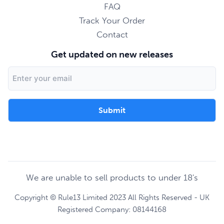
FAQ
Track Your Order
Contact
Get updated on new releases
Email
Address
We are unable to sell products to under 18's
Copyright © Rule13 Limited 2023 All Rights Reserved - UK
Registered Company: 08144168