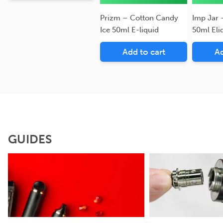
Prizm – Cotton Candy
Imp Jar 
Ice 50ml E-liquid
50ml Eli
Add to cart
Ad
GUIDES