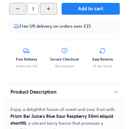
Prizm
Add to cart
Bar
Juice
Free UK delivery on orders over £15
Blueberry
Sour
Raspberry
50ml
Eliquid
Free Delivery
Secure Checkout
Easy Returns
Shortfill
Orders over £15
SSL encrypted
30 day returns
quantity
Product Description
Enjoy a delightful fusion of sweet and sour fruit with
Prizm Bar Juice’s Blue Sour Raspberry 50ml eliquid
shortfill
, a vibrant berry fusion that promises a