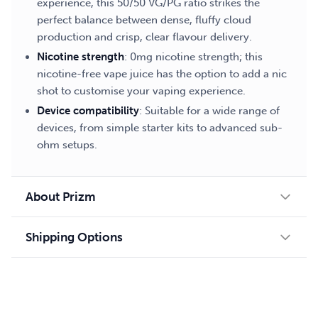
experience, this 50/50 VG/PG ratio strikes the
perfect balance between dense, fluffy cloud
production and crisp, clear flavour delivery.
Nicotine strength
: 0mg nicotine strength; this
nicotine-free vape juice has the option to add a nic
shot to customise your vaping experience.
Device compatibility
: Suitable for a wide range of
devices, from simple starter kits to advanced sub-
ohm setups.
About Prizm
Shipping Options