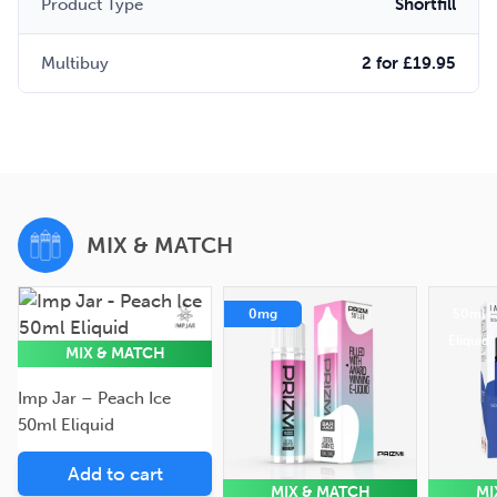
Product Type
Shortfill
Multibuy
2 for £19.95
MIX & MATCH
50ml
0mg
50ml
Eliquid
Eliquid
MIX & MATCH
Imp Jar – Peach Ice
50ml Eliquid
Add to cart
MIX & MATCH
MI