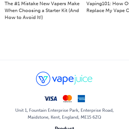
The #1 Mistake New Vapers Make
Vaping101: How Of
When Choosing a Starter Kit (And
Replace My Vape C
How to Avoid It!)
Unit 1, Fountain Enterprise Park, Enterprise Road,
Maidstone, Kent, England, ME15 6ZQ
Product