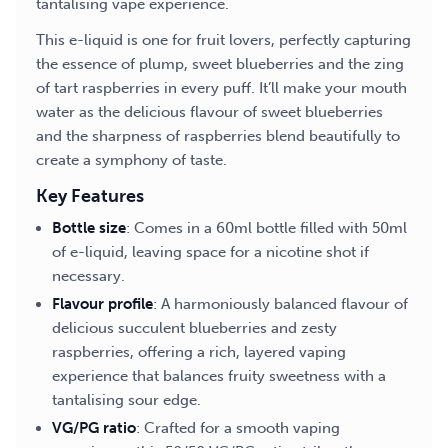
tantalising vape experience.
This e-liquid is one for fruit lovers, perfectly capturing
the essence of plump, sweet blueberries and the zing
of tart raspberries in every puff. It’ll make your mouth
water as the delicious flavour of sweet blueberries
and the sharpness of raspberries blend beautifully to
create a symphony of taste.
Key Features
Bottle size
: Comes in a 60ml bottle filled with 50ml
of e-liquid, leaving space for a nicotine shot if
necessary.
Flavour profile
: A harmoniously balanced flavour of
delicious succulent blueberries and zesty
raspberries, offering a rich, layered vaping
experience that balances fruity sweetness with a
tantalising sour edge.
VG/PG ratio
: Crafted for a smooth vaping