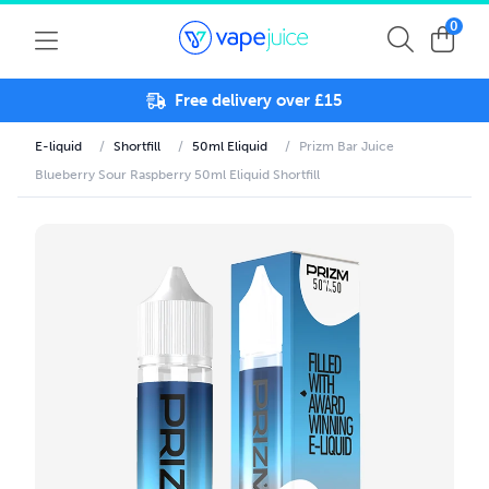
0
Free delivery over £15
E-liquid
/
Shortfill
/
50ml Eliquid
/
Prizm Bar Juice
Blueberry Sour Raspberry 50ml Eliquid Shortfill