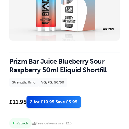
Prizm Bar Juice Blueberry Sour
Raspberry 50ml Eliquid Shortfill
Strength: 0mg
VG/PG: 50/50
£
11.95
2 for £19.95
·
Save £3.95
In Stock
Free delivery over £15