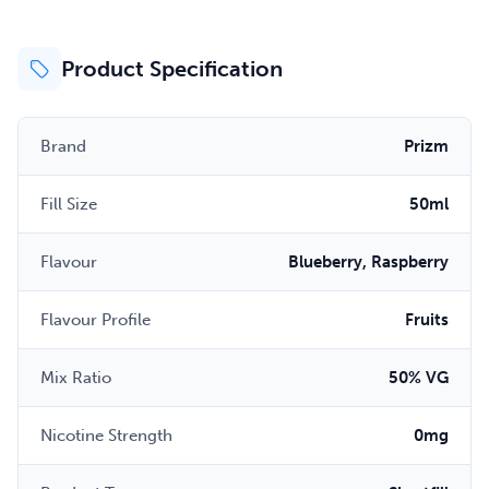
Product Specification
Brand
Prizm
Fill Size
50ml
Flavour
Blueberry, Raspberry
Flavour Profile
Fruits
Mix Ratio
50% VG
Nicotine Strength
0mg