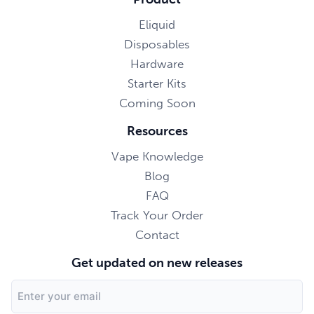
Eliquid
Disposables
Hardware
Starter Kits
Coming Soon
Resources
Vape Knowledge
Blog
FAQ
Track Your Order
Contact
Get updated on new releases
Email
Address