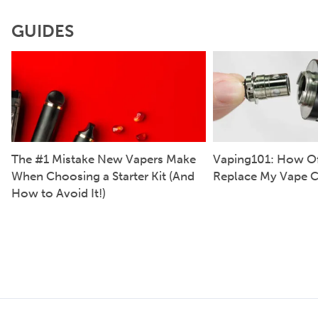
GUIDES
The #1 Mistake New Vapers Make
Vaping101: How Of
When Choosing a Starter Kit (And
Replace My Vape C
How to Avoid It!)