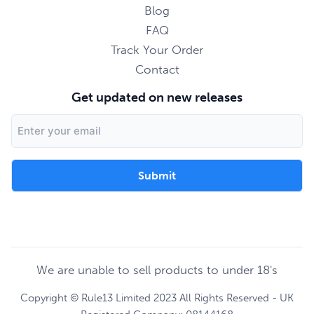
Blog
FAQ
Track Your Order
Contact
Get updated on new releases
Email
Address
We are unable to sell products to under 18's
Copyright © Rule13 Limited 2023 All Rights Reserved - UK