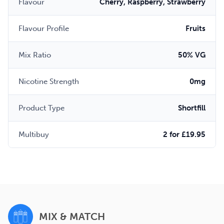
Flavour
Cherry, Raspberry, Strawberry
Flavour Profile
Fruits
Mix Ratio
50% VG
Nicotine Strength
0mg
Product Type
Shortfill
Multibuy
2 for £19.95
MIX & MATCH