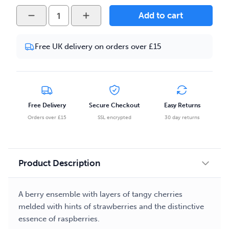
Prizm
Add to cart
-
Strawberry
Free UK delivery on orders over £15
Cherry
Raspberry
Ice
50ml
E-
Free Delivery
Secure Checkout
Easy Returns
liquid
Orders over £15
SSL encrypted
30 day returns
quantity
Product Description
A berry ensemble with layers of tangy cherries
melded with hints of strawberries and the distinctive
essence of raspberries.