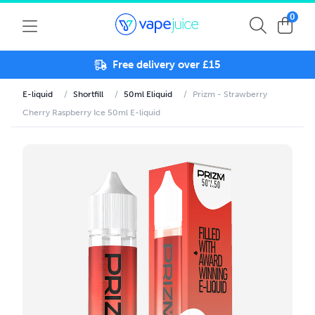
0
Free delivery over £15
E-liquid
/
Shortfill
/
50ml Eliquid
/
Prizm - Strawberry
Cherry Raspberry Ice 50ml E-liquid