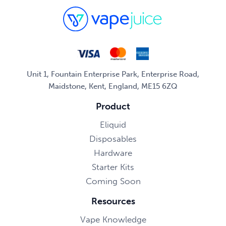
Unit 1, Fountain Enterprise Park, Enterprise Road,
Maidstone, Kent, England, ME15 6ZQ
Product
Eliquid
Disposables
Hardware
Starter Kits
Coming Soon
Resources
Vape Knowledge