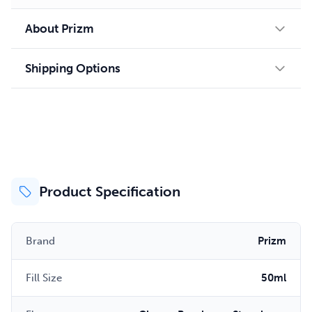
About Prizm
Shipping Options
Product Specification
Brand
Prizm
Fill Size
50ml