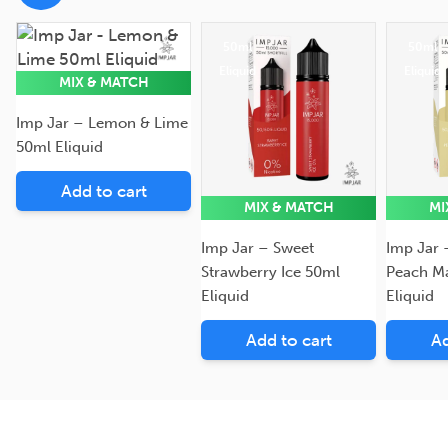
50ml
50ml
50ml
Eliquid
Eliquid
Eliquid
MIX & MATCH
Imp Jar – Lemon & Lime
50ml Eliquid
Add to cart
MIX & MATCH
MI
Imp Jar – Sweet
Imp Jar 
Strawberry Ice 50ml
Peach M
Eliquid
Eliquid
Add to cart
Ad