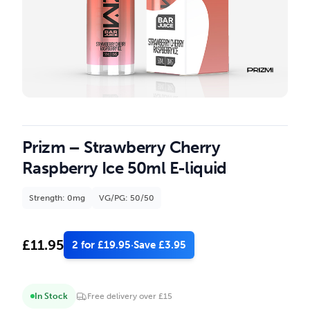
Prizm – Strawberry Cherry
Raspberry Ice 50ml E-liquid
Strength: 0mg
VG/PG: 50/50
£
11.95
2 for £19.95
·
Save £3.95
In Stock
Free delivery over £15