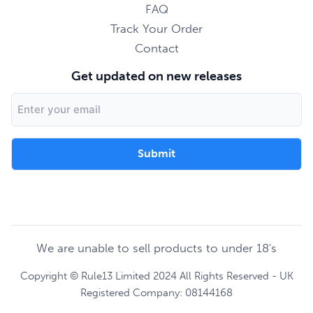
FAQ
Track Your Order
Contact
Get updated on new releases
Email
Address
We are unable to sell products to under 18's
Copyright © Rule13 Limited 2024 All Rights Reserved - UK
Registered Company: 08144168