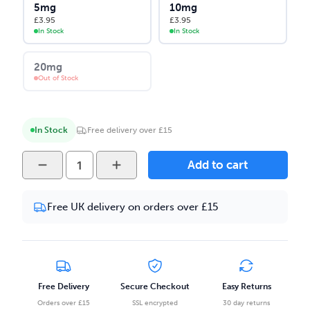
5mg
10mg
£
3.95
£
3.95
In Stock
In Stock
20mg
Out of Stock
In Stock
Free delivery over £15
Yeti
Add to cart
Summit
-
Free UK delivery on orders over £15
Blue
Raspberry
Ice
10ml
Salt
Free Delivery
Secure Checkout
Easy Returns
Nicotine
Orders over £15
SSL encrypted
30 day returns
E-