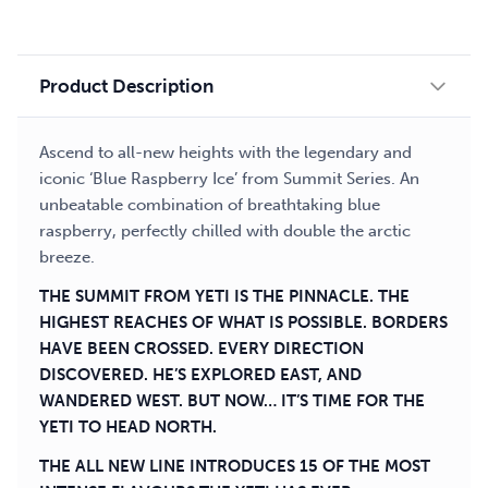
liquid
quantity
Product Description
Ascend to all-new heights with the legendary and
iconic ‘Blue Raspberry Ice’ from Summit Series. An
unbeatable combination of breathtaking blue
raspberry, perfectly chilled with double the arctic
breeze.
THE SUMMIT FROM YETI IS THE PINNACLE. THE
HIGHEST REACHES OF WHAT IS POSSIBLE. BORDERS
HAVE BEEN CROSSED. EVERY DIRECTION
DISCOVERED. HE’S EXPLORED EAST, AND
WANDERED WEST. BUT NOW… IT’S TIME FOR THE
YETI TO HEAD NORTH.
THE ALL NEW LINE INTRODUCES 15 OF THE MOST