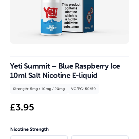
Yeti Summit – Blue Raspberry Ice
10ml Salt Nicotine E-liquid
Strength: 5mg / 10mg / 20mg
VG/PG: 50/50
£
3.95
Nicotine Strength