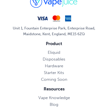
Unit 1, Fountain Enterprise Park, Enterprise Road,
Maidstone, Kent, England, ME15 6ZQ
Product
Eliquid
Disposables
Hardware
Starter Kits
Coming Soon
Resources
Vape Knowledge
Blog