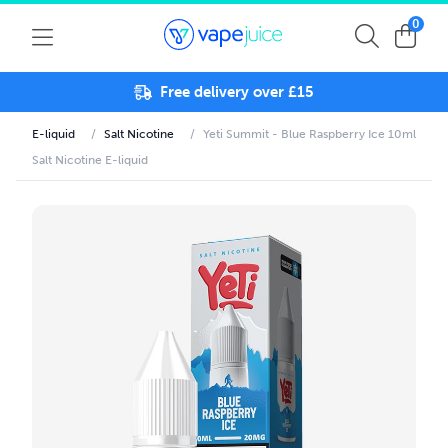
0
Free delivery over £15
E-liquid
/
Salt Nicotine
/
Yeti Summit - Blue Raspberry Ice 10ml
Salt Nicotine E-liquid