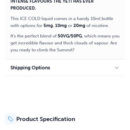
INTENSE FLAVOURS THE YETI HAS EVER
PRODUCED.
This ICE COLD liquid comes in a handy 10ml bottle
with options for
5mg
,
10mg
or
20mg
of nicotine.
It’s the perfect blend of
50VG/50PG
, which means you
get incredible flavour and thick clouds of vapour. Are
you ready to climb the Summit?
Shipping Options
Product Specification