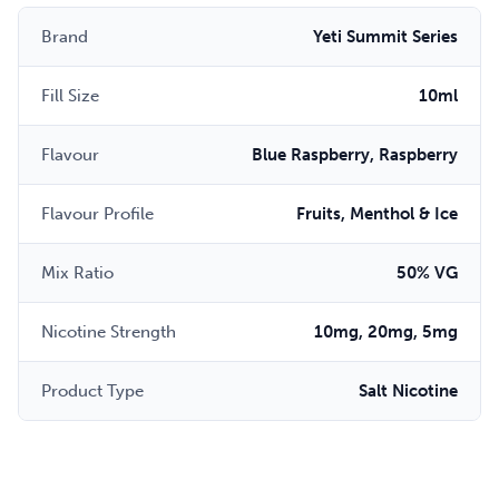
Brand
Yeti Summit Series
Fill Size
10ml
Flavour
Blue Raspberry, Raspberry
Flavour Profile
Fruits, Menthol & Ice
Mix Ratio
50% VG
Nicotine Strength
10mg, 20mg, 5mg
Product Type
Salt Nicotine