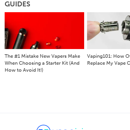
GUIDES
The #1 Mistake New Vapers Make
Vaping101: How Of
When Choosing a Starter Kit (And
Replace My Vape C
How to Avoid It!)