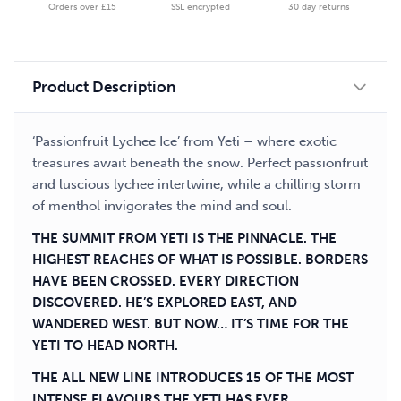
Orders over £15
SSL encrypted
30 day returns
E-
liquid
quantity
Product Description
‘Passionfruit Lychee Ice’ from Yeti – where exotic
treasures await beneath the snow. Perfect passionfruit
and luscious lychee intertwine, while a chilling storm
of menthol invigorates the mind and soul.
THE SUMMIT FROM YETI IS THE PINNACLE. THE
HIGHEST REACHES OF WHAT IS POSSIBLE. BORDERS
HAVE BEEN CROSSED. EVERY DIRECTION
DISCOVERED. HE’S EXPLORED EAST, AND
WANDERED WEST. BUT NOW… IT’S TIME FOR THE
YETI TO HEAD NORTH.
THE ALL NEW LINE INTRODUCES 15 OF THE MOST
INTENSE FLAVOURS THE YETI HAS EVER