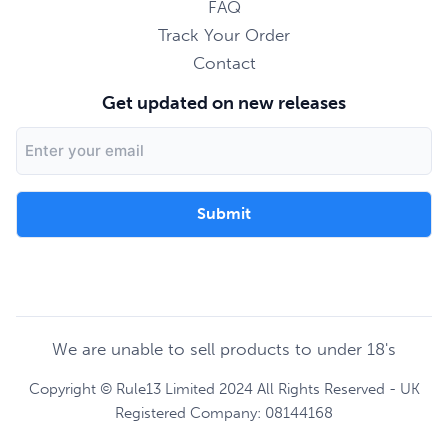
FAQ
Track Your Order
Contact
Get updated on new releases
Email
Address
We are unable to sell products to under 18's
Copyright © Rule13 Limited 2024 All Rights Reserved - UK
Registered Company: 08144168