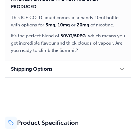
PRODUCED.
This ICE COLD liquid comes in a handy 10ml bottle
with options for
5mg
,
10mg
or
20mg
of nicotine.
It’s the perfect blend of
50VG/50PG
, which means you
get incredible flavour and thick clouds of vapour. Are
you ready to climb the Summit?
Shipping Options
Product Specification