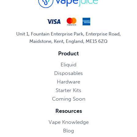
Unit 1, Fountain Enterprise Park, Enterprise Road,
Maidstone, Kent, England, ME15 6ZQ
Product
Eliquid
Disposables
Hardware
Starter Kits
Coming Soon
Resources
Vape Knowledge
Blog