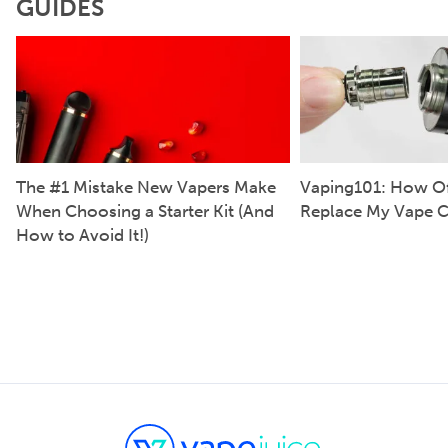
GUIDES
The #1 Mistake New Vapers Make
Vaping101: How Of
When Choosing a Starter Kit (And
Replace My Vape C
How to Avoid It!)