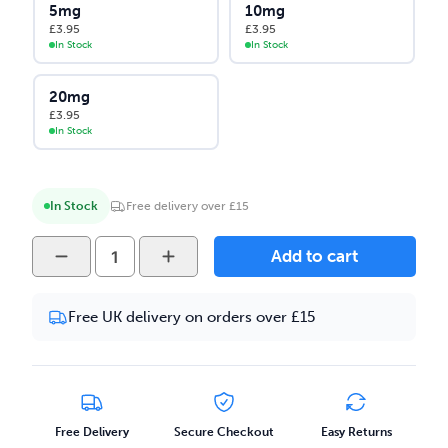
5mg
10mg
£
3.95
£
3.95
In Stock
In Stock
20mg
£
3.95
In Stock
In Stock
Free delivery over £15
Yeti
Add to cart
Summit
-
Free UK delivery on orders over £15
Passionfruit
Lychee
Ice
10ml
Salt
Free Delivery
Secure Checkout
Easy Returns
Nicotine