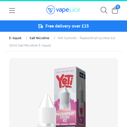
0
Free delivery over £15
E-liquid
/
Salt Nicotine
/
Yeti Summit - Passionfruit Lychee Ice
10ml Salt Nicotine E-liquid