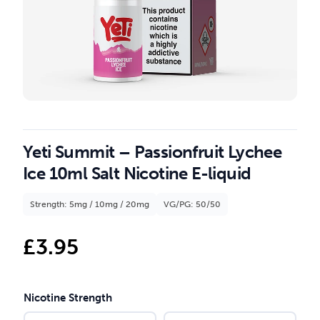
Yeti Summit – Passionfruit Lychee
Ice 10ml Salt Nicotine E-liquid
Strength: 5mg / 10mg / 20mg
VG/PG: 50/50
£
3.95
Nicotine Strength