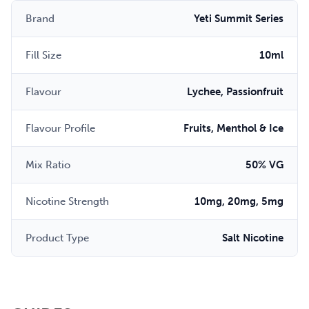
Brand
Yeti Summit Series
Fill Size
10ml
Flavour
Lychee, Passionfruit
Flavour Profile
Fruits, Menthol & Ice
Mix Ratio
50% VG
Nicotine Strength
10mg, 20mg, 5mg
Product Type
Salt Nicotine