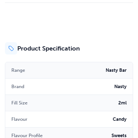
Product Specification
Range
Nasty Bar
Brand
Nasty
Fill Size
2ml
Flavour
Candy
Flavour Profile
Sweets