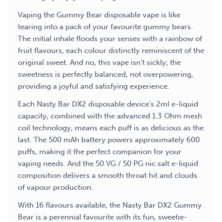
Vaping the Gummy Bear disposable vape is like
tearing into a pack of your favourite gummy bears.
The initial inhale floods your senses with a rainbow of
fruit flavours, each colour distinctly reminiscent of the
original sweet. And no, this vape isn’t sickly; the
sweetness is perfectly balanced, not overpowering,
providing a joyful and satisfying experience.
Each Nasty Bar DX2 disposable device’s 2ml e-liquid
capacity, combined with the advanced 1.3 Ohm mesh
coil technology, means each puff is as delicious as the
last. The 500 mAh battery powers approximately 600
puffs, making it the perfect companion for your
vaping needs. And the 50 VG / 50 PG nic salt e-liquid
composition delivers a smooth throat hit and clouds
of vapour production.
With 16 flavours available, the Nasty Bar DX2 Gummy
Bear is a perennial favourite with its fun, sweetie-