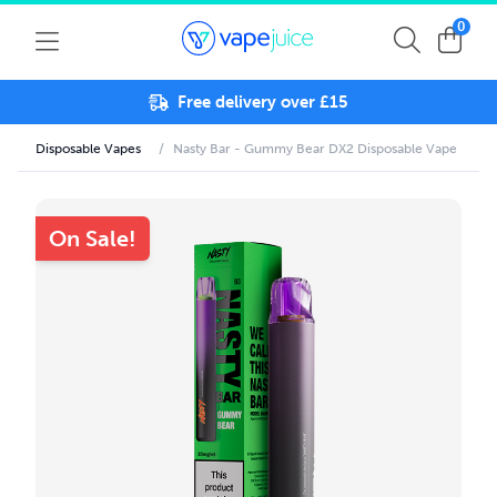
0
Free delivery over £15
Disposable Vapes
/
Nasty Bar - Gummy Bear DX2 Disposable Vape
On Sale!