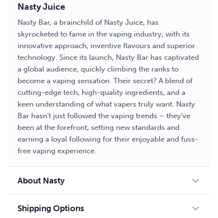
Nasty Juice
Nasty Bar, a brainchild of Nasty Juice, has
skyrocketed to fame in the vaping industry, with its
innovative approach, inventive flavours and superior
technology. Since its launch, Nasty Bar has captivated
a global audience, quickly climbing the ranks to
become a vaping sensation. Their secret? A blend of
cutting-edge tech, high-quality ingredients, and a
keen understanding of what vapers truly want. Nasty
Bar hasn’t just followed the vaping trends – they’ve
been at the forefront, setting new standards and
earning a loyal following for their enjoyable and fuss-
free vaping experience.
About Nasty
Shipping Options