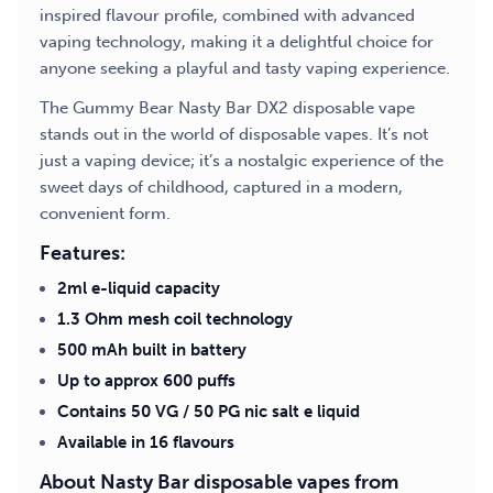
inspired flavour profile, combined with advanced
vaping technology, making it a delightful choice for
anyone seeking a playful and tasty vaping experience.
The Gummy Bear Nasty Bar DX2 disposable vape
stands out in the world of disposable vapes. It’s not
just a vaping device; it’s a nostalgic experience of the
sweet days of childhood, captured in a modern,
convenient form.
Features:
2ml e-liquid capacity
1.3 Ohm mesh coil technology
500 mAh built in battery
Up to approx 600 puffs
Contains 50 VG / 50 PG nic salt e liquid
Available in 16 flavours
About Nasty Bar disposable vapes from