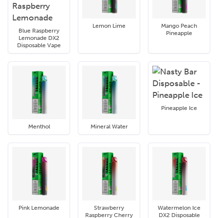
Lemon Lime
Mango Peach
Blue Raspberry
Pineapple
Lemonade DX2
Disposable Vape
Pineapple Ice
Menthol
Mineral Water
Pink Lemonade
Strawberry
Watermelon Ice
Raspberry Cherry
DX2 Disposable