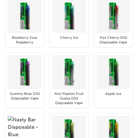
Blueberry Sour
Cherry Ice
Fizz Cherry DX2
Raspberry
Disposable Vape
Gummy Bear DX2
Kiwi Passion Fruit
Apple Ice
Disposable Vape
Guava DX2
Disposable Vape