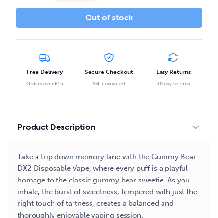
Out of stock
Free Delivery
Secure Checkout
Easy Returns
Orders over £15
SSL encrypted
30 day returns
Product Description
Take a trip down memory lane with the Gummy Bear
DX2 Disposable Vape, where every puff is a playful
homage to the classic gummy bear sweetie. As you
inhale, the burst of sweetness, tempered with just the
right touch of tartness, creates a balanced and
thoroughly enjoyable vaping session.