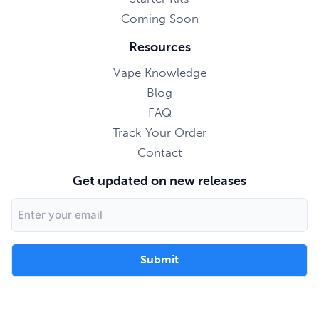
Coming Soon
Resources
Vape Knowledge
Blog
FAQ
Track Your Order
Contact
Get updated on new releases
Email
Address