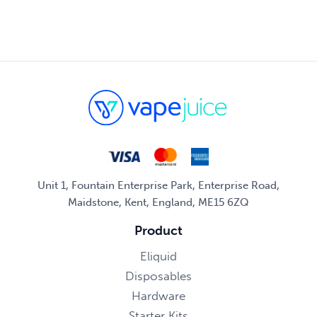
Unit 1, Fountain Enterprise Park, Enterprise Road,
Maidstone, Kent, England, ME15 6ZQ
Product
Eliquid
Disposables
Hardware
Starter Kits