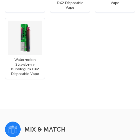
DX2 Disposable
Vape
Vape
Watermelon
Strawberry
Bubblegum DX2
Disposable Vape
MIX & MATCH