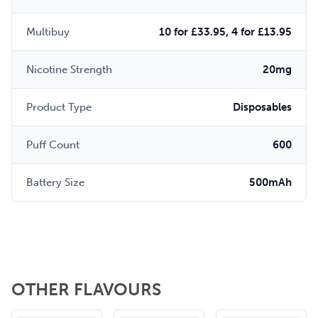
Multibuy
10 for £33.95, 4 for £13.95
Nicotine Strength
20mg
Product Type
Disposables
Puff Count
600
Battery Size
500mAh
OTHER FLAVOURS