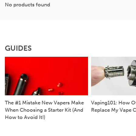
No products found
GUIDES
The #1 Mistake New Vapers Make
Vaping101: How Of
When Choosing a Starter Kit (And
Replace My Vape C
How to Avoid It!)