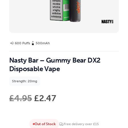
600 Puffs
500mAh
Nasty Bar – Gummy Bear DX2
Disposable Vape
Strength: 20mg
£
4.95
£
2.47
Out of Stock
Free delivery over £15