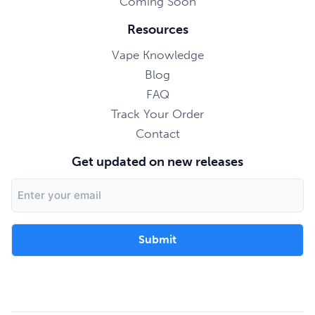
Coming Soon
Resources
Vape Knowledge
Blog
FAQ
Track Your Order
Contact
Get updated on new releases
Email
Address