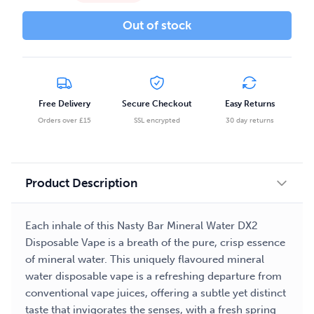
Out of stock
Free Delivery
Secure Checkout
Easy Returns
Orders over £15
SSL encrypted
30 day returns
Product Description
Each inhale of this Nasty Bar Mineral Water DX2
Disposable Vape is a breath of the pure, crisp essence
of mineral water. This uniquely flavoured mineral
water disposable vape is a refreshing departure from
conventional vape juices, offering a subtle yet distinct
taste that invigorates the senses, with a fresh spring