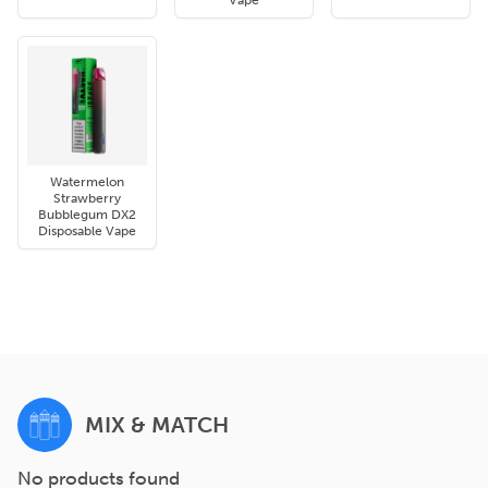
Vape
Watermelon
Strawberry
Bubblegum DX2
Disposable Vape
MIX & MATCH
No products found