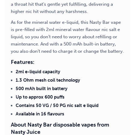
a throat hit that’s gentle yet fulfilling, delivering a
higher nic hit without any harshness.
As for the mineral water e-liquid, this Nasty Bar vape
is pre-filled with 2ml mineral water flavour nic salt e
liquid, so you don’t need to worry about refilling or
maintenance. And with a 500 mAh built-in battery,
you also don’t need to charge it or change the battery.
Features:
2ml e-liquid capacity
1.3 Ohm mesh coil technology
500 mAh built in battery
Up to approx 600 puffs
Contains 50 VG / 50 PG nic salt e liquid
Available in 16 flavours
About Nasty Bar disposable vapes from
Nasty Juice