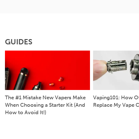
GUIDES
The #1 Mistake New Vapers Make
Vaping101: How Of
When Choosing a Starter Kit (And
Replace My Vape C
How to Avoid It!)