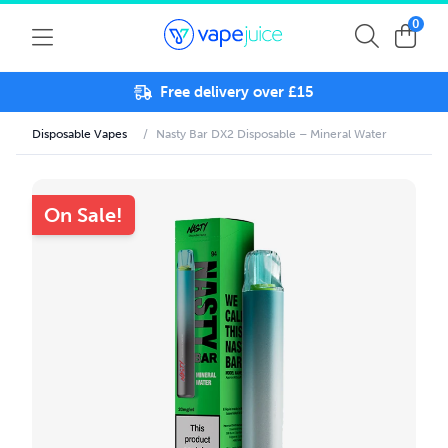
0
Free delivery over £15
Disposable Vapes
/
Nasty Bar DX2 Disposable – Mineral Water
On Sale!