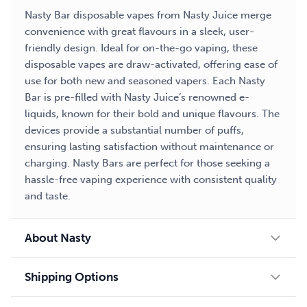
Nasty Bar disposable vapes from Nasty Juice merge
convenience with great flavours in a sleek, user-
friendly design. Ideal for on-the-go vaping, these
disposable vapes are draw-activated, offering ease of
use for both new and seasoned vapers. Each Nasty
Bar is pre-filled with Nasty Juice’s renowned e-
liquids, known for their bold and unique flavours. The
devices provide a substantial number of puffs,
ensuring lasting satisfaction without maintenance or
charging. Nasty Bars are perfect for those seeking a
hassle-free vaping experience with consistent quality
and taste.
About Nasty
Shipping Options