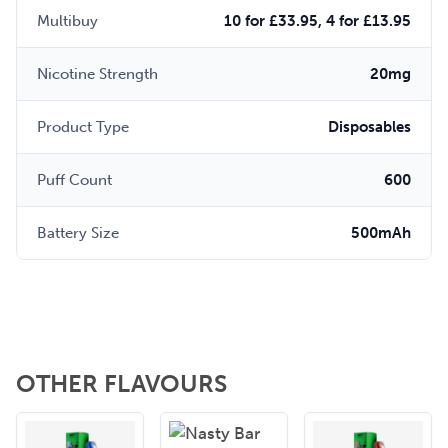
Multibuy
10 for £33.95, 4 for £13.95
Nicotine Strength
20mg
Product Type
Disposables
Puff Count
600
Battery Size
500mAh
OTHER FLAVOURS