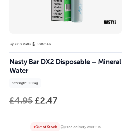
600 Puffs
500mAh
Nasty Bar DX2 Disposable – Mineral
Water
Strength: 20mg
£
4.95
£
2.47
Out of Stock
Free delivery over £15