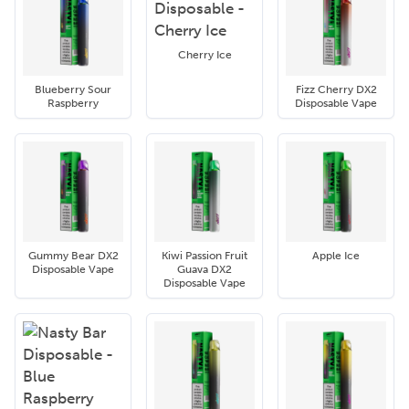
Cherry Ice
Blueberry Sour
Fizz Cherry DX2
Raspberry
Disposable Vape
Gummy Bear DX2
Kiwi Passion Fruit
Apple Ice
Disposable Vape
Guava DX2
Disposable Vape