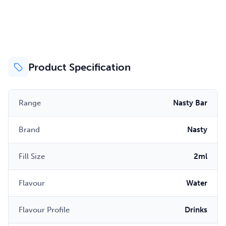
Product Specification
Range
Nasty Bar
Brand
Nasty
Fill Size
2ml
Flavour
Water
Flavour Profile
Drinks