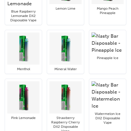
Lemon Lime
Mango Peach
Blue Raspberry
Pineapple
Lemonade DX2
Disposable Vape
Pineapple Ice
Menthol
Mineral Water
Watermelon Ice
Pink Lemonade
Strawberry
DX2 Disposable
Raspberry Cherry
Vape
DX2 Disposable