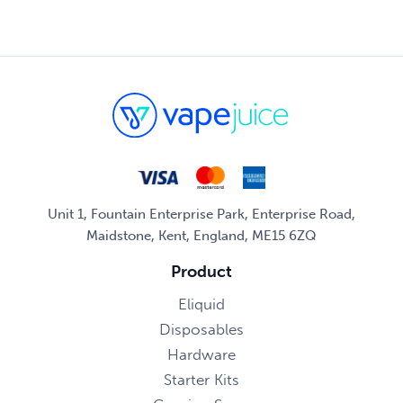
Unit 1, Fountain Enterprise Park, Enterprise Road,
Maidstone, Kent, England, ME15 6ZQ
Product
Eliquid
Disposables
Hardware
Starter Kits