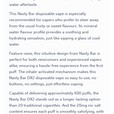
water aftertaste.
This Nasty Bar disposable vape is especially
recommended for vapers who prefer to steer away
from the usual fruity or sweet flavours. Its mineral
water flavour profile provides a soothing and
hydrating sensation, just like sipping a glass of cool
water.
Feature-wise, this intuitive design from Nasty Bar is
perfect for both newcomers and experienced vapers
alike, ensuring a hassle-free experience from the first
puff. The inhale-activated mechanism makes this
Nasty Bar DX2 disposable
vape so easy to use; no
buttons, no settings, just effortless vaping.
Capable of delivering approximately 600 puffs, the
Nasty Bar DX2 stands out as a longer-lasting option
than 20 traditional cigarettes. And the 20mg nic salt
content ensures each puff is smoothly satisfying, with