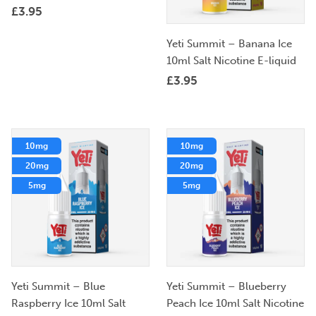
£
3.95
Yeti Summit – Banana Ice
10ml Salt Nicotine E-liquid
£
3.95
10mg
10mg
20mg
20mg
5mg
5mg
Yeti Summit – Blue
Yeti Summit – Blueberry
Raspberry Ice 10ml Salt
Peach Ice 10ml Salt Nicotine