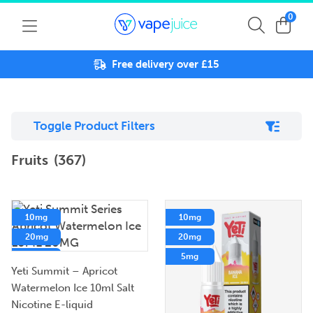
0
Free delivery over £15
Toggle Product Filters
Fruits
(367)
10mg
10mg
20mg
20mg
5mg
5mg
Yeti Summit – Apricot
Watermelon Ice 10ml Salt
Nicotine E-liquid