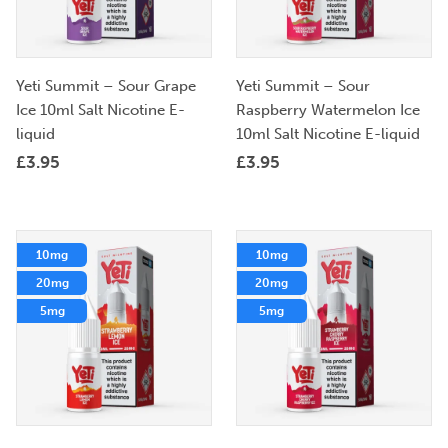
Yeti Summit – Sour Grape
Yeti Summit – Sour
Ice 10ml Salt Nicotine E-
Raspberry Watermelon Ice
liquid
10ml Salt Nicotine E-liquid
£
3.95
£
3.95
10mg
10mg
20mg
20mg
5mg
5mg