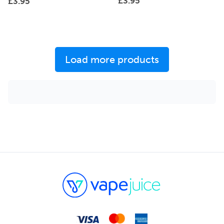
£
3.95
£
3.95
Load more products