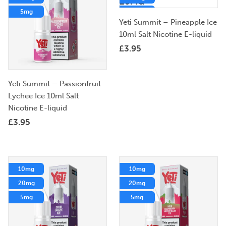
5mg
5mg
Yeti Summit – Pineapple Ice
10ml Salt Nicotine E-liquid
£
3.95
Yeti Summit – Passionfruit
Lychee Ice 10ml Salt
Nicotine E-liquid
£
3.95
10mg
10mg
20mg
20mg
5mg
5mg