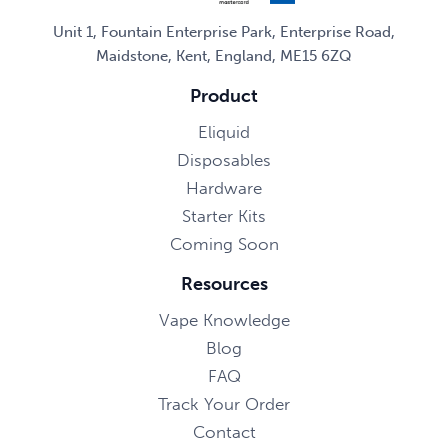
Unit 1, Fountain Enterprise Park, Enterprise Road,
Maidstone, Kent, England, ME15 6ZQ
Product
Eliquid
Disposables
Hardware
Starter Kits
Coming Soon
Resources
Vape Knowledge
Blog
FAQ
Track Your Order
Contact