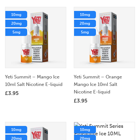
10mg
10mg
20mg
20mg
5mg
5mg
Yeti Summit – Mango Ice
Yeti Summit – Orange
10ml Salt Nicotine E-liquid
Mango Ice 10ml Salt
Nicotine E-liquid
£
3.95
£
3.95
10mg
10mg
20mg
20mg