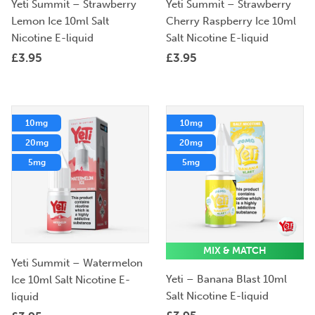
Yeti Summit – Strawberry
Yeti Summit – Strawberry
Lemon Ice 10ml Salt
Cherry Raspberry Ice 10ml
Nicotine E-liquid
Salt Nicotine E-liquid
£
3.95
£
3.95
10mg
10mg
20mg
20mg
5mg
5mg
MIX & MATCH
Yeti Summit – Watermelon
Yeti – Banana Blast 10ml
Ice 10ml Salt Nicotine E-
Salt Nicotine E-liquid
liquid