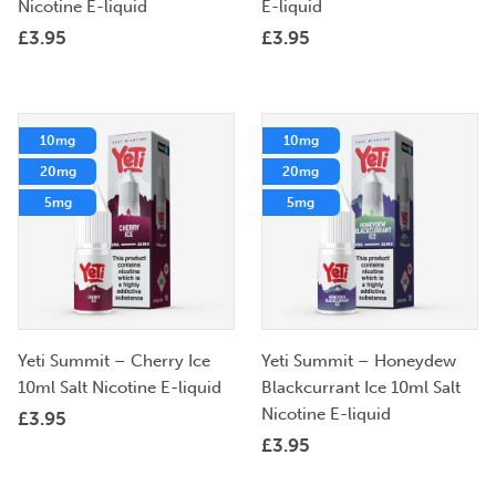
Nicotine E-liquid
E-liquid
£
3.95
£
3.95
10mg
10mg
20mg
20mg
5mg
5mg
Yeti Summit – Cherry Ice
Yeti Summit – Honeydew
10ml Salt Nicotine E-liquid
Blackcurrant Ice 10ml Salt
Nicotine E-liquid
£
3.95
£
3.95