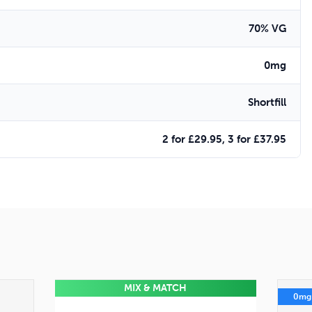
70% VG
0mg
Shortfill
2 for £29.95, 3 for £37.95
MIX & MATCH
0mg
0mg