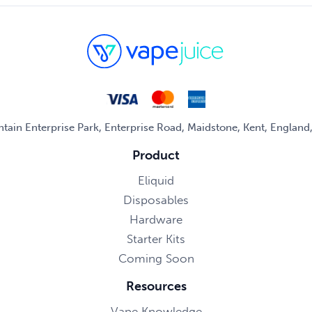
untain Enterprise Park, Enterprise Road, Maidstone, Kent, Englan
Product
Eliquid
Disposables
Hardware
Starter Kits
Coming Soon
Resources
Vape Knowledge