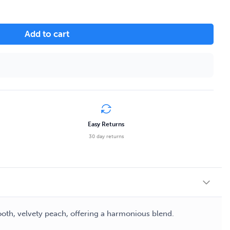
Add to cart
Easy Returns
30 day returns
ooth, velvety peach, offering a harmonious blend.