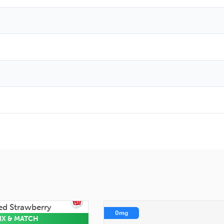
0mg
IX & MATCH