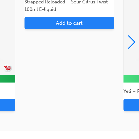
Strapped Reloaded – Sour Citrus Twist
100ml E-liquid
Add to cart
Yeti – 