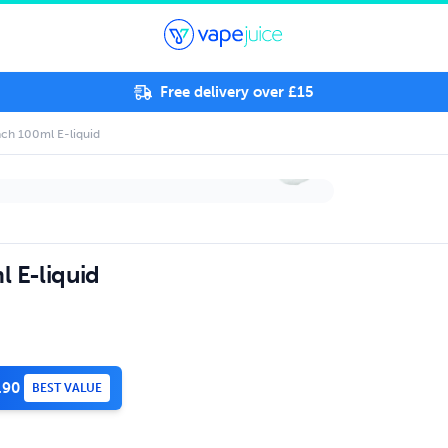
Free delivery over £15
ach 100ml E-liquid
l E-liquid
.90
BEST VALUE