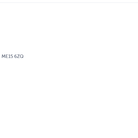
d, ME15 6ZQ