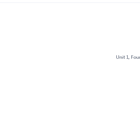
Unit 1, Fo