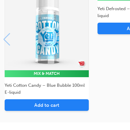
Yeti Defrosted 
liquid
A
MIX & MATCH
Yeti Cotton Candy – Blue Bubble 100ml
E-liquid
Add to cart