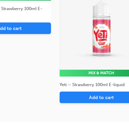
– Strawberry 100ml E-
dd to cart
MIX & MATCH
Yeti – Strawberry 100ml E-liquid
Add to cart