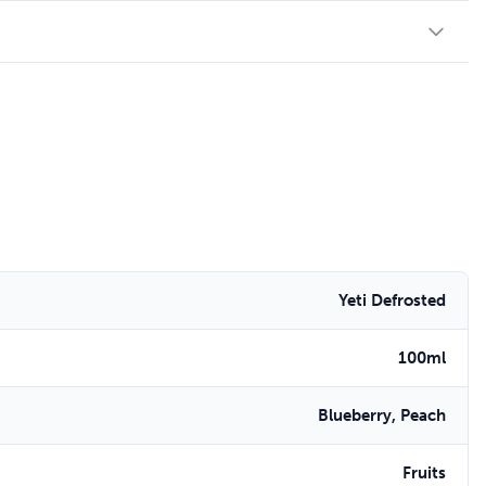
Yeti Defrosted
100ml
Blueberry, Peach
Fruits