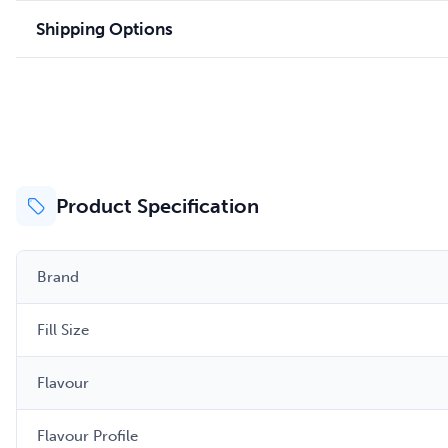
Shipping Options
Product Specification
Brand
Fill Size
Flavour
Flavour Profile