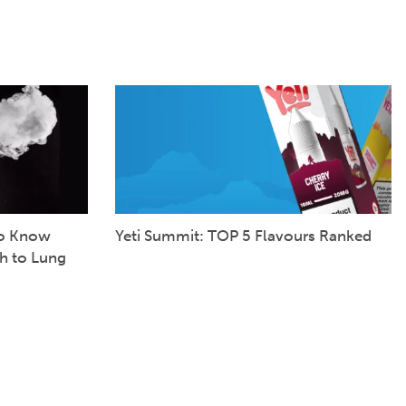
to Know
Yeti Summit: TOP 5 Flavours Ranked
h to Lung