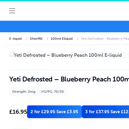
E-liquid
/
Shortfill
/
100ml Eliquid
/
Yeti Defrosted - Blueberry Pe
Yeti Defrosted – Blueberry Peach 100m
Strength: 0mg
VG/PG: 70/30
£
16.95
2 for £29.95
·
Save £3.95
3 for £37.95
·
Save £12