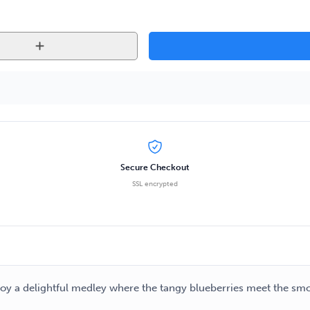
Secure Checkout
SSL encrypted
njoy a delightful medley where the tangy blueberries meet the sm