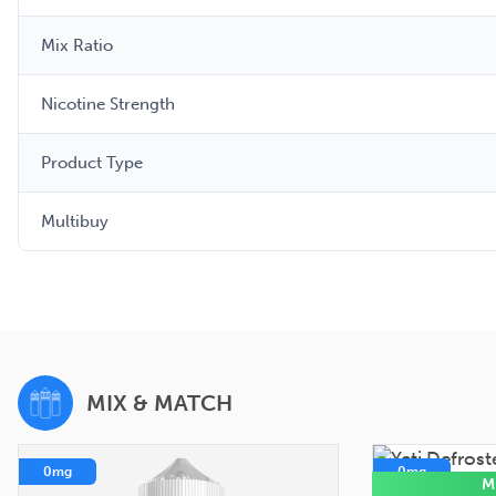
Mix Ratio
Nicotine Strength
Product Type
Multibuy
MIX & MATCH
0mg
0mg
M