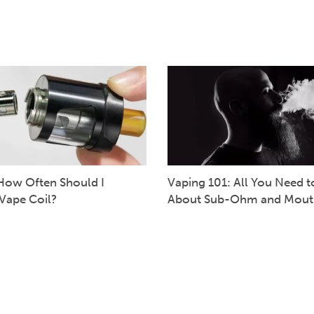
How Often Should I
Vaping 101: All You Need 
Vape Coil?
About Sub-Ohm and Mout