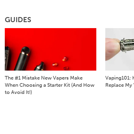
GUIDES
The #1 Mistake New Vapers Make
Vaping101: 
When Choosing a Starter Kit (And How
Replace My 
to Avoid It!)