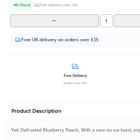
In Stock
Free delivery over £15
Yeti
Defrosted
-
Free UK delivery on orders over £15
Blueberry
Peach
100ml
E-
liquid
Free Delivery
quantity
Orders over £15
Product Description
Yeti Defrosted Blueberry Peach, With a new no ice twist, e