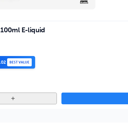
 100ml E-liquid
.02
BEST VALUE