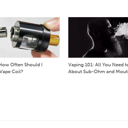
How Often Should I
Vaping 101: All You Need 
Vape Coil?
About Sub-Ohm and Mout