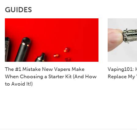
GUIDES
The #1 Mistake New Vapers Make
Vaping101: 
When Choosing a Starter Kit (And How
Replace My 
to Avoid It!)