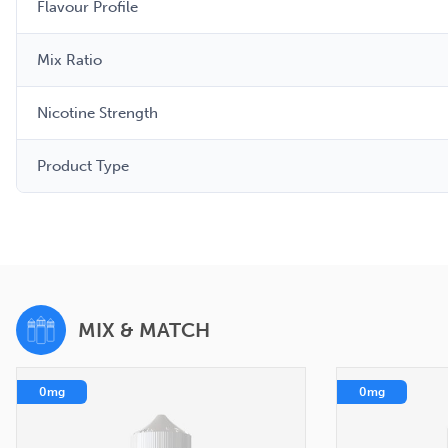
Flavour Profile
Mix Ratio
Nicotine Strength
Product Type
MIX & MATCH
0mg
0mg