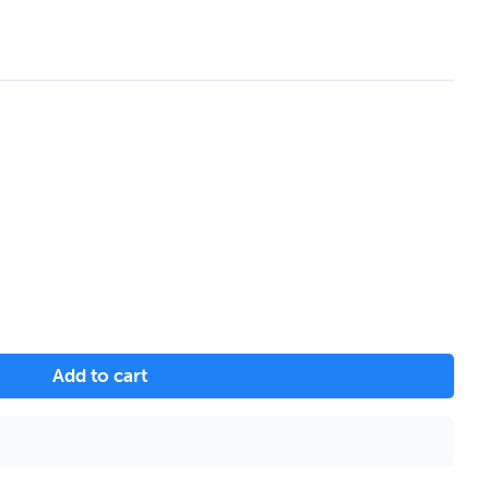
Add to cart