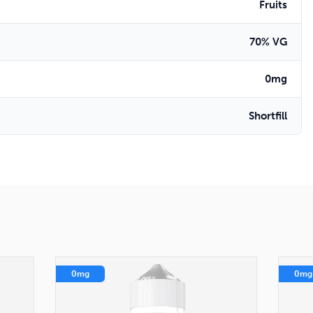
Fruits
70% VG
0mg
Shortfill
0mg
0mg