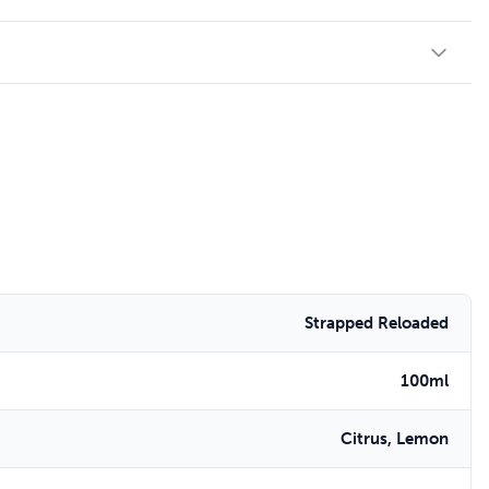
Strapped Reloaded
100ml
Citrus, Lemon