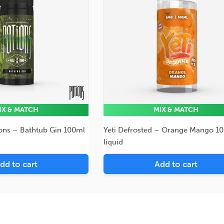
IX & MATCH
MIX & MATCH
ions – Bathtub Gin 100ml
Yeti Defrosted – Orange Mango 1
liquid
dd to cart
Add to cart