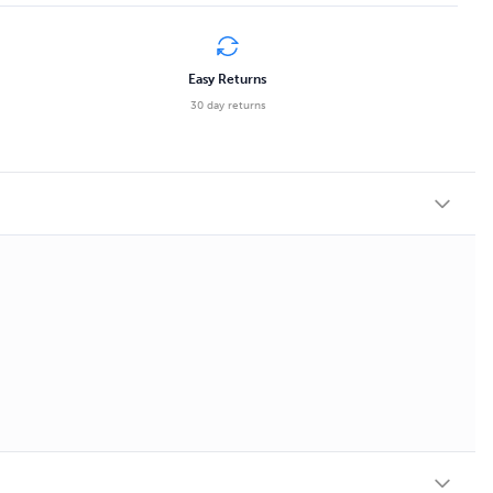
Easy Returns
30 day returns