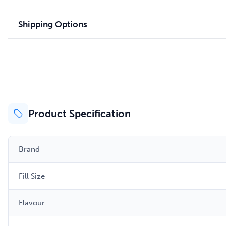
Shipping Options
Product Specification
Brand
Fill Size
Flavour