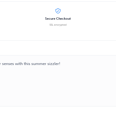
Secure Checkout
SSL encrypted
r senses with this summer sizzler!