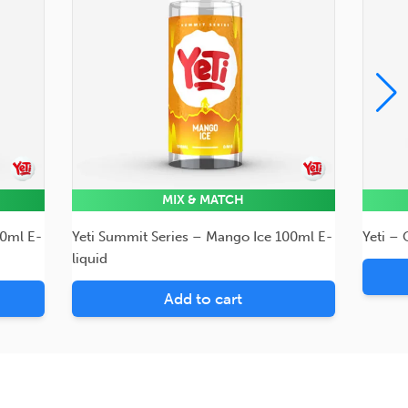
MIX & MATCH
00ml E-
Yeti Summit Series – Mango Ice 100ml E-
Yeti –
liquid
Add to cart