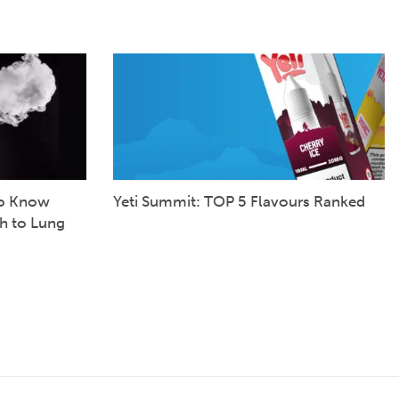
to Know
Yeti Summit: TOP 5 Flavours Ranked
h to Lung