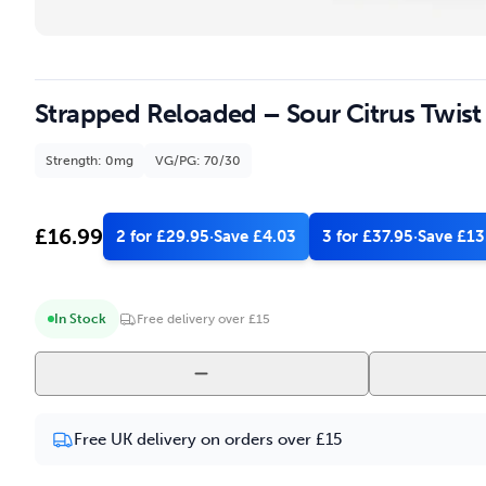
Strapped Reloaded – Sour Citrus Twist
Strength: 0mg
VG/PG: 70/30
£
16.99
2 for £29.95
·
Save £4.03
3 for £37.95
·
Save £13
In Stock
Free delivery over £15
Strapped
Reloaded
-
Free UK delivery on orders over £15
Sour
Citrus