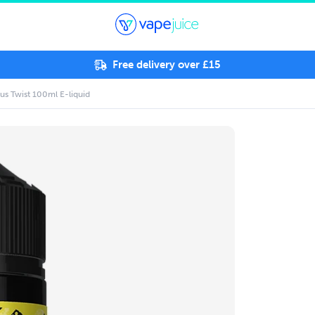
Free delivery over £15
us Twist 100ml E-liquid