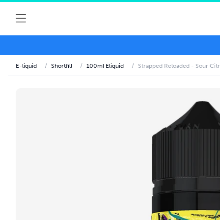
E-liquid
/
Shortfill
/
100ml Eliquid
/
Strapped Reloaded - Sour Citr