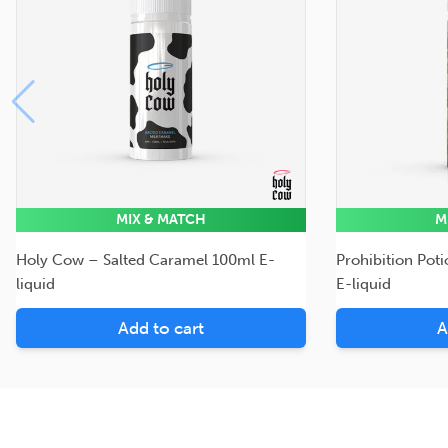
MIX & MATCH
M
Holy Cow – Salted Caramel 100ml E-
Prohibition Pot
liquid
E-liquid
Add to cart
A