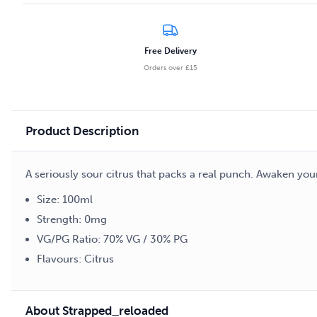
Twist
100ml
E-
Free Delivery
liquid
Orders over £15
quantity
Product Description
A seriously sour citrus that packs a real punch. Awaken you
Size: 100ml
Strength: 0mg
VG/PG Ratio: 70% VG / 30% PG
Flavours: Citrus
About Strapped_reloaded