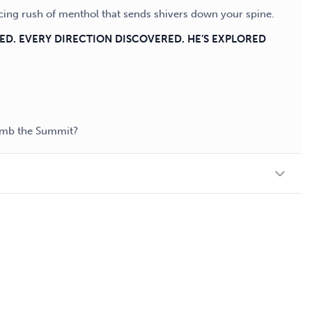
cing rush of menthol that sends shivers down your spine.
SED. EVERY DIRECTION DISCOVERED. HE’S EXPLORED
limb the Summit?