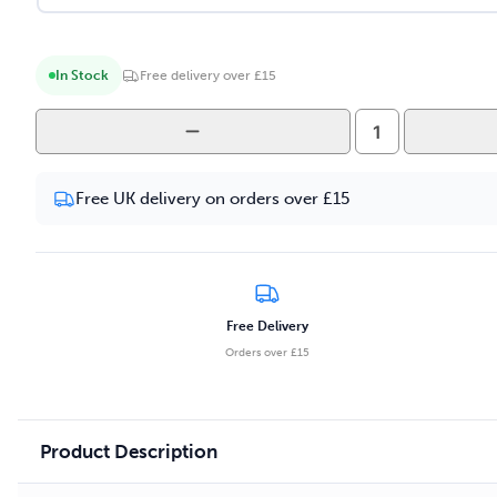
In Stock
Free delivery over £15
Yeti
Summit
-
Free UK delivery on orders over £15
Mango
Ice
10ml
Salt
Nicotine
Free Delivery
E-
Orders over £15
liquid
quantity
Product Description