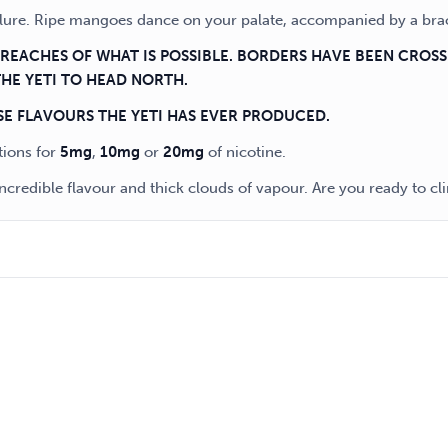
allure. Ripe mangoes dance on your palate, accompanied by a bra
T REACHES OF WHAT IS POSSIBLE. BORDERS HAVE BEEN CROS
THE YETI TO HEAD NORTH.
SE FLAVOURS THE YETI HAS EVER PRODUCED.
tions for
5mg
,
10mg
or
20mg
of nicotine.
ncredible flavour and thick clouds of vapour. Are you ready to c