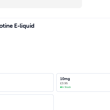
tine E-liquid
10mg
£
3.95
In Stock