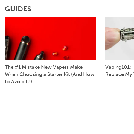
GUIDES
The #1 Mistake New Vapers Make
Vaping101: 
When Choosing a Starter Kit (And How
Replace My 
to Avoid It!)