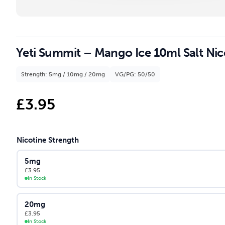
Yeti Summit – Mango Ice 10ml Salt Nico
Strength: 5mg / 10mg / 20mg
VG/PG: 50/50
£
3.95
Nicotine Strength
5mg
£
3.95
In Stock
20mg
£
3.95
In Stock