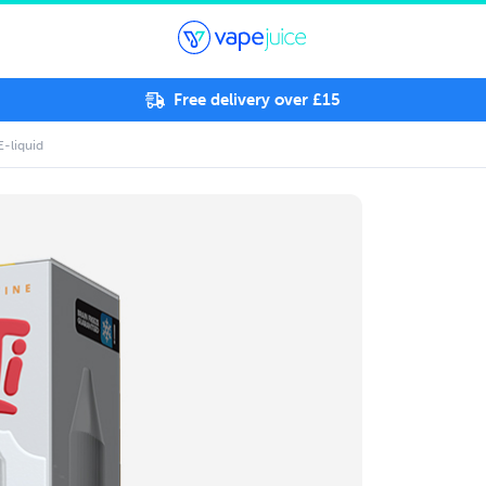
Free delivery over £15
E-liquid