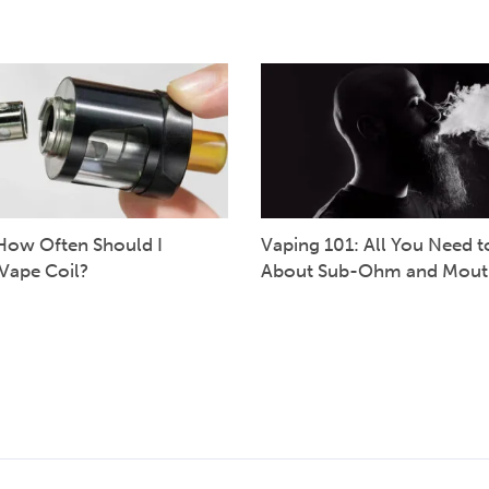
How Often Should I
Vaping 101: All You Need 
Vape Coil?
About Sub-Ohm and Mout