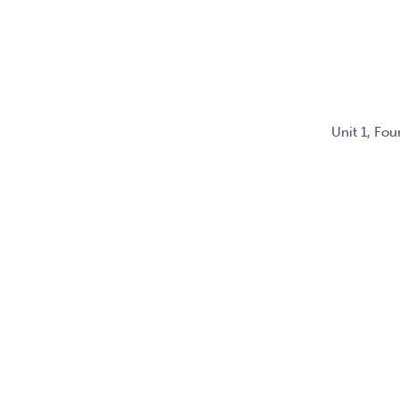
Unit 1, Fo