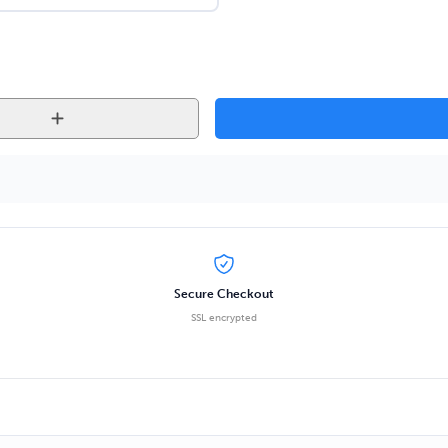
Secure Checkout
SSL encrypted