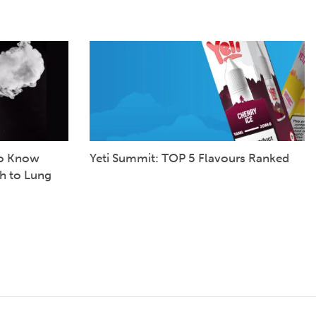
to Know
Yeti Summit: TOP 5 Flavours Ranked
h to Lung