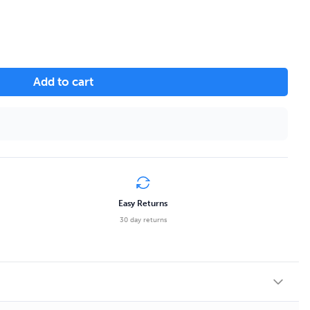
Add to cart
Easy Returns
30 day returns