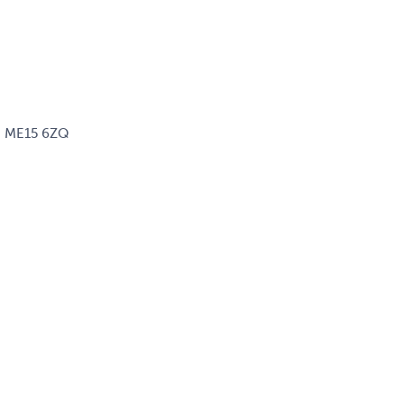
d, ME15 6ZQ