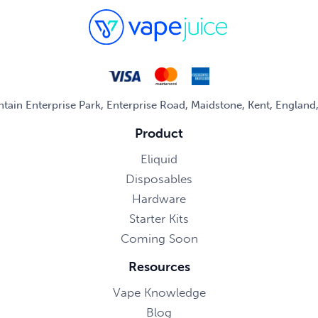
untain Enterprise Park, Enterprise Road, Maidstone, Kent, Englan
Product
Eliquid
Disposables
Hardware
Starter Kits
Coming Soon
Resources
Vape Knowledge
Blog