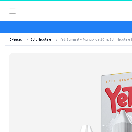
E-liquid
/
Salt Nicotine
/
Yeti Summit - Mango Ice 10ml Salt Nicotine 