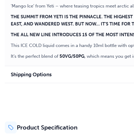
‘Mango Ice’ from Yeti – where teasing tropics meet arctic 
THE SUMMIT FROM YETI IS THE PINNACLE. THE HIGHES
EAST, AND WANDERED WEST. BUT NOW… IT’S TIME FOR 
THE ALL NEW LINE INTRODUCES 15 OF THE MOST INTEN
This ICE COLD liquid comes in a handy 10ml bottle with op
It’s the perfect blend of
50VG/50PG
, which means you get i
Shipping Options
Product Specification