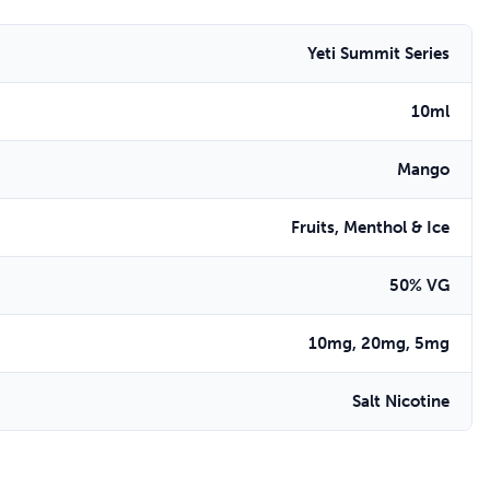
Yeti Summit Series
10ml
Mango
Fruits, Menthol & Ice
50% VG
10mg, 20mg, 5mg
Salt Nicotine