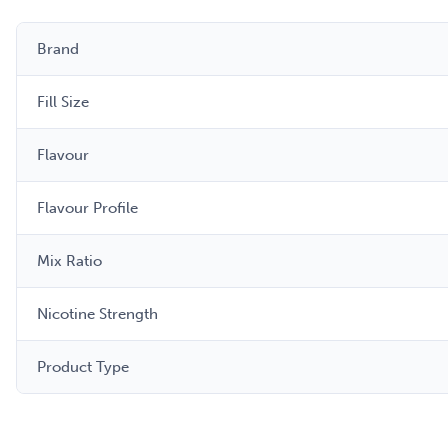
Brand
Fill Size
Flavour
Flavour Profile
Mix Ratio
Nicotine Strength
Product Type