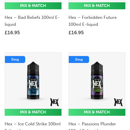
MIX & MATCH
MIX & MATCH
Hex – Bad Beliefs 100ml E-
Hex – Forbidden Future
liquid
100ml E-liquid
£
16.95
£
16.95
0mg
0mg
MIX & MATCH
MIX & MATCH
Hex – Ice Cold Strike 100ml
Hex – Passions Plunder