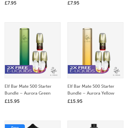
£
7.95
£
7.95
Elf Bar Mate 500 Starter
Elf Bar Mate 500 Starter
Bundle – Aurora Green
Bundle – Aurora Yellow
£
15.95
£
15.95
0mg