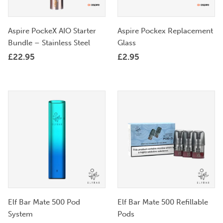
Aspire PockeX AIO Starter
Aspire Pockex Replacement
Bundle – Stainless Steel
Glass
£
22.95
£
2.95
Elf Bar Mate 500 Pod
Elf Bar Mate 500 Refillable
System
Pods