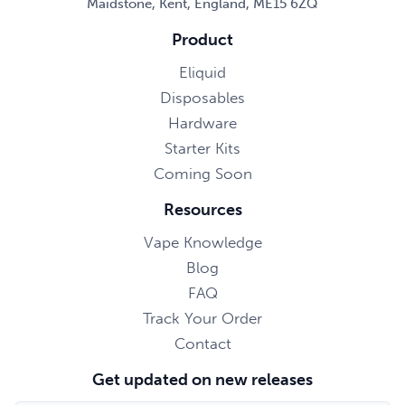
Maidstone, Kent, England, ME15 6ZQ
Product
Eliquid
Disposables
Hardware
Starter Kits
Coming Soon
Resources
Vape Knowledge
Blog
FAQ
Track Your Order
Contact
Get updated on new releases