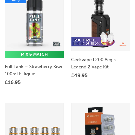
MIX & MATCH
Geekvape L200 Aegis
Full Tank – Strawberry Kiwi
Legend 2 Vape Kit
100ml E-liquid
£
49.95
£
16.95