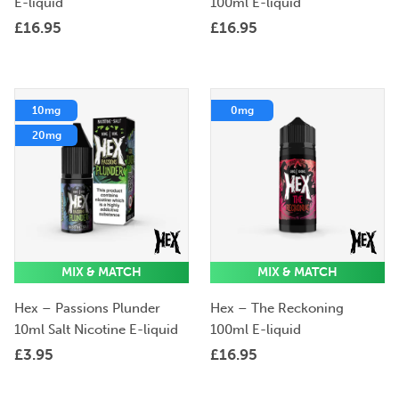
E-liquid
100ml E-liquid
£
16.95
£
16.95
10mg
0mg
20mg
MIX & MATCH
MIX & MATCH
Hex – Passions Plunder
Hex – The Reckoning
10ml Salt Nicotine E-liquid
100ml E-liquid
£
3.95
£
16.95