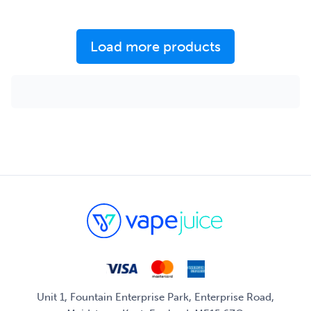
Load more products
Unit 1, Fountain Enterprise Park, Enterprise Road,