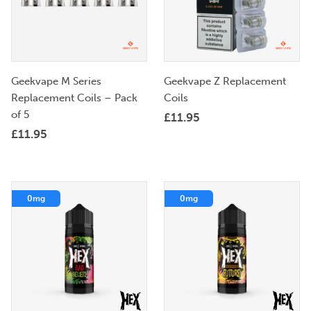
Geekvape M Series
Geekvape Z Replacement
Replacement Coils – Pack
Coils
of 5
£
11.95
£
11.95
0mg
0mg