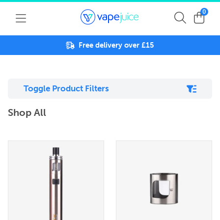
0
Free delivery over £15
Toggle Product Filters
Shop All