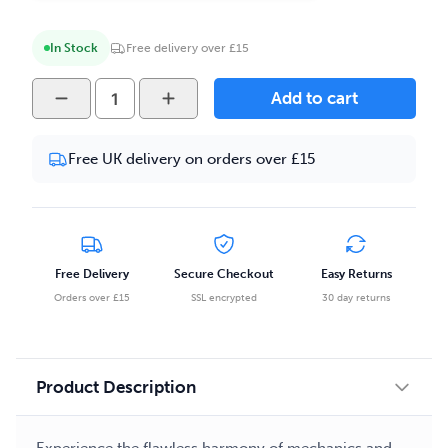
In Stock
Free delivery over £15
Full
Add to cart
Tank
-
Free UK delivery on orders over £15
Strawberry
Kiwi
100ml
E-
liquid
Free Delivery
Secure Checkout
Easy Returns
quantity
Orders over £15
SSL encrypted
30 day returns
Product Description