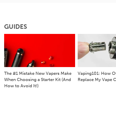
GUIDES
The #1 Mistake New Vapers Make
Vaping101: How Of
When Choosing a Starter Kit (And
Replace My Vape C
How to Avoid It!)