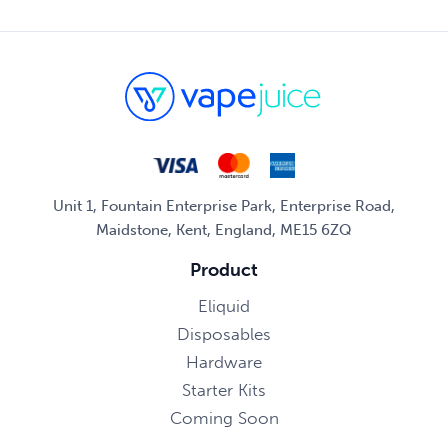
Unit 1, Fountain Enterprise Park, Enterprise Road,
Maidstone, Kent, England, ME15 6ZQ
Product
Eliquid
Disposables
Hardware
Starter Kits
Coming Soon