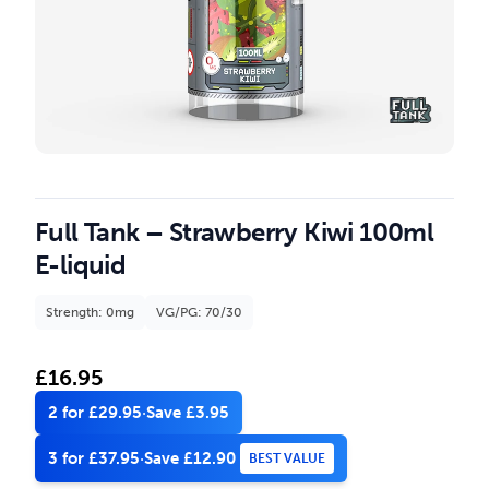
Full Tank – Strawberry Kiwi 100ml
E-liquid
Strength: 0mg
VG/PG: 70/30
£
16.95
2 for £29.95
·
Save £3.95
3 for £37.95
·
Save £12.90
BEST VALUE