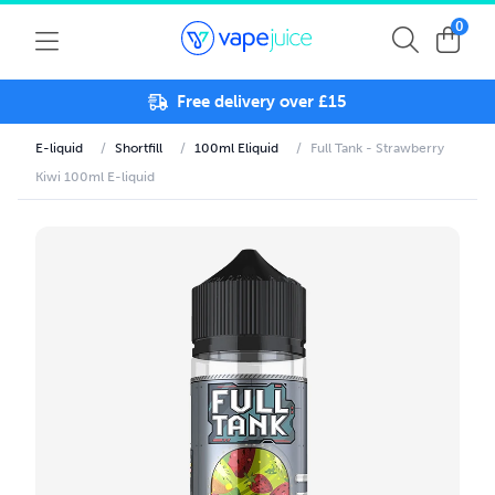
0
Free delivery over £15
E-liquid
/
Shortfill
/
100ml Eliquid
/
Full Tank - Strawberry
Kiwi 100ml E-liquid