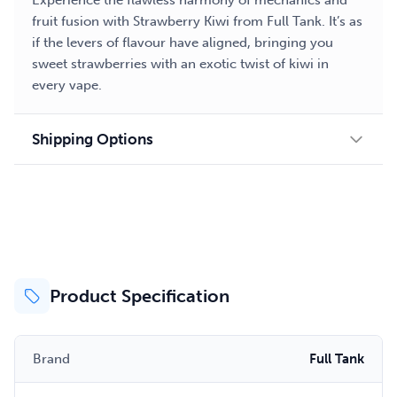
Experience the flawless harmony of mechanics and
fruit fusion with Strawberry Kiwi from Full Tank. It’s as
if the levers of flavour have aligned, bringing you
sweet strawberries with an exotic twist of kiwi in
every vape.
Shipping Options
Product Specification
Brand
Full Tank