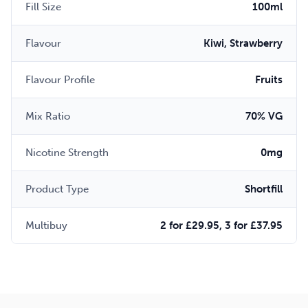
Fill Size
100ml
Flavour
Kiwi, Strawberry
Flavour Profile
Fruits
Mix Ratio
70% VG
Nicotine Strength
0mg
Product Type
Shortfill
Multibuy
2 for £29.95, 3 for £37.95