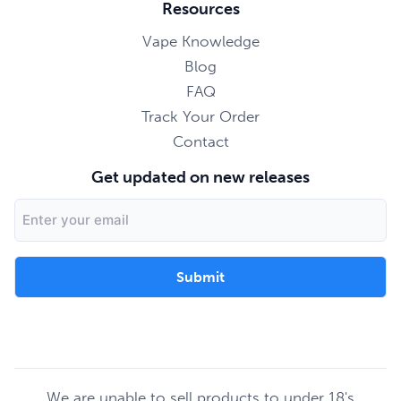
Resources
Vape Knowledge
Blog
FAQ
Track Your Order
Contact
Get updated on new releases
Email
Address
We are unable to sell products to under 18's