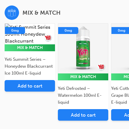
MIX & MATCH
0mg
0mg
0mg
MIX & MATCH
Yeti Summit Series –
Honeydew Blackcurrant
Ice 100ml E-liquid
MIX & MATCH
MI
Add to cart
Yeti Defrosted –
Yeti Cot
Watermelon 100ml E-
Grape Bl
liquid
E-liquid
Add to cart
Ad