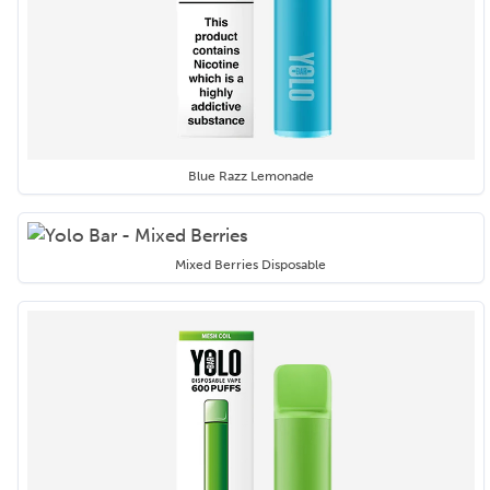
Blue Razz Lemonade
Mixed Berries Disposable