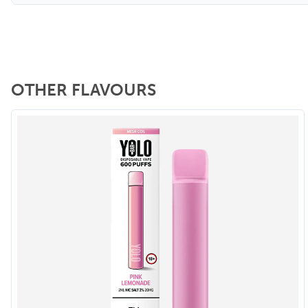
OTHER FLAVOURS