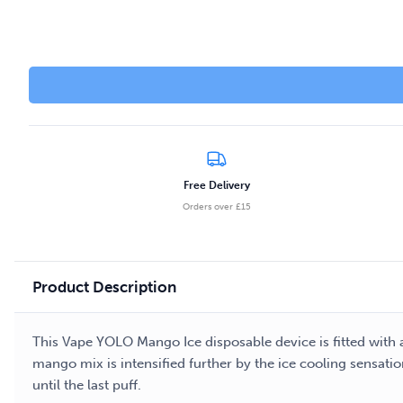
Free Delivery
Orders over £15
Product Description
This Vape YOLO Mango Ice disposable device is fitted with a
mango mix is intensified further by the ice cooling sensati
until the last puff.