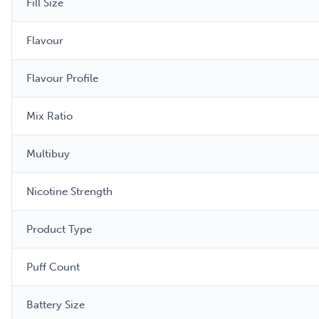
Fill Size
Flavour
Flavour Profile
Mix Ratio
Multibuy
Nicotine Strength
Product Type
Puff Count
Battery Size