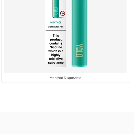
Menthol Disposable