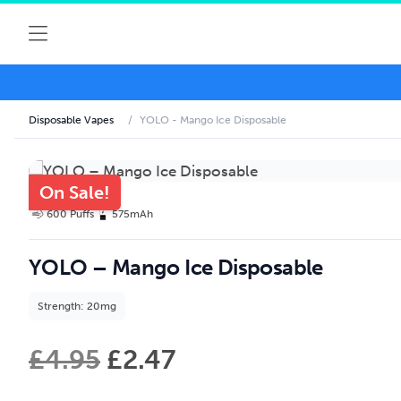
Disposable Vapes
/
YOLO - Mango Ice Disposable
On Sale!
600 Puffs
575mAh
YOLO – Mango Ice Disposable
Strength: 20mg
£
4.95
£
2.47