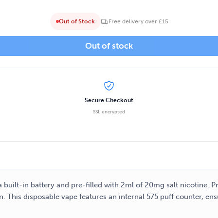
Out of Stock
Free delivery over £15
Out of stock
Secure Checkout
SSL encrypted
 built-in battery and pre-filled with 2ml of 20mg salt nicotine. 
on. This disposable vape features an internal 575 puff counter, e