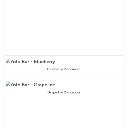
Blueberry Disposable
Grape Ice Disposable