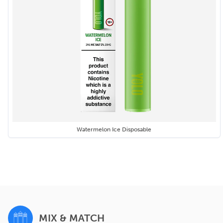
Watermelon Ice Disposable
MIX & MATCH