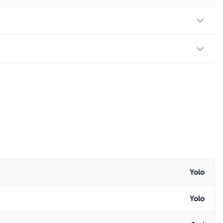
Yolo
Yolo