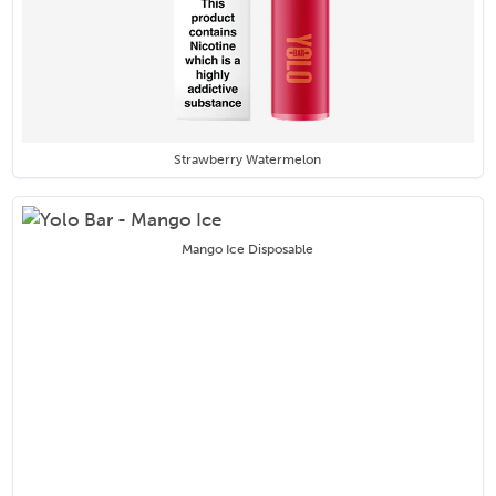
Strawberry Watermelon
Mango Ice Disposable