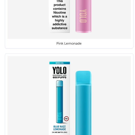
Pink Lemonade