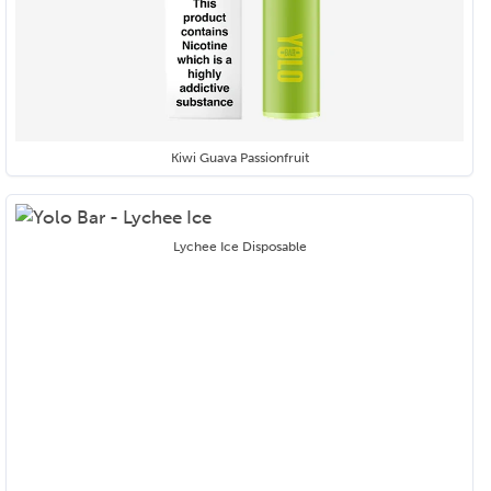
Kiwi Guava Passionfruit
Lychee Ice Disposable