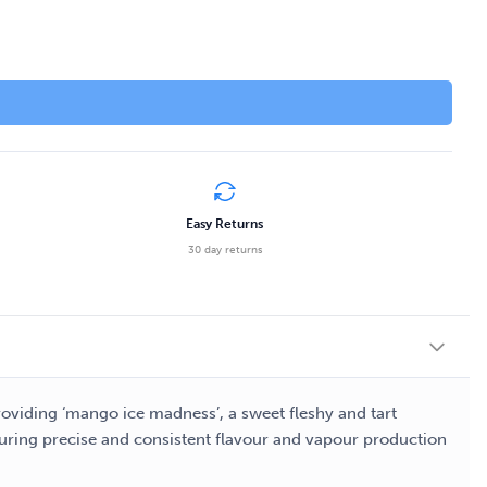
Easy Returns
30 day returns
Providing ‘mango ice madness’, a sweet fleshy and tart
nsuring precise and consistent flavour and vapour production