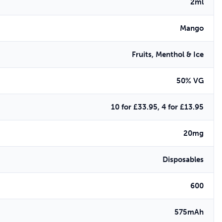
2ml
Mango
Fruits, Menthol & Ice
50% VG
10 for £33.95, 4 for £13.95
20mg
Disposables
600
575mAh