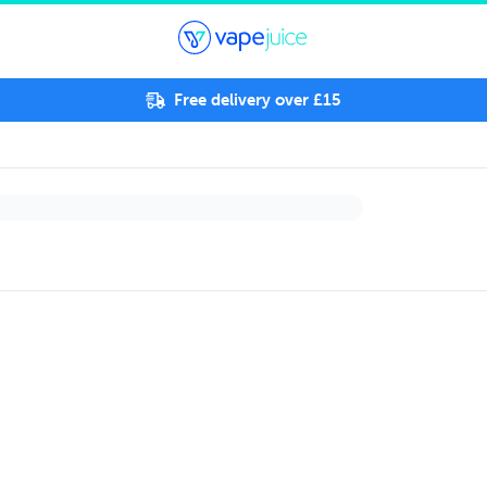
Free delivery over £15