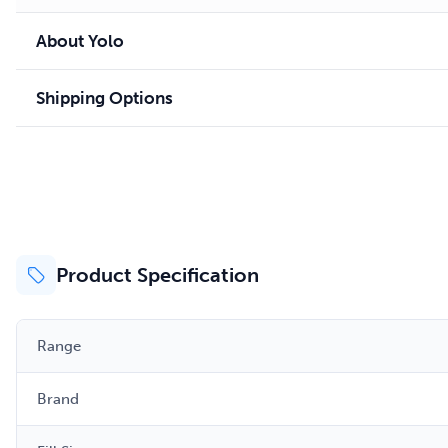
About Yolo
Shipping Options
Product Specification
Range
Brand