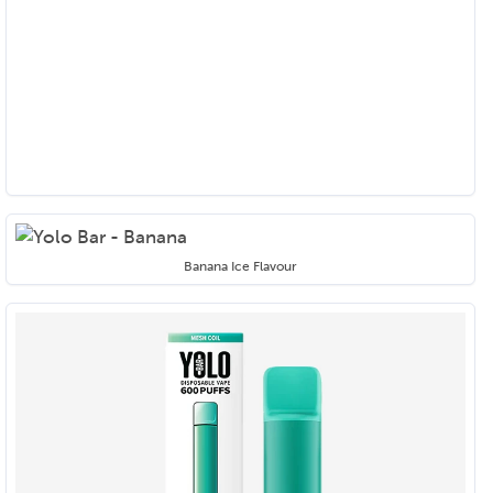
Banana Ice Flavour