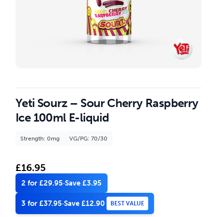
Yeti Sourz – Sour Cherry Raspberry
Ice 100ml E-liquid
Strength: 0mg
VG/PG: 70/30
£
16.95
2 for £29.95
·
Save £3.95
3 for £37.95
·
Save £12.90
BEST VALUE