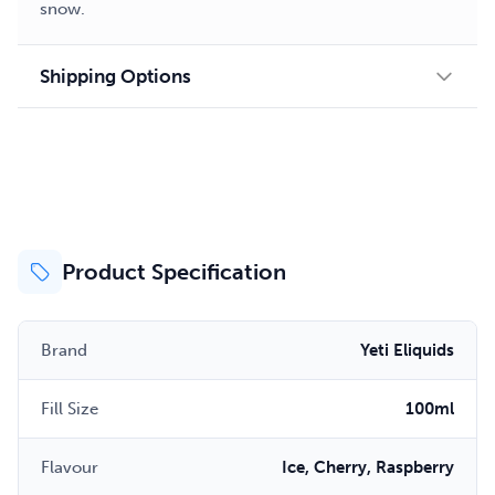
snow.
Shipping Options
Product Specification
Brand
Yeti Eliquids
Fill Size
100ml
Flavour
Ice, Cherry, Raspberry