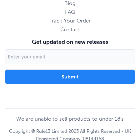
Blog
FAQ
Track Your Order
Contact
Get updated on new releases
Email
Address
We are unable to sell products to under 18's
Copyright © Rule13 Limited 2023 All Rights Reserved - UK
Registered Company: 08144168