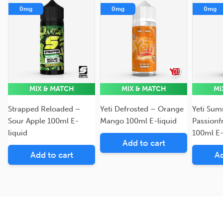
0mg
0mg
0mg
MIX & MATCH
MIX & MATCH
MI
Strapped Reloaded –
Yeti Defrosted – Orange
Yeti Sum
Sour Apple 100ml E-
Mango 100ml E-liquid
Passionf
liquid
100ml E-
Add to cart
Add to cart
Ad