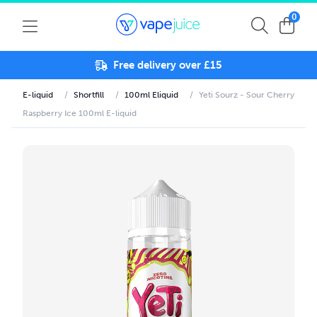
0
Free delivery over £15
E-liquid
/
Shortfill
/
100ml Eliquid
/
Yeti Sourz - Sour Cherry
Raspberry Ice 100ml E-liquid