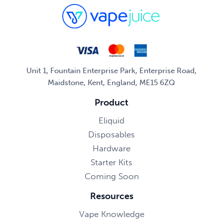
Unit 1, Fountain Enterprise Park, Enterprise Road,
Maidstone, Kent, England, ME15 6ZQ
Product
Eliquid
Disposables
Hardware
Starter Kits
Coming Soon
Resources
Vape Knowledge