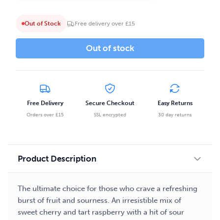
Out of Stock
Free delivery over £15
Out of stock
Free Delivery
Secure Checkout
Easy Returns
Orders over £15
SSL encrypted
30 day returns
Product Description
The ultimate choice for those who crave a refreshing
burst of fruit and sourness. An irresistible mix of
sweet cherry and tart raspberry with a hit of sour