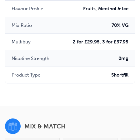
Flavour Profile
Fruits, Menthol & Ice
Mix Ratio
70% VG
Multibuy
2 for £29.95, 3 for £37.95
Nicotine Strength
0mg
Product Type
Shortfill
MIX & MATCH