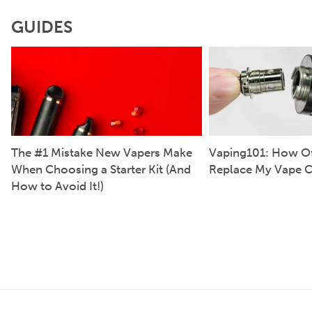
GUIDES
The #1 Mistake New Vapers Make
Vaping101: How Of
When Choosing a Starter Kit (And
Replace My Vape C
How to Avoid It!)