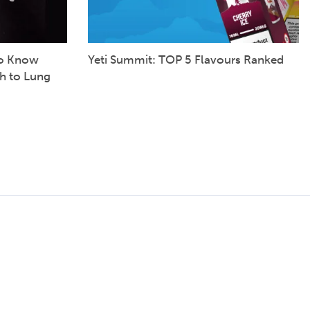
to Know
Yeti Summit: TOP 5 Flavours Ranked
h to Lung