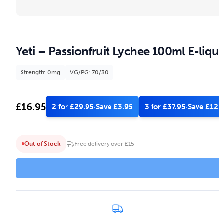
Yeti – Passionfruit Lychee 100ml E-liqu
Strength: 0mg
VG/PG: 70/30
£
16.95
2 for £29.95
·
Save £3.95
3 for £37.95
·
Save £12
Out of Stock
Free delivery over £15