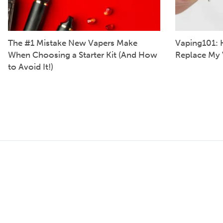
The #1 Mistake New Vapers Make
Vaping101: 
When Choosing a Starter Kit (And How
Replace My 
to Avoid It!)