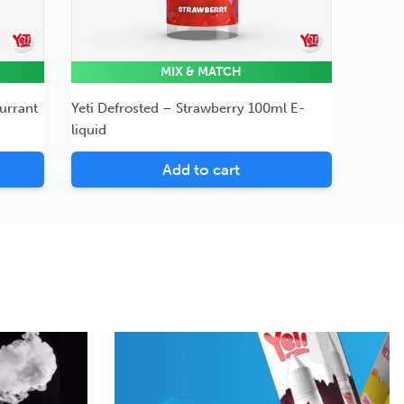
MIX & MATCH
urrant
Yeti Defrosted – Strawberry 100ml E-
liquid
Add to cart