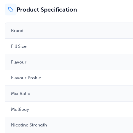
Product Specification
Brand
Fill Size
Flavour
Flavour Profile
Mix Ratio
Multibuy
Nicotine Strength