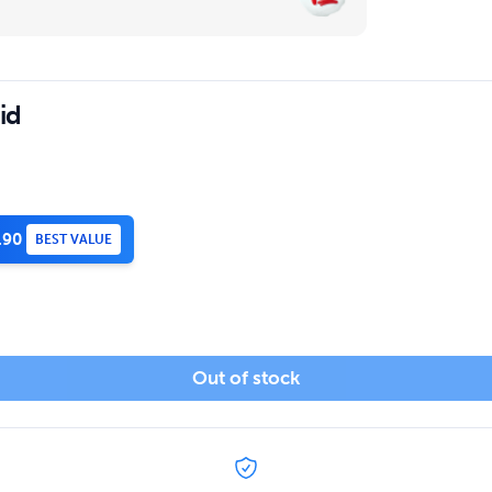
id
.90
BEST VALUE
Out of stock