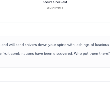
Secure Checkout
SSL encrypted
 blend will send shivers down your spine with lashings of luscious
 fruit combinations have been discovered. Who put them there? W