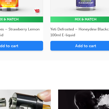
IX & MATCH
MIX & MATCH
ies – Strawberry Lemon
Yeti Defrosted – Honeydew Blackc
id
100ml E-liquid
dd to cart
Add to cart