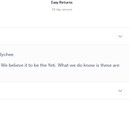
Easy Returns
30 day returns
 lychee.
e believe it to be the Yeti. What we do know is these are