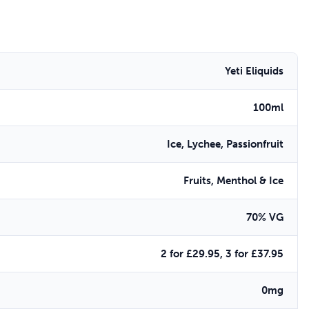
Yeti Eliquids
100ml
Ice, Lychee, Passionfruit
Fruits, Menthol & Ice
70% VG
2 for £29.95, 3 for £37.95
0mg