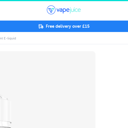
Free delivery over £15
ml E-liquid