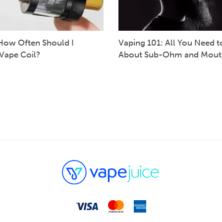
How Often Should I
Vaping 101: All You Need 
Vape Coil?
About Sub-Ohm and Mout