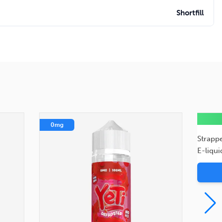
Shortfill
0mg
0mg
Strapp
E-liqui