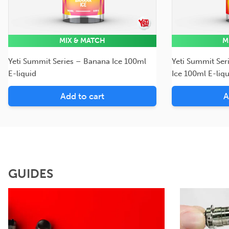
MIX & MATCH
M
Yeti Summit Series – Banana Ice 100ml
Yeti Summit Ser
E-liquid
Ice 100ml E-liqu
Add to cart
A
GUIDES