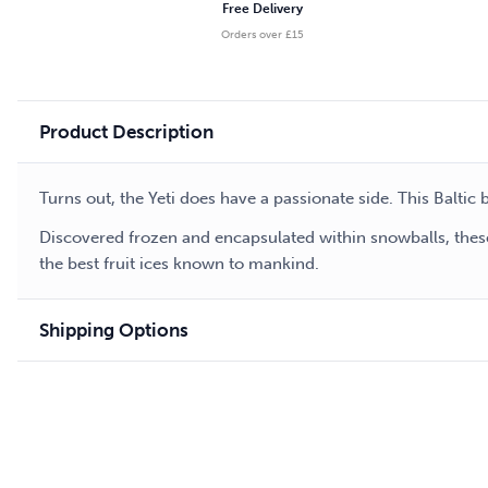
Free Delivery
Orders over £15
Product Description
Turns out, the Yeti does have a passionate side. This Baltic
Discovered frozen and encapsulated within snowballs, these
the best fruit ices known to mankind.
Shipping Options