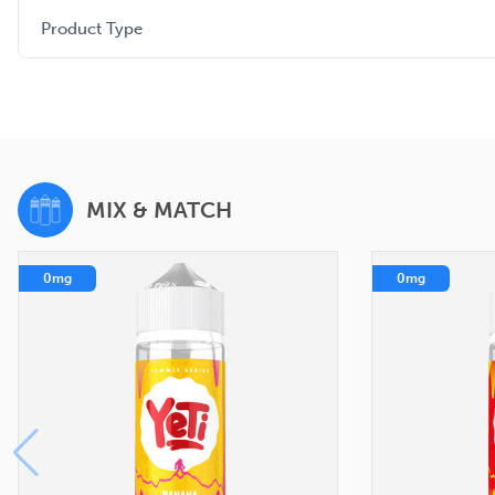
Product Type
MIX & MATCH
0mg
0mg