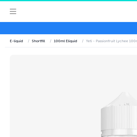
E-liquid
/
Shortfill
/
100ml Eliquid
/
Yeti - Passionfruit Lychee 100