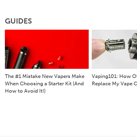
GUIDES
The #1 Mistake New Vapers Make
Vaping101: How Of
When Choosing a Starter Kit (And
Replace My Vape C
How to Avoid It!)