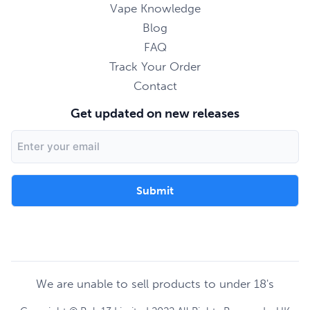
Vape Knowledge
Blog
FAQ
Track Your Order
Contact
Get updated on new releases
Email
Address
We are unable to sell products to under 18's