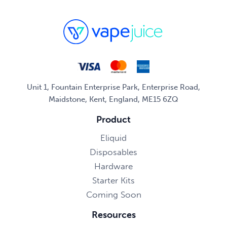
Unit 1, Fountain Enterprise Park, Enterprise Road,
Maidstone, Kent, England, ME15 6ZQ
Product
Eliquid
Disposables
Hardware
Starter Kits
Coming Soon
Resources