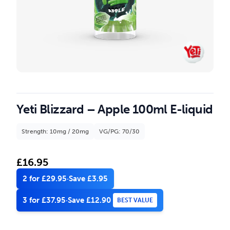
Yeti Blizzard – Apple 100ml E-liquid
Strength: 10mg / 20mg
VG/PG: 70/30
£
16.95
2 for £29.95
·
Save £3.95
3 for £37.95
·
Save £12.90
BEST VALUE