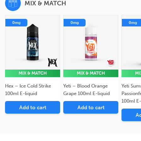
MIX & MATCH
0mg
0mg
0mg
MIX & MATCH
MIX & MATCH
MI
Hex – Ice Cold Strike
Yeti – Blood Orange
Yeti Sum
100ml E-liquid
Grape 100ml E-liquid
Passionf
100ml E-
Add to cart
Add to cart
Ad