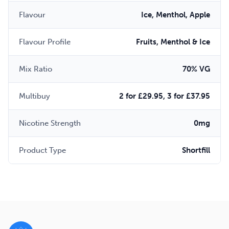
Flavour
Ice, Menthol, Apple
Flavour Profile
Fruits, Menthol & Ice
Mix Ratio
70% VG
Multibuy
2 for £29.95, 3 for £37.95
Nicotine Strength
0mg
Product Type
Shortfill