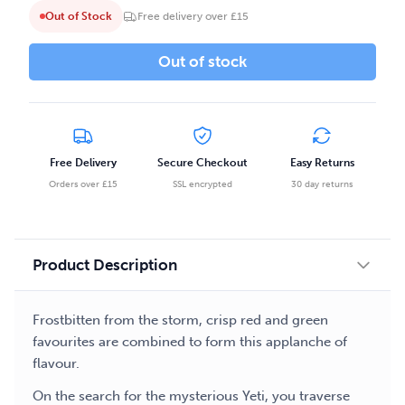
Out of Stock
Free delivery over £15
Out of stock
Free Delivery
Secure Checkout
Easy Returns
Orders over £15
SSL encrypted
30 day returns
Product Description
Frostbitten from the storm, crisp red and green
favourites are combined to form this applanche of
flavour.
On the search for the mysterious Yeti, you traverse