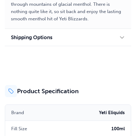
through mountains of glacial menthol. There is
nothing quite like it, so sit back and enjoy the lasting
smooth menthol hit of Yeti Blizzards.
Shipping Options
Product Specification
Brand
Yeti Eliquids
Fill Size
100ml