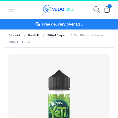
0
Free delivery over £15
E-liquid
/
Shortfill
/
100ml Eliquid
/
Yeti Blizzard - Apple
100ml E-liquid