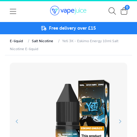
0
Free delivery over £15
E-liquid
/
Salt Nicotine
/
Yeti 3K - Eskimo Energy 10ml Salt
Nicotine E-liquid