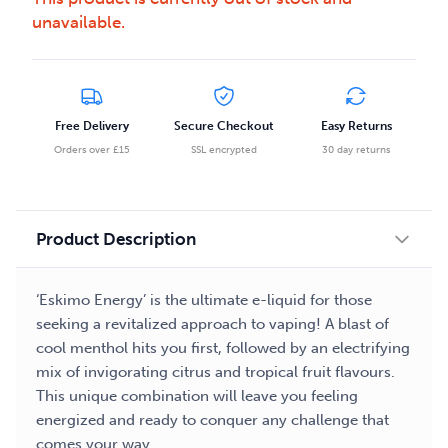
unavailable.
Free Delivery
Secure Checkout
Easy Returns
Orders over £15
SSL encrypted
30 day returns
Product Description
‘Eskimo Energy’ is the ultimate e-liquid for those
seeking a revitalized approach to vaping! A blast of
cool menthol hits you first, followed by an electrifying
mix of invigorating citrus and tropical fruit flavours.
This unique combination will leave you feeling
energized and ready to conquer any challenge that
comes your way.