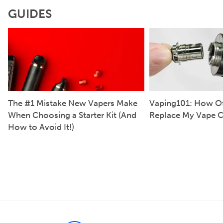
GUIDES
The #1 Mistake New Vapers Make
Vaping101: How Of
When Choosing a Starter Kit (And
Replace My Vape C
How to Avoid It!)