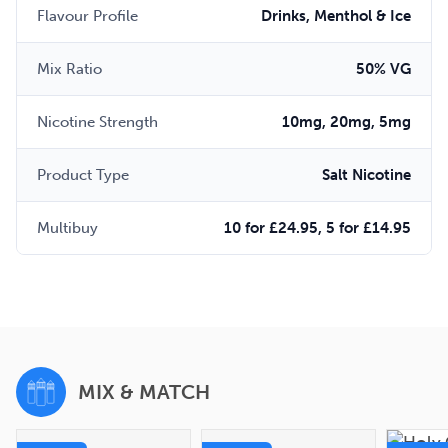
Flavour Profile
Drinks, Menthol & Ice
Mix Ratio
50% VG
Nicotine Strength
10mg, 20mg, 5mg
Product Type
Salt Nicotine
Multibuy
10 for £24.95, 5 for £14.95
MIX & MATCH