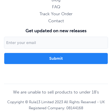
FAQ
Track Your Order
Contact
Get updated on new releases
Email
Address
We are unable to sell products to under 18's
Copyright © Rule13 Limited 2023 All Rights Reserved - UK
Registered Company: 08144168