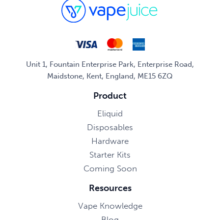
Unit 1, Fountain Enterprise Park, Enterprise Road,
Maidstone, Kent, England, ME15 6ZQ
Product
Eliquid
Disposables
Hardware
Starter Kits
Coming Soon
Resources
Vape Knowledge
Blog