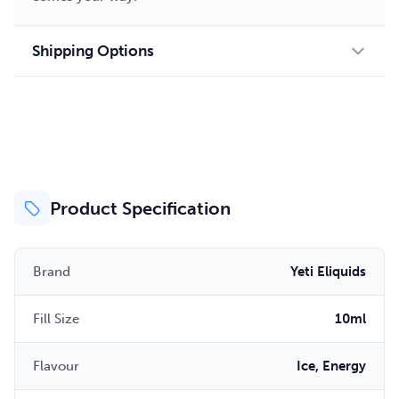
Shipping Options
Product Specification
Brand
Yeti Eliquids
Fill Size
10ml
Flavour
Ice, Energy