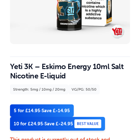
Yeti 3K – Eskimo Energy 10ml Salt
Nicotine E-liquid
Strength: 5mg / 10mg / 20mg
VG/PG: 50/50
5 for £14.95
·
Save £-14.95
10 for £24.95
·
Save £-24.95
BEST VALUE
This product is currently out of stock and