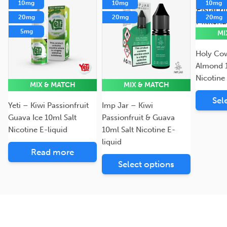
10mg
10mg
10mg
20mg
20mg
20mg
5mg
MI
Holy Cow
Almond 1
Nicotine
MIX & MATCH
MIX & MATCH
Sel
Yeti – Kiwi Passionfruit
Imp Jar – Kiwi
Guava Ice 10ml Salt
Passionfruit & Guava
Nicotine E-liquid
10ml Salt Nicotine E-
liquid
Read more
Select options