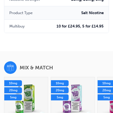
Product Type
Salt Nicotine
Multibuy
10 for £24.95, 5 for £14.95
MIX & MATCH
10mg
10mg
10mg
20mg
20mg
20mg
5mg
5mg
5mg