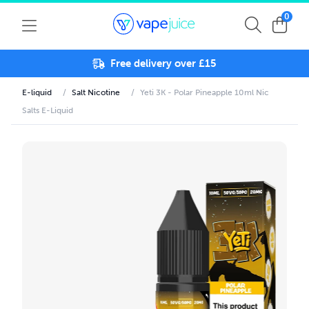
0
Free delivery over £15
E-liquid
/
Salt Nicotine
/
Yeti 3K - Polar Pineapple 10ml Nic
Salts E-Liquid