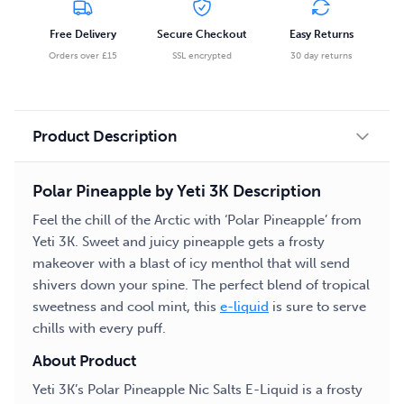
Salts
Free Delivery
Secure Checkout
Easy Returns
E-
Orders over £15
SSL encrypted
30 day returns
Liquid
quantity
Product Description
Polar Pineapple by Yeti 3K Description
Feel the chill of the Arctic with ‘Polar Pineapple’ from
Yeti 3K. Sweet and juicy pineapple gets a frosty
makeover with a blast of icy menthol that will send
shivers down your spine. The perfect blend of tropical
sweetness and cool mint, this
e-liquid
is sure to serve
chills with every puff.
About Product
Yeti 3K’s Polar Pineapple Nic Salts E-Liquid is a frosty