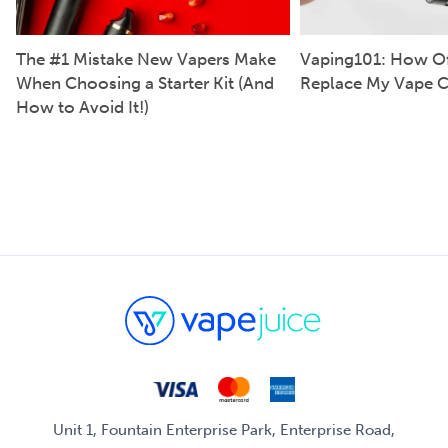
The #1 Mistake New Vapers Make
Vaping101: How Of
When Choosing a Starter Kit (And
Replace My Vape C
How to Avoid It!)
Unit 1, Fountain Enterprise Park, Enterprise Road,