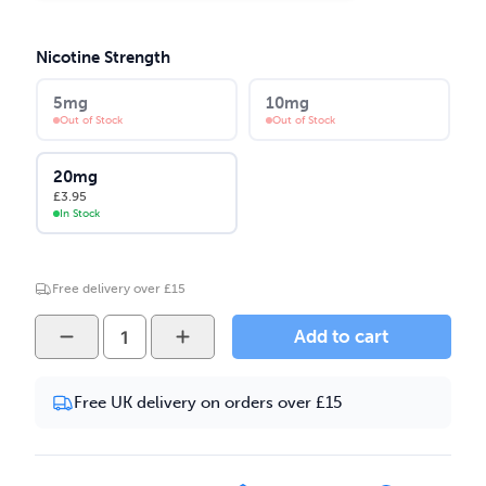
Nicotine Strength
5mg
10mg
Out of Stock
Out of Stock
20mg
£
3.95
In Stock
Free delivery over £15
Yeti
Add to cart
3K
-
Free UK delivery on orders over £15
Polar
Pineapple
10ml
Nic