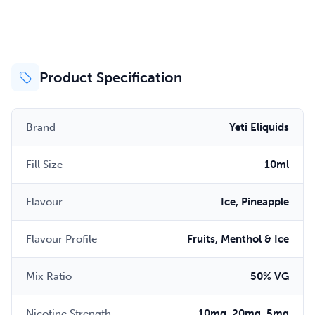
Product Specification
Brand
Yeti Eliquids
Fill Size
10ml
Flavour
Ice, Pineapple
Flavour Profile
Fruits, Menthol & Ice
Mix Ratio
50% VG
Nicotine Strength
10mg, 20mg, 5mg