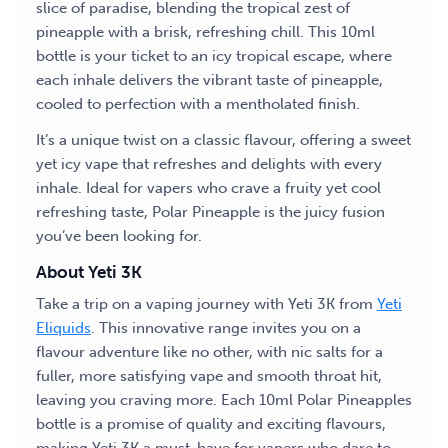
slice of paradise, blending the tropical zest of
pineapple with a brisk, refreshing chill. This 10ml
bottle is your ticket to an icy tropical escape, where
each inhale delivers the vibrant taste of pineapple,
cooled to perfection with a mentholated finish.
It’s a unique twist on a classic flavour, offering a sweet
yet icy vape that refreshes and delights with every
inhale. Ideal for vapers who crave a fruity yet cool
refreshing taste, Polar Pineapple is the juicy fusion
you’ve been looking for.
About Yeti 3K
Take a trip on a vaping journey with Yeti 3K from
Yeti
Eliquids
. This innovative range invites you on a
flavour adventure like no other, with nic salts for a
fuller, more satisfying vape and smooth throat hit,
leaving you craving more. Each 10ml Polar Pineapples
bottle is a promise of quality and exciting flavours,