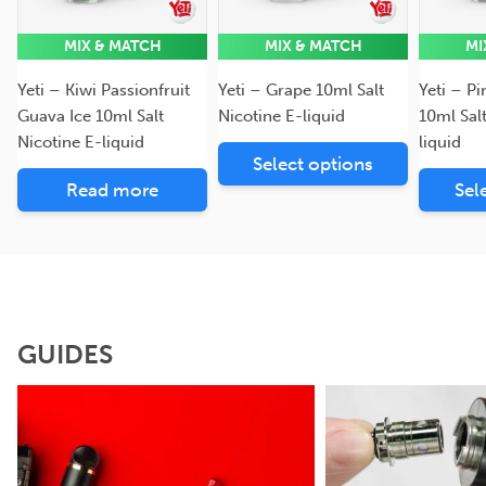
MIX & MATCH
MIX & MATCH
MI
Yeti – Kiwi Passionfruit
Yeti – Grape 10ml Salt
Yeti – P
Guava Ice 10ml Salt
Nicotine E-liquid
10ml Sal
Nicotine E-liquid
liquid
Select options
Read more
Sel
GUIDES