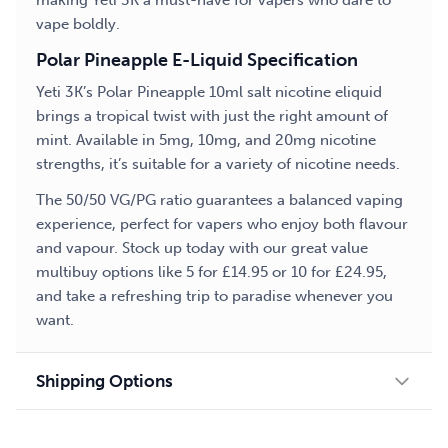
making Yeti 3K a must-have for vapers who dare to
vape boldly.
Polar Pineapple E-Liquid Specification
Yeti 3K’s Polar Pineapple 10ml salt nicotine eliquid
brings a tropical twist with just the right amount of
mint. Available in 5mg, 10mg, and 20mg nicotine
strengths, it’s suitable for a variety of nicotine needs.
The 50/50 VG/PG ratio guarantees a balanced vaping
experience, perfect for vapers who enjoy both flavour
and vapour. Stock up today with our great value
multibuy options like 5 for £14.95 or 10 for £24.95,
and take a refreshing trip to paradise whenever you
want.
Shipping Options