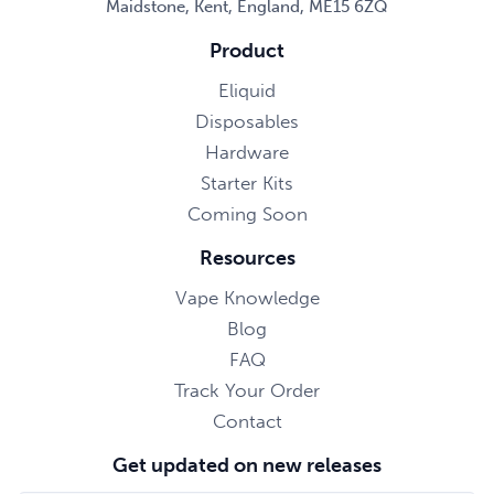
Maidstone, Kent, England, ME15 6ZQ
Product
Eliquid
Disposables
Hardware
Starter Kits
Coming Soon
Resources
Vape Knowledge
Blog
FAQ
Track Your Order
Contact
Get updated on new releases