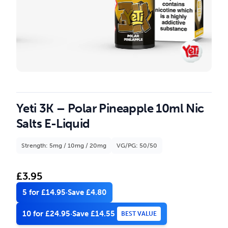
Yeti 3K – Polar Pineapple 10ml Nic
Salts E-Liquid
Strength: 5mg / 10mg / 20mg
VG/PG: 50/50
£
3.95
5 for £14.95
·
Save £4.80
10 for £24.95
·
Save £14.55
BEST VALUE