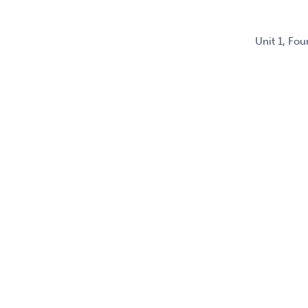
Unit 1, Fo