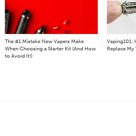
The #1 Mistake New Vapers Make
Vaping101: 
When Choosing a Starter Kit (And How
Replace My 
to Avoid It!)