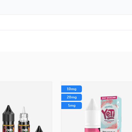
10mg
20mg
5mg