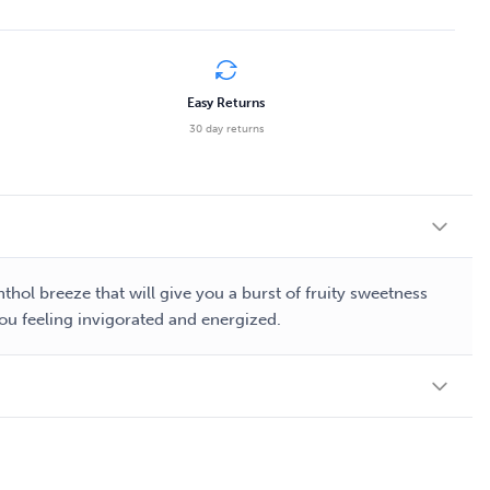
Easy Returns
30 day returns
thol breeze that will give you a burst of fruity sweetness
 you feeling invigorated and energized.