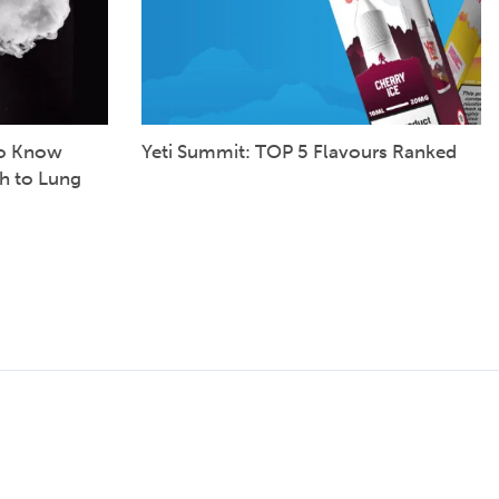
to Know
Yeti Summit: TOP 5 Flavours Ranked
h to Lung