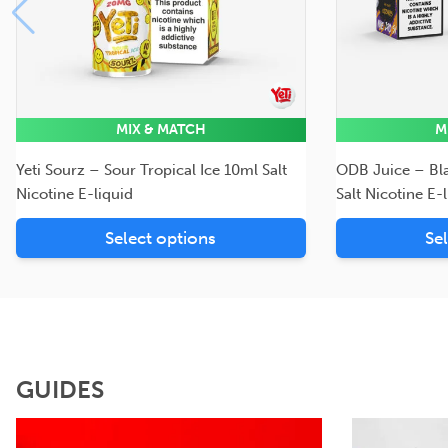
MIX & MATCH
M
Yeti Sourz – Sour Tropical Ice 10ml Salt
ODB Juice – Bl
Nicotine E-liquid
Salt Nicotine E-
Select options
Se
GUIDES