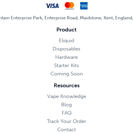
untain Enterprise Park, Enterprise Road, Maidstone, Kent, Englan
Product
Eliquid
Disposables
Hardware
Starter Kits
Coming Soon
Resources
Vape Knowledge
Blog
FAQ
Track Your Order
Contact