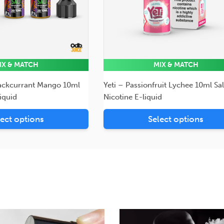
IX & MATCH
MIX & MATCH
ackcurrant Mango 10ml
Yeti – Passionfruit Lychee 10ml Sal
liquid
Nicotine E-liquid
lect options
Select options