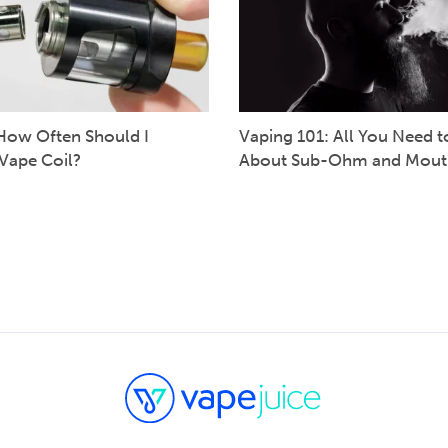
How Often Should I
Vaping 101: All You Need 
Vape Coil?
About Sub-Ohm and Mout