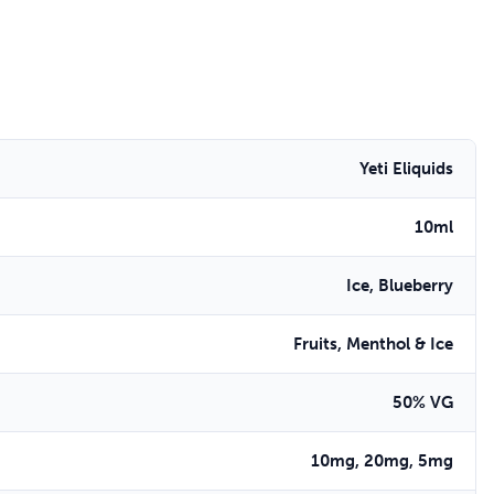
Yeti Eliquids
10ml
Ice, Blueberry
Fruits, Menthol & Ice
50% VG
10mg, 20mg, 5mg