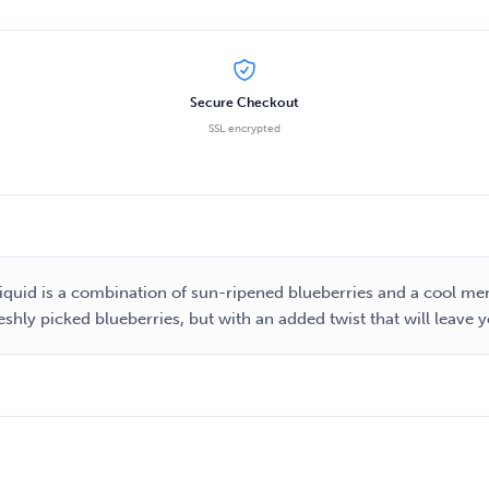
Secure Checkout
SSL encrypted
-liquid is a combination of sun-ripened blueberries and a cool men
 freshly picked blueberries, but with an added twist that will leave