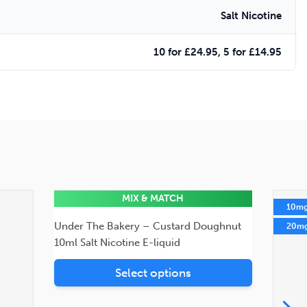
Salt Nicotine
10 for £24.95, 5 for £14.95
MIX & MATCH
10mg
10m
Under The Bakery – Custard Doughnut
20mg
20m
10ml Salt Nicotine E-liquid
Select options