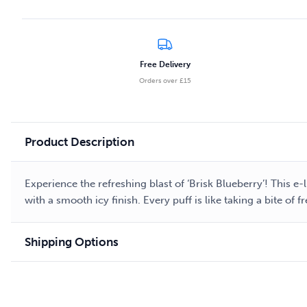
Free Delivery
Orders over £15
Product Description
Experience the refreshing blast of ‘Brisk Blueberry’! This e
with a smooth icy finish. Every puff is like taking a bite of
Shipping Options