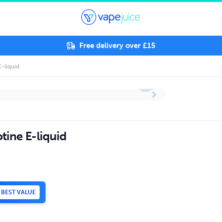
Free delivery over £15
E-liquid
tine E-liquid
BEST VALUE
.