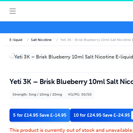
E-liquid
/
Salt Nicotine
/
Yeti 3K - Brisk Blueberry 10ml Salt Nicotine 
Yeti 3K – Brisk Blueberry 10ml Salt Nico
Strength: 5mg / 10mg / 20mg
VG/PG: 50/50
5 for £14.95
·
Save £-14.95
10 for £24.95
·
Save £-24.95
This product is currently out of stock and unavailable