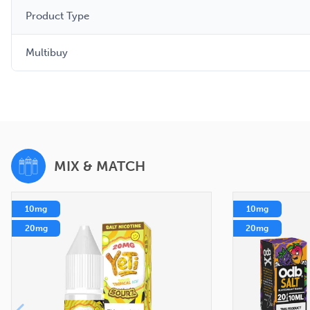
Product Type
Multibuy
MIX & MATCH
10mg
10mg
20mg
20mg