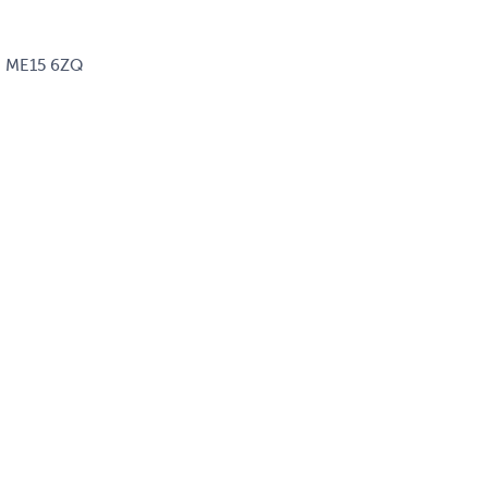
d, ME15 6ZQ