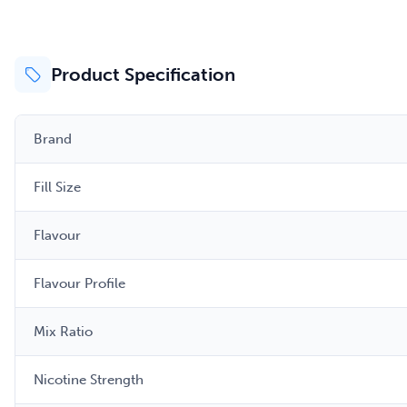
Product Specification
Brand
Fill Size
Flavour
Flavour Profile
Mix Ratio
Nicotine Strength