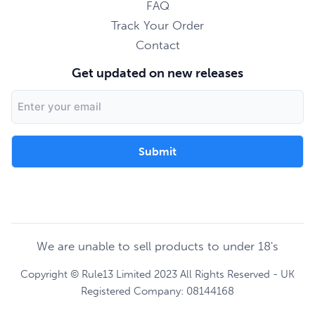
FAQ
Track Your Order
Contact
Get updated on new releases
Email
Address
We are unable to sell products to under 18's
Copyright © Rule13 Limited 2023 All Rights Reserved - UK
Registered Company: 08144168