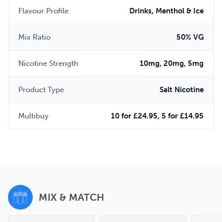
Flavour Profile
Drinks, Menthol & Ice
Mix Ratio
50% VG
Nicotine Strength
10mg, 20mg, 5mg
Product Type
Salt Nicotine
Multibuy
10 for £24.95, 5 for £14.95
MIX & MATCH