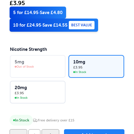
£
3.95
5 for £14.95
·
Save £4.80
10 for £24.95
·
Save £14.55
BEST VALUE
Nicotine Strength
5mg
10mg
Out of Stock
£
3.95
In Stock
20mg
£
3.95
In Stock
In Stock
Free delivery over £15
Yeti