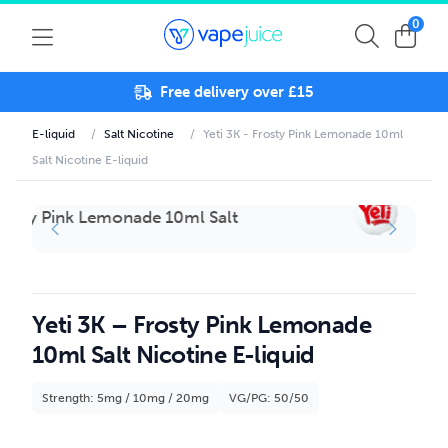
0
Free delivery over £15
E-liquid
/
Salt Nicotine
/
Yeti 3K - Frosty Pink Lemonade 10ml
Salt Nicotine E-liquid
Yeti 3K – Frosty Pink Lemonade
10ml Salt Nicotine E-liquid
Strength: 5mg / 10mg / 20mg
VG/PG: 50/50