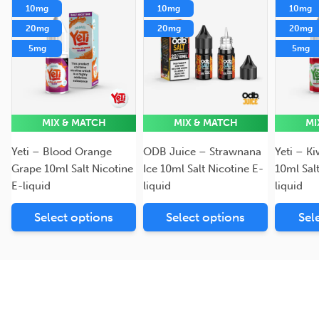
10mg
10mg
10mg
20mg
20mg
20mg
5mg
5mg
MIX & MATCH
MIX & MATCH
MI
Yeti – Blood Orange
ODB Juice – Strawnana
Yeti – K
Grape 10ml Salt Nicotine
Ice 10ml Salt Nicotine E-
10ml Sal
E-liquid
liquid
liquid
Select options
Select options
Sel