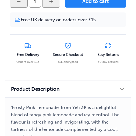
Add to cart
3K
-
Free UK delivery on orders over £15
Frosty
Pink
Lemonade
10ml
Salt
Free Delivery
Secure Checkout
Easy Returns
Nicotine
Orders over £15
SSL encrypted
30 day returns
E-
liquid
quantity
Product Description
‘Frosty Pink Lemonade’ from Yeti 3K is a delightful
blend of tangy pink lemonade and icy menthol. The
flavour is refreshing and invigorating, with the
tartness of the lemonade complemented by a cool,