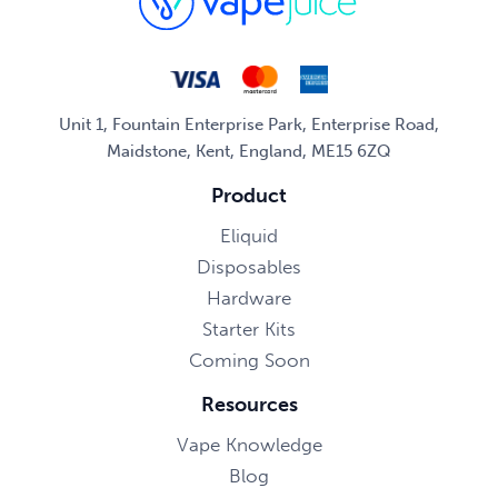
Unit 1, Fountain Enterprise Park, Enterprise Road,
Maidstone, Kent, England, ME15 6ZQ
Product
Eliquid
Disposables
Hardware
Starter Kits
Coming Soon
Resources
Vape Knowledge
Blog