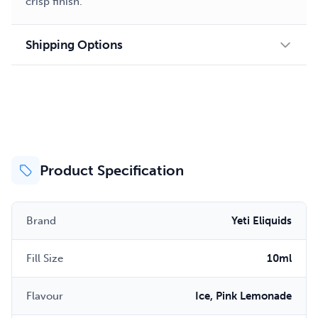
crisp finish.
Shipping Options
Product Specification
Brand
Yeti Eliquids
Fill Size
10ml
Flavour
Ice, Pink Lemonade