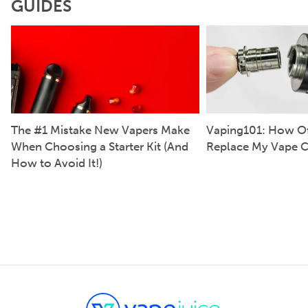
GUIDES
The #1 Mistake New Vapers Make
Vaping101: How Of
When Choosing a Starter Kit (And
Replace My Vape C
How to Avoid It!)