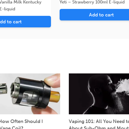
anilla Milk Kentucky
Yeti – Strawberry 100ml E-liquid
E-liquid
Add to cart
dd to cart
How Often Should I
Vaping 101: All You Need 
Vape Coil?
About Sub-Ohm and Mout