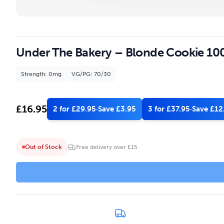
Under The Bakery – Blonde Cookie 100
Strength: 0mg
VG/PG: 70/30
£
16.95
2 for £29.95
·
Save £3.95
3 for £37.95
·
Save £12
Out of Stock
Free delivery over £15