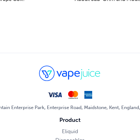
untain Enterprise Park, Enterprise Road, Maidstone, Kent, Englan
Product
Eliquid