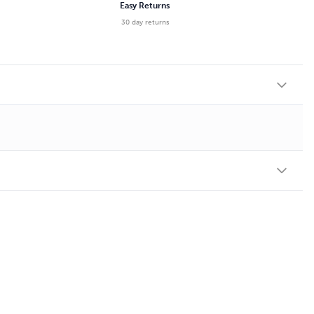
Easy Returns
30 day returns