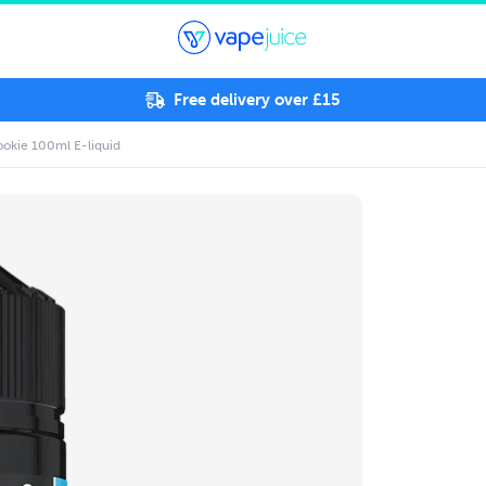
Free delivery over £15
okie 100ml E-liquid