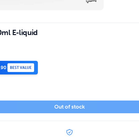
ml E-liquid
.90
BEST VALUE
Out of stock