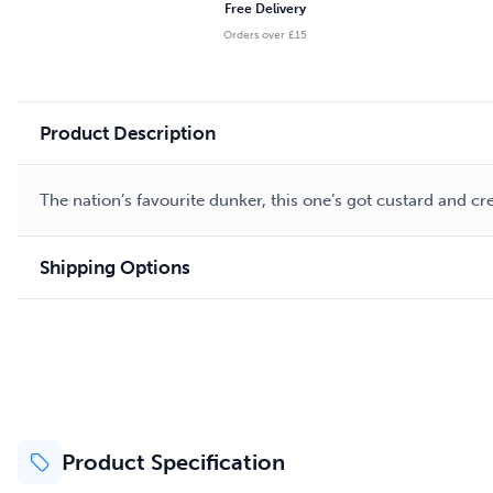
Free Delivery
Orders over £15
Product Description
The nation’s favourite dunker, this one’s got custard and c
Shipping Options
Product Specification