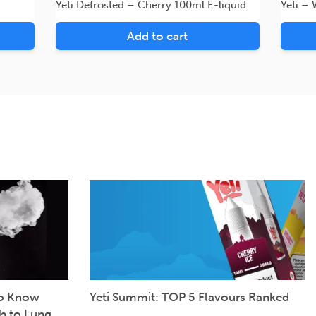
Yeti Defrosted – Cherry 100ml E-liquid
Yeti –
Add to cart
to Know
Yeti Summit: TOP 5 Flavours Ranked
h to Lung