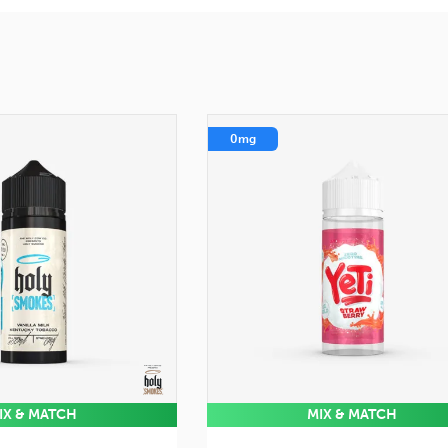
0mg
IX & MATCH
MIX & MATCH