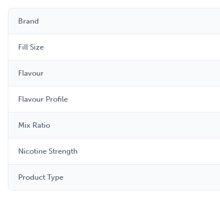
Brand
Fill Size
Flavour
Flavour Profile
Mix Ratio
Nicotine Strength
Product Type