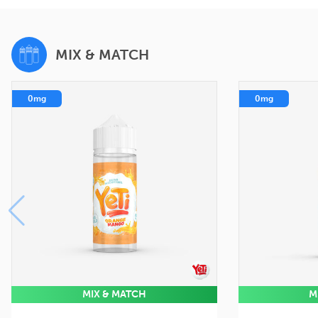
MIX & MATCH
0mg
0mg
MIX & MATCH
M