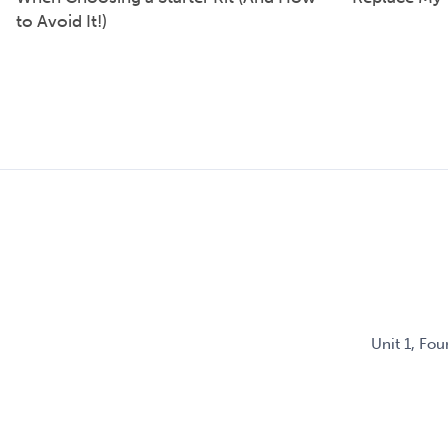
to Avoid It!)
Unit 1, Fo