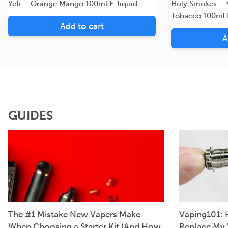
Yeti – Orange Mango 100ml E-liquid
Holy Smokes – V
Tobacco 100ml 
Add to cart
A
GUIDES
The #1 Mistake New Vapers Make
Vaping101: 
When Choosing a Starter Kit (And How
Replace My 