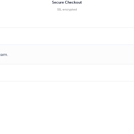
Secure Checkout
SSL encrypted
ream.