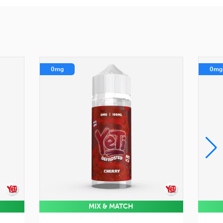
0mg
0mg
MIX & MATCH