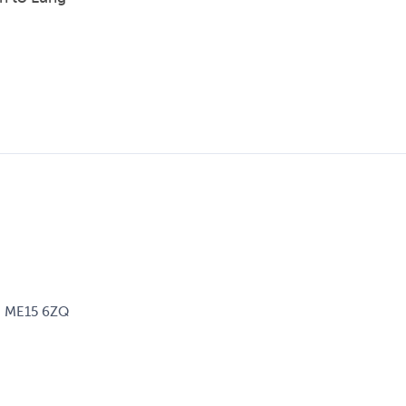
d, ME15 6ZQ