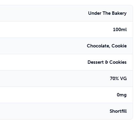
Under The Bakery
100ml
Chocolate, Cookie
Dessert & Cookies
70% VG
0mg
Shortfill