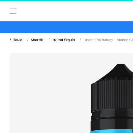
E-liquid
/
Shortfill
/
100ml Eliquid
/
Under The Bakery - Blonde Co