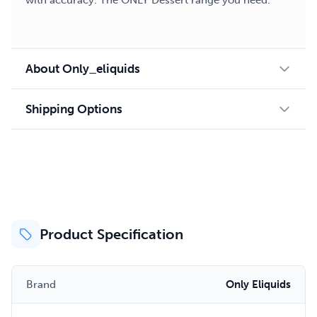
with accuracy. The ONLY Dessert range you need.
About Only_eliquids
Shipping Options
Product Specification
Brand
Only Eliquids