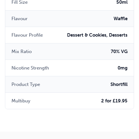
Fill Size
50ml
Flavour
Waffle
Flavour Profile
Dessert & Cookies, Desserts
Mix Ratio
70% VG
Nicotine Strength
0mg
Product Type
Shortfill
Multibuy
2 for £19.95