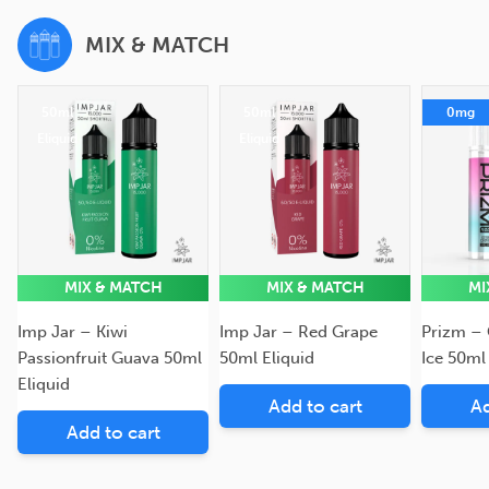
MIX & MATCH
50ml
50ml
0mg
Eliquid
Eliquid
MIX & MATCH
MIX & MATCH
MI
Imp Jar – Kiwi
Imp Jar – Red Grape
Prizm –
Passionfruit Guava 50ml
50ml Eliquid
Ice 50ml
Eliquid
Add to cart
Ad
Add to cart