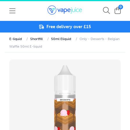
0
Free delivery over £15
E-liquid
/
Shortfill
/
50ml Eliquid
/
Only - Desserts - Belgian
Waffle 50ml E-liquid