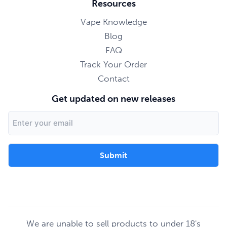
Resources
Vape Knowledge
Blog
FAQ
Track Your Order
Contact
Get updated on new releases
Email
Address
We are unable to sell products to under 18's