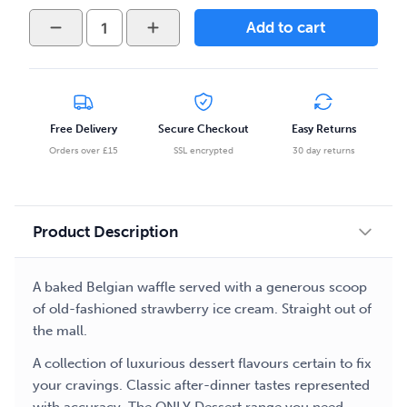
Only
Add to cart
-
Desserts
-
Belgian
Waffle
Free Delivery
Secure Checkout
Easy Returns
50ml
Orders over £15
SSL encrypted
30 day returns
E-
liquid
quantity
Product Description
A baked Belgian waffle served with a generous scoop
of old-fashioned strawberry ice cream. Straight out of
the mall.
A collection of luxurious dessert flavours certain to fix
your cravings. Classic after-dinner tastes represented