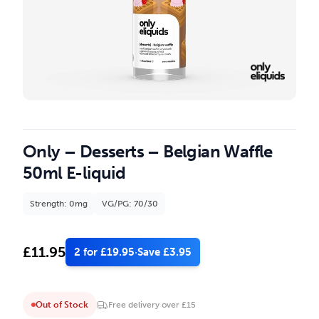
Only – Desserts – Belgian Waffle
50ml E-liquid
Strength: 0mg
VG/PG: 70/30
£
11.95
2 for £19.95
·
Save £3.95
Out of Stock
Free delivery over £15