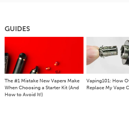
GUIDES
The #1 Mistake New Vapers Make
Vaping101: How Of
When Choosing a Starter Kit (And
Replace My Vape C
How to Avoid It!)