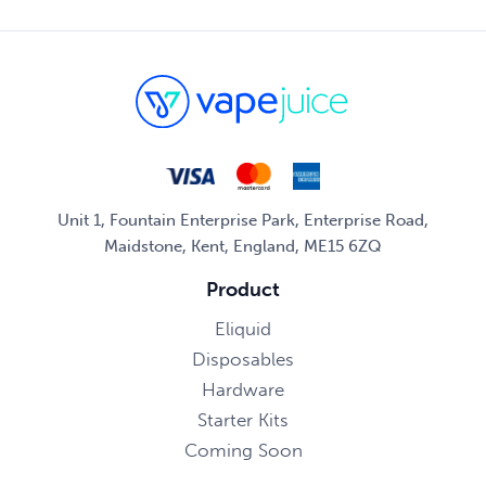
Unit 1, Fountain Enterprise Park, Enterprise Road,
Maidstone, Kent, England, ME15 6ZQ
Product
Eliquid
Disposables
Hardware
Starter Kits
Coming Soon