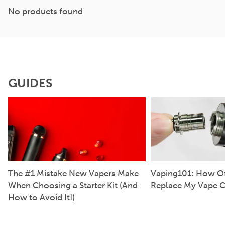
No products found
GUIDES
The #1 Mistake New Vapers Make
Vaping101: How Of
When Choosing a Starter Kit (And
Replace My Vape C
How to Avoid It!)