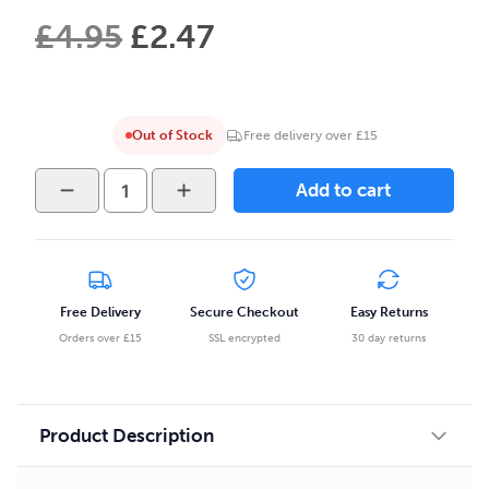
£
4.95
£
2.47
Out of Stock
Free delivery over £15
Lost
Add to cart
Mary
BM600
Disposable
-
Cherry
Free Delivery
Secure Checkout
Easy Returns
Peach
Orders over £15
SSL encrypted
30 day returns
Lemonade
quantity
Product Description