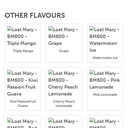
OTHER FLAVOURS
Triple Mango
Grape
Watermelon Ice
Pink Lemonade
Kiwi Passionfruit
Cherry Peach
Guava
Lemonade