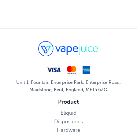
Unit 1, Fountain Enterprise Park, Enterprise Road,
Maidstone, Kent, England, ME15 6ZQ
Product
Eliquid
Disposables
Hardware