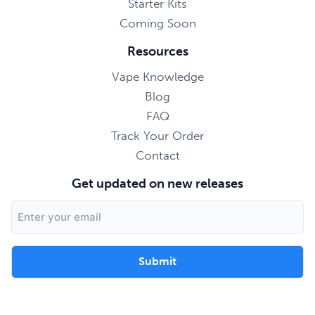
Starter Kits
Coming Soon
Resources
Vape Knowledge
Blog
FAQ
Track Your Order
Contact
Get updated on new releases
Email
Address