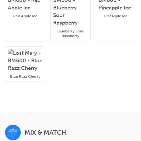
Red Apple Ice
Pineapple Ice
Blueberry Sour
Raspberry
Blue Razz Cherry
MIX & MATCH