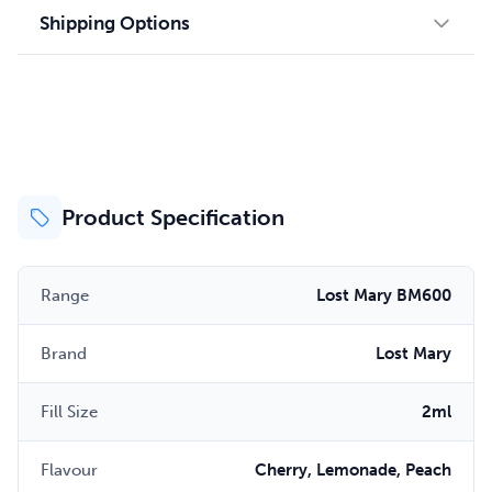
Shipping Options
Product Specification
Range
Lost Mary BM600
Brand
Lost Mary
Fill Size
2ml
Flavour
Cherry, Lemonade, Peach