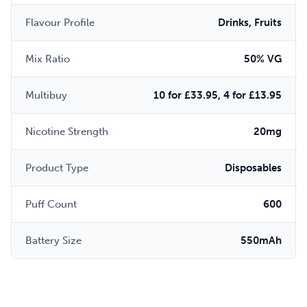
Flavour Profile
Drinks, Fruits
Mix Ratio
50% VG
Multibuy
10 for £33.95, 4 for £13.95
Nicotine Strength
20mg
Product Type
Disposables
Puff Count
600
Battery Size
550mAh