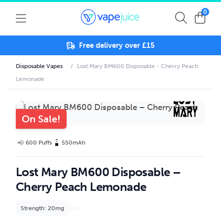
0
Free delivery over £15
Disposable Vapes
/
Lost Mary BM600 Disposable - Cherry Peach
Lemonade
On Sale!
600 Puffs
550mAh
Lost Mary BM600 Disposable –
Cherry Peach Lemonade
Strength: 20mg