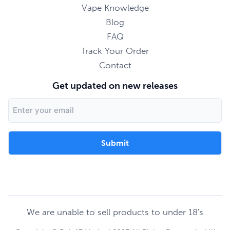
Vape Knowledge
Blog
FAQ
Track Your Order
Contact
Get updated on new releases
Email
Address
We are unable to sell products to under 18's