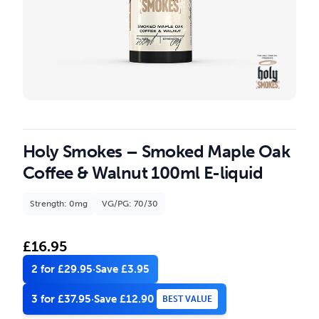
Holy Smokes – Smoked Maple Oak
Coffee & Walnut 100ml E-liquid
Strength: 0mg
VG/PG: 70/30
£
16.95
2 for £29.95
·
Save £3.95
3 for £37.95
·
Save £12.90
BEST VALUE