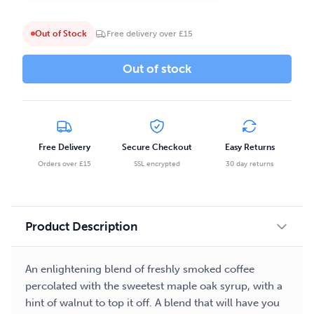
Out of Stock
Free delivery over £15
Out of stock
Free Delivery
Secure Checkout
Easy Returns
Orders over £15
SSL encrypted
30 day returns
Product Description
An enlightening blend of freshly smoked coffee
percolated with the sweetest maple oak syrup, with a
hint of walnut to top it off. A blend that will have you