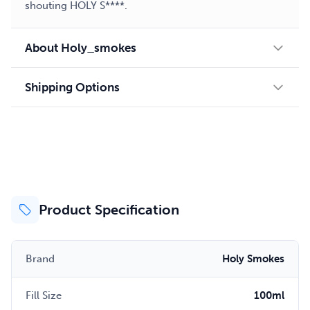
shouting HOLY S****.
About Holy_smokes
Shipping Options
Product Specification
Brand
Holy Smokes
Fill Size
100ml