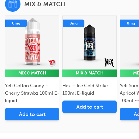
MIX & MATCH
0mg
0mg
0mg
MIX & MATCH
MIX & MATCH
MI
Yeti Cotton Candy –
Hex – Ice Cold Strike
Yeti Sum
Cherry Strawbz 100ml E-
100ml E-liquid
Apricot 
liquid
100ml E-
Add to cart
Add to cart
Ad