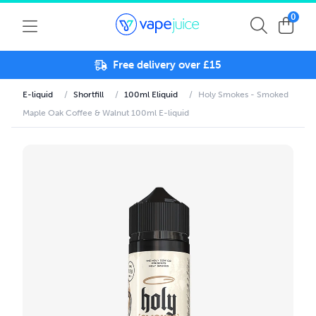
0
Free delivery over £15
E-liquid
/
Shortfill
/
100ml Eliquid
/
Holy Smokes - Smoked
Maple Oak Coffee & Walnut 100ml E-liquid