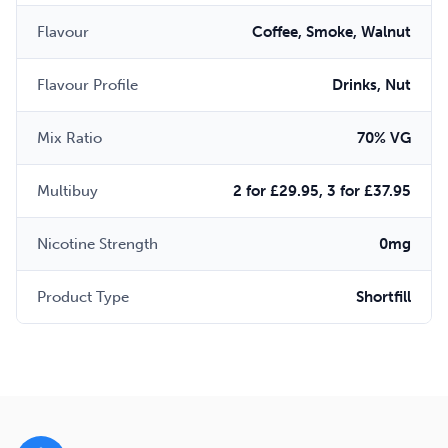
Flavour
Coffee, Smoke, Walnut
Flavour Profile
Drinks, Nut
Mix Ratio
70% VG
Multibuy
2 for £29.95, 3 for £37.95
Nicotine Strength
0mg
Product Type
Shortfill