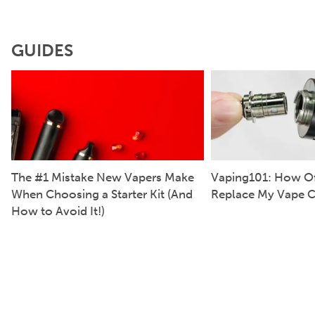
GUIDES
The #1 Mistake New Vapers Make
Vaping101: How Of
When Choosing a Starter Kit (And
Replace My Vape C
How to Avoid It!)