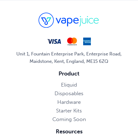
Unit 1, Fountain Enterprise Park, Enterprise Road,
Maidstone, Kent, England, ME15 6ZQ
Product
Eliquid
Disposables
Hardware
Starter Kits
Coming Soon
Resources