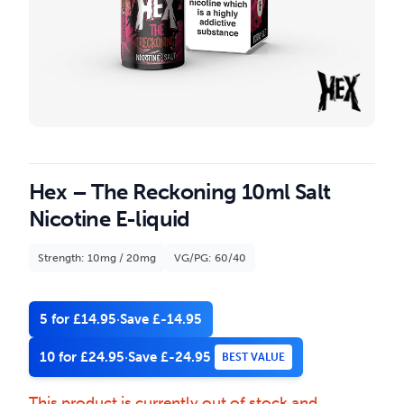
Hex – The Reckoning 10ml Salt
Nicotine E-liquid
Strength: 10mg / 20mg
VG/PG: 60/40
5 for £14.95
·
Save £-14.95
10 for £24.95
·
Save £-24.95
BEST VALUE
This product is currently out of stock and