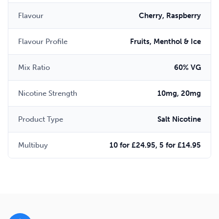
Flavour
Cherry, Raspberry
Flavour Profile
Fruits, Menthol & Ice
Mix Ratio
60% VG
Nicotine Strength
10mg, 20mg
Product Type
Salt Nicotine
Multibuy
10 for £24.95, 5 for £14.95