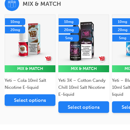
MIX & MATCH
10mg
10mg
10mg
20mg
20mg
20mg
5mg
5mg
MIX & MATCH
MIX & MATCH
MI
Yeti – Cola 10ml Salt
Yeti 3K – Cotton Candy
Yeti – B
Nicotine E-liquid
Chill 10ml Salt Nicotine
10ml Sal
E-liquid
liquid
Select options
Select options
Sel