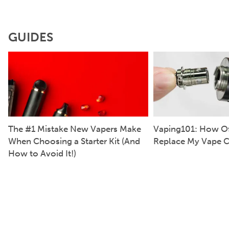
GUIDES
The #1 Mistake New Vapers Make
Vaping101: How Of
When Choosing a Starter Kit (And
Replace My Vape C
How to Avoid It!)