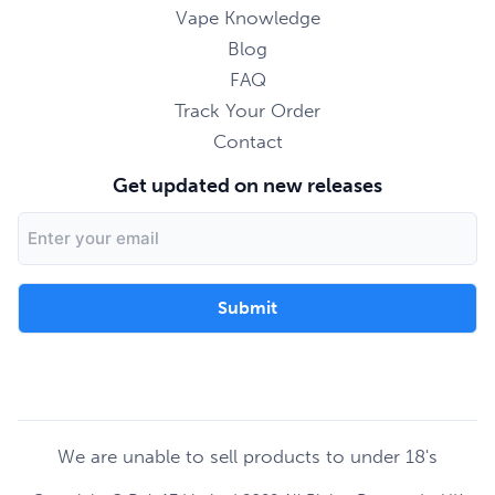
Vape Knowledge
Blog
FAQ
Track Your Order
Contact
Get updated on new releases
Email
Address
We are unable to sell products to under 18's