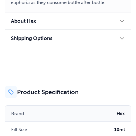
euphoria as they consume bottle after bottle.
About Hex
Shipping Options
Product Specification
Brand
Hex
Fill Size
10ml