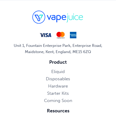
Unit 1, Fountain Enterprise Park, Enterprise Road,
Maidstone, Kent, England, ME15 6ZQ
Product
Eliquid
Disposables
Hardware
Starter Kits
Coming Soon
Resources