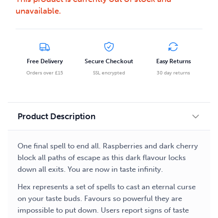
unavailable.
Free Delivery
Secure Checkout
Easy Returns
Orders over £15
SSL encrypted
30 day returns
Product Description
One final spell to end all. Raspberries and dark cherry
block all paths of escape as this dark flavour locks
down all exits. You are now in taste infinity.
Hex represents a set of spells to cast an eternal curse
on your taste buds. Favours so powerful they are
impossible to put down. Users report signs of taste