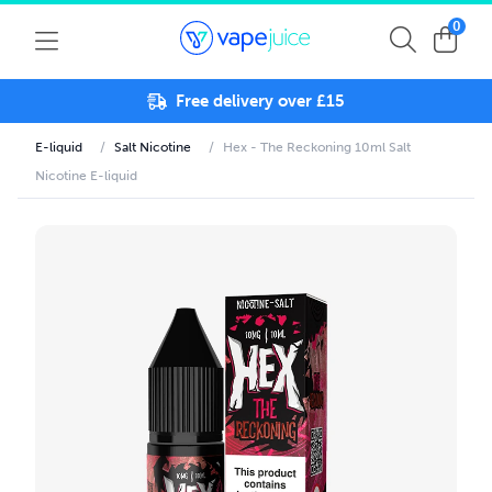
0
Free delivery over £15
E-liquid
/
Salt Nicotine
/
Hex - The Reckoning 10ml Salt
Nicotine E-liquid