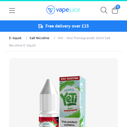
0
Free delivery over £15
E-liquid
/
Salt Nicotine
/
Yeti - Kiwi Pomegranate 10ml Salt
Nicotine E-liquid