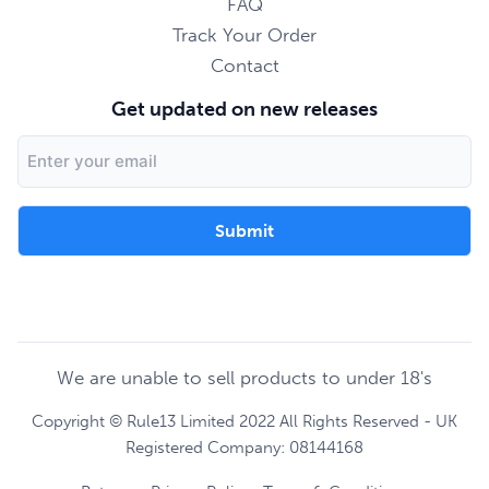
FAQ
Track Your Order
Contact
Get updated on new releases
Email
Address
We are unable to sell products to under 18's
Copyright © Rule13 Limited 2022 All Rights Reserved - UK
Registered Company: 08144168