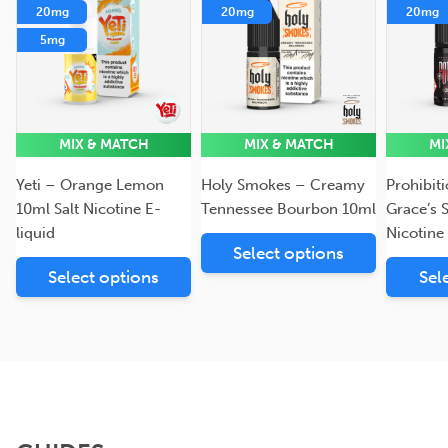
20mg
20mg
20mg
5mg
MIX & MATCH
MIX & MATCH
MI
Yeti – Orange Lemon
Holy Smokes – Creamy
Prohibit
10ml Salt Nicotine E-
Tennessee Bourbon 10ml
Grace’s 
liquid
Nicotine
Select options
Select options
Sel