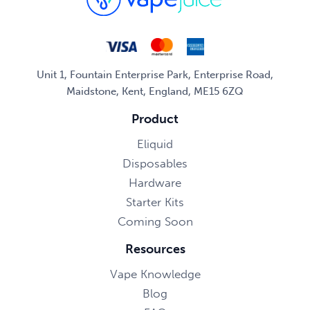
Unit 1, Fountain Enterprise Park, Enterprise Road,
Maidstone, Kent, England, ME15 6ZQ
Product
Eliquid
Disposables
Hardware
Starter Kits
Coming Soon
Resources
Vape Knowledge
Blog