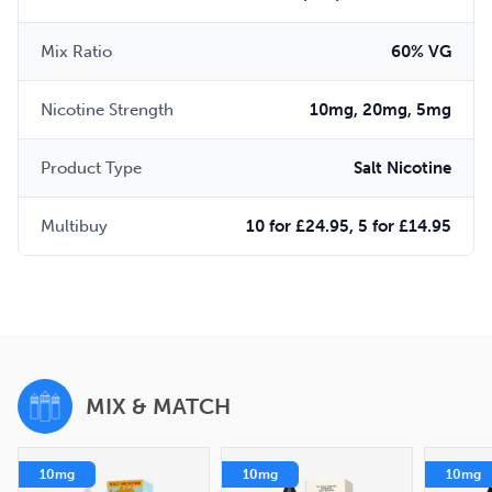
Mix Ratio
60% VG
Nicotine Strength
10mg, 20mg, 5mg
Product Type
Salt Nicotine
Multibuy
10 for £24.95, 5 for £14.95
MIX & MATCH
10mg
10mg
10mg