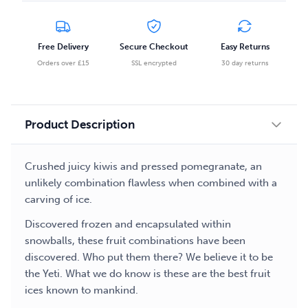
Salt
Nicotine
E-
Free Delivery
Secure Checkout
Easy Returns
liquid
Orders over £15
SSL encrypted
30 day returns
quantity
Product Description
Crushed juicy kiwis and pressed pomegranate, an
unlikely combination flawless when combined with a
carving of ice.
Discovered frozen and encapsulated within
snowballs, these fruit combinations have been
discovered. Who put them there? We believe it to be
the Yeti. What we do know is these are the best fruit
ices known to mankind.