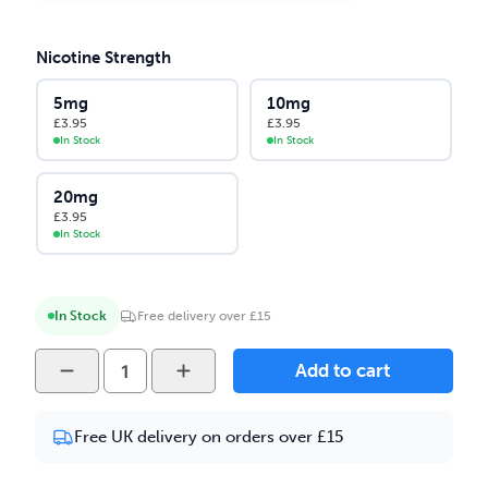
Nicotine Strength
5mg
10mg
£
3.95
£
3.95
In Stock
In Stock
20mg
£
3.95
In Stock
In Stock
Free delivery over £15
Yeti
Add to cart
-
Kiwi
Free UK delivery on orders over £15
Pomegranate
10ml