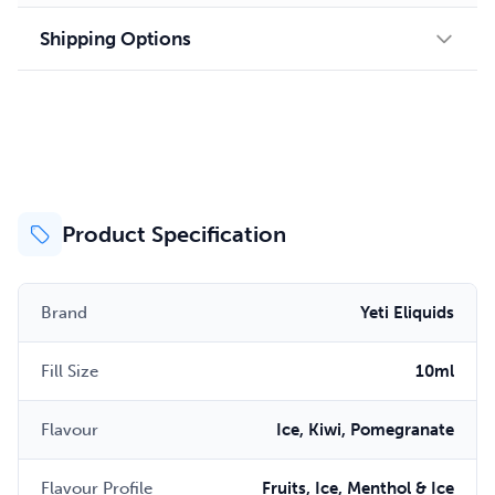
Shipping Options
Product Specification
Brand
Yeti Eliquids
Fill Size
10ml
Flavour
Ice, Kiwi, Pomegranate
Flavour Profile
Fruits, Ice, Menthol & Ice