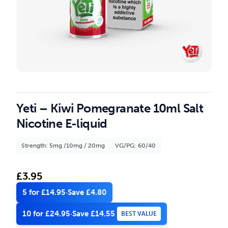
Yeti – Kiwi Pomegranate 10ml Salt
Nicotine E-liquid
Strength: 5mg /10mg / 20mg
VG/PG: 60/40
£
3.95
5 for £14.95
·
Save £4.80
10 for £24.95
·
Save £14.55
BEST VALUE