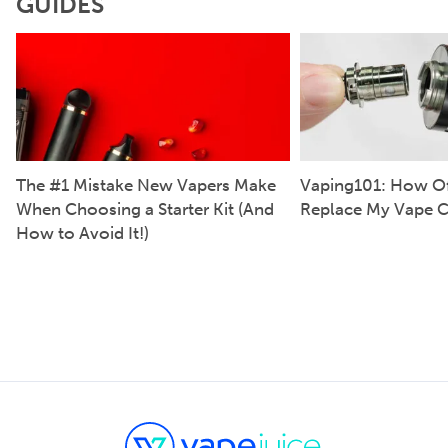
GUIDES
The #1 Mistake New Vapers Make
Vaping101: How Of
When Choosing a Starter Kit (And
Replace My Vape C
How to Avoid It!)