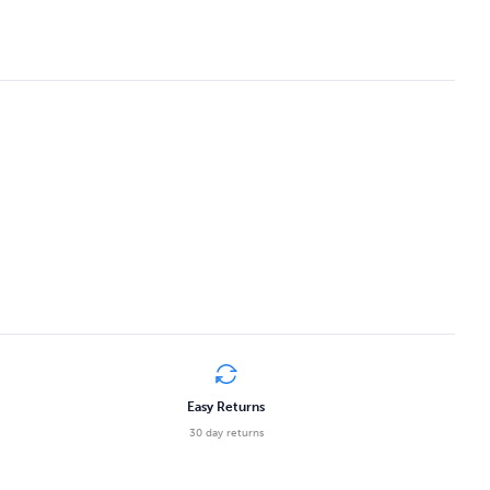
Easy Returns
30 day returns