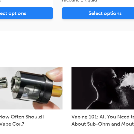
lect options
Select options
How Often Should I
Vaping 101: All You Need 
Vape Coil?
About Sub-Ohm and Mout