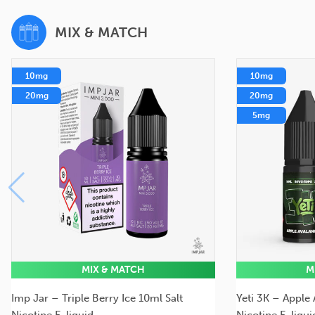
MIX & MATCH
10mg
10mg
20mg
20mg
5mg
MIX & MATCH
M
Imp Jar – Triple Berry Ice 10ml Salt
Yeti 3K – Apple
Nicotine E-liquid
Nicotine E-liqui