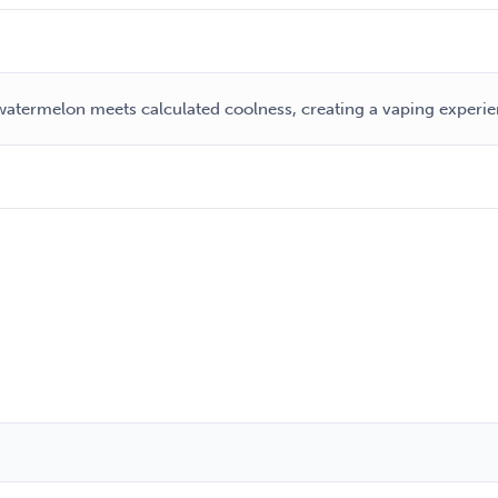
atermelon meets calculated coolness, creating a vaping experien