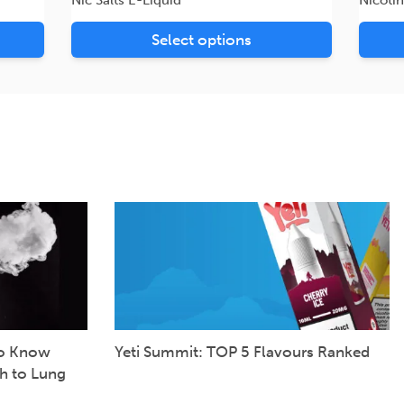
Select options
to Know
Yeti Summit: TOP 5 Flavours Ranked
h to Lung