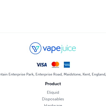
untain Enterprise Park, Enterprise Road, Maidstone, Kent, Englan
Product
Eliquid
Disposables
Hardware