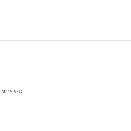
d, ME15 6ZQ