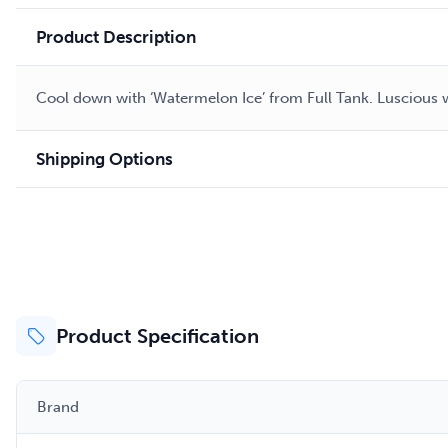
Product Description
Cool down with ‘Watermelon Ice’ from Full Tank. Luscious w
Shipping Options
Product Specification
Brand