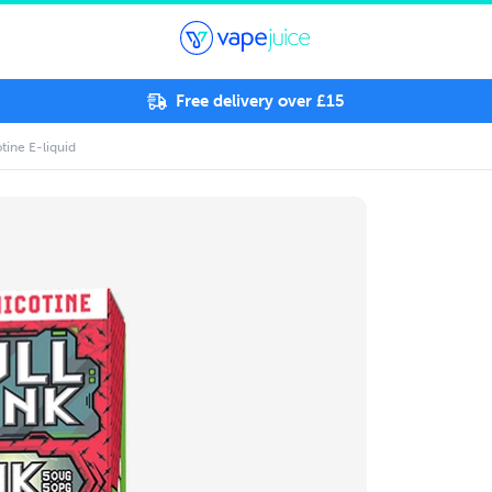
Free delivery over £15
tine E-liquid