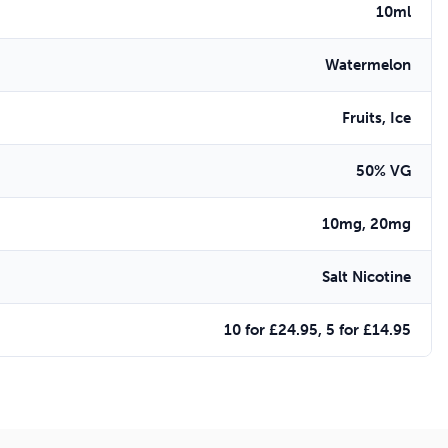
10ml
Watermelon
Fruits, Ice
50% VG
10mg, 20mg
Salt Nicotine
10 for £24.95, 5 for £14.95