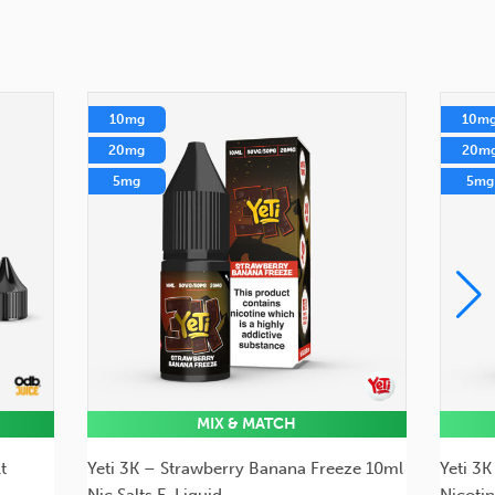
10mg
10m
20mg
20m
5mg
5mg
MIX & MATCH
t
Yeti 3K – Strawberry Banana Freeze 10ml
Yeti 3
Nic Salts E-Liquid
Nicotin