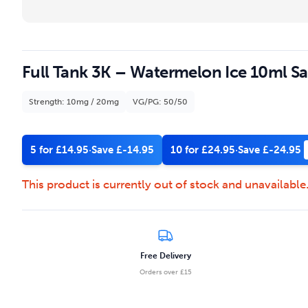
Full Tank 3K – Watermelon Ice 10ml Sal
Strength: 10mg / 20mg
VG/PG: 50/50
5 for £14.95
·
Save £-14.95
10 for £24.95
·
Save £-24.95
This product is currently out of stock and unavailable
Free Delivery
Orders over £15