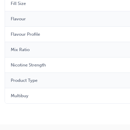
Fill Size
Flavour
Flavour Profile
Mix Ratio
Nicotine Strength
Product Type
Multibuy