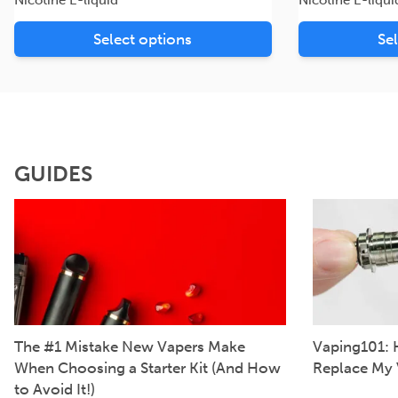
Select options
Se
GUIDES
The #1 Mistake New Vapers Make
Vaping101: 
When Choosing a Starter Kit (And How
Replace My 
to Avoid It!)