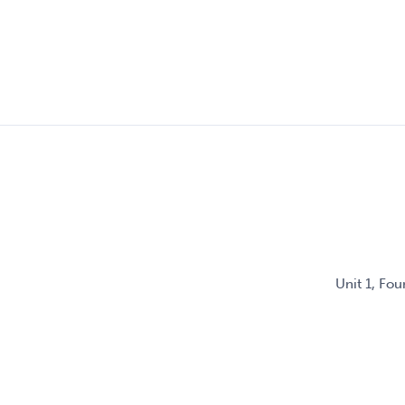
Unit 1, Fo