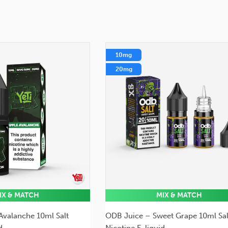
10mg
20mg
IX & MATCH
MIX & MATCH
 Avalanche 10ml Salt
ODB Juice – Sweet Grape 10ml Sal
d
Nicotine E-liquid