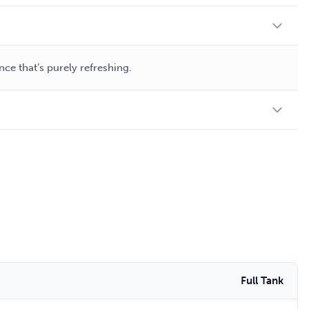
ce that’s purely refreshing.
Full Tank