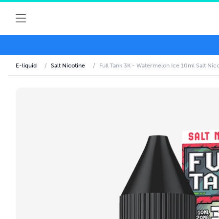
E-liquid
/
Salt Nicotine
/
Full Tank 3K - Watermelon Ice 10ml Salt Nico