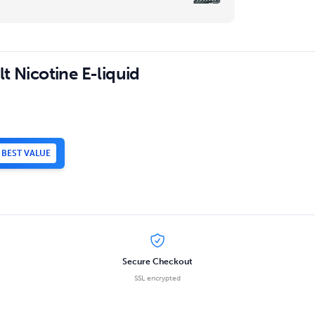
t Nicotine E-liquid
BEST VALUE
.
Secure Checkout
SSL encrypted