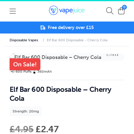
0
Free delivery over £15
Disposable Vapes
/
Elf Bar 600 Disposable - Cherry Cola
On Sale!
600 Puffs
360mAh
Elf Bar 600 Disposable – Cherry
Cola
Strength: 20mg
£
4.95
£
2.47