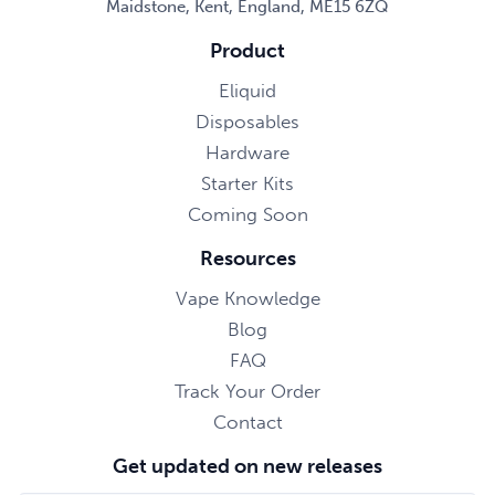
Maidstone, Kent, England, ME15 6ZQ
Product
Eliquid
Disposables
Hardware
Starter Kits
Coming Soon
Resources
Vape Knowledge
Blog
FAQ
Track Your Order
Contact
Get updated on new releases