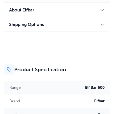
About Elfbar
Shipping Options
Product Specification
Range
Elf Bar 600
Brand
Elfbar