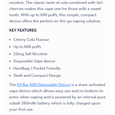
nicotine. The classic taste of cola combined with tart
cherries makes this vape one for those with a sweet
tooth. With up to 600 puffs, this simple, compact
device offers the perfect on-the-go vaping solution.
KEY FEATURES:
Cherry Cola Flavour
Up to 600 puffs
20mg Salt Nicotine
Disposable Vape device
Handbag / Pocket Friendly
Sleek and Compact Design
The
Elf Bar 600 Disposable Device
is a draw-activated
vape device which allows easy use and no buttons to
press when vaping and is powered by an internal pure
cobalt 360mAh battery which is fully charged upon
your first use.