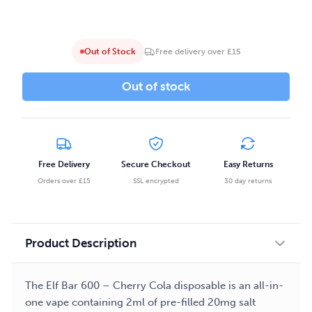
Out of Stock
Free delivery over £15
Out of stock
Free Delivery
Secure Checkout
Easy Returns
Orders over £15
SSL encrypted
30 day returns
Product Description
The Elf Bar 600 – Cherry Cola disposable is an all-in-
one vape containing 2ml of pre-filled 20mg salt