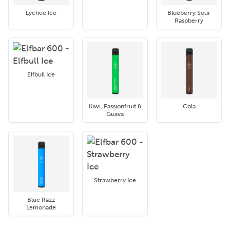
Lychee Ice
Blueberry Sour
Raspberry
Elfbull Ice
Kiwi, Passionfruit &
Cola
Guava
Strawberry Ice
Blue Razz
Lemonade