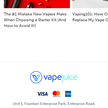
The #1 Mistake New Vapers Make
Vaping101: How Of
When Choosing a Starter Kit (And
Replace My Vape C
How to Avoid It!)
Unit 1, Fountain Enterprise Park, Enterprise Road,