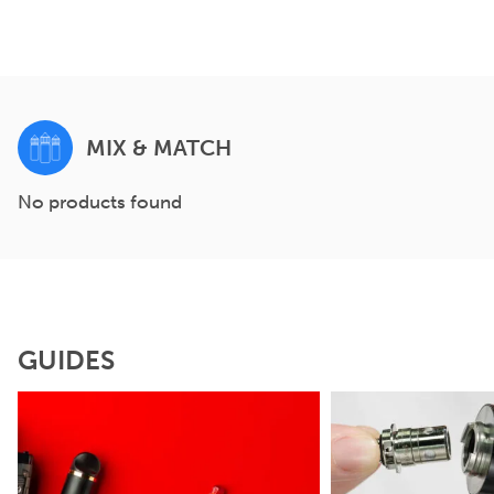
MIX & MATCH
No products found
GUIDES