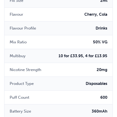
Fill Size
2ml
Flavour
Cherry, Cola
Flavour Profile
Drinks
Mix Ratio
50% VG
Multibuy
10 for £33.95, 4 for £13.95
Nicotine Strength
20mg
Product Type
Disposables
Puff Count
600
Battery Size
360mAh