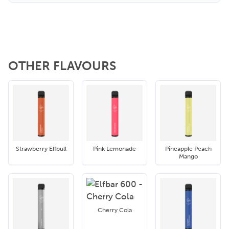
OTHER FLAVOURS
Strawberry Elfbull
Pink Lemonade
Pineapple Peach
Mango
Cherry Cola