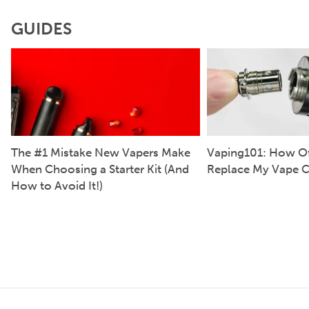
GUIDES
The #1 Mistake New Vapers Make
Vaping101: How Of
When Choosing a Starter Kit (And
Replace My Vape C
How to Avoid It!)