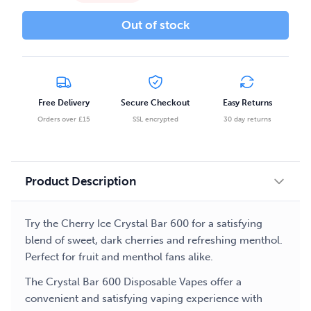
Out of stock
Free Delivery
Secure Checkout
Easy Returns
Orders over £15
SSL encrypted
30 day returns
Product Description
Try the Cherry Ice Crystal Bar 600 for a satisfying
blend of sweet, dark cherries and refreshing menthol.
Perfect for fruit and menthol fans alike.
The Crystal Bar 600 Disposable Vapes offer a
convenient and satisfying vaping experience with