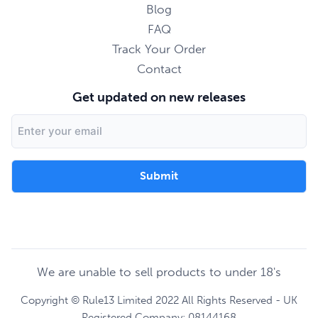
Blog
FAQ
Track Your Order
Contact
Get updated on new releases
Email
Address
We are unable to sell products to under 18's
Copyright © Rule13 Limited 2022 All Rights Reserved - UK
Registered Company: 08144168