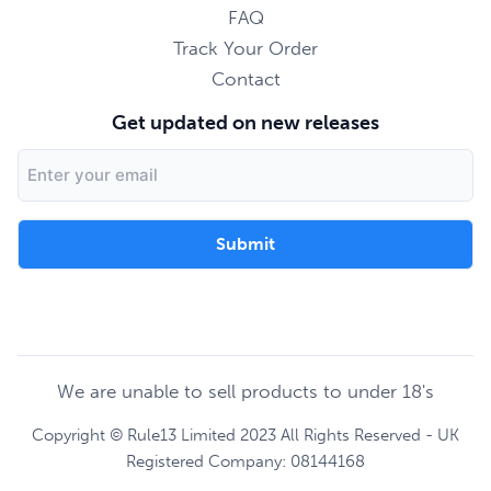
FAQ
Track Your Order
Contact
Get updated on new releases
Email
Address
We are unable to sell products to under 18's
Copyright © Rule13 Limited 2023 All Rights Reserved - UK
Registered Company: 08144168