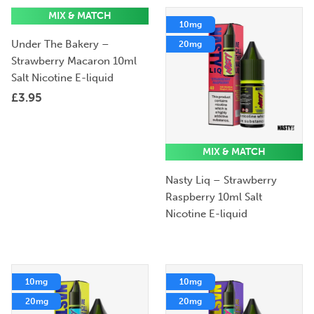
MIX & MATCH
10mg
10mg
Under The Bakery –
20mg
20mg
Strawberry Macaron 10ml
Salt Nicotine E-liquid
£
3.95
MIX & MATCH
Nasty Liq – Strawberry
Raspberry 10ml Salt
Nicotine E-liquid
10mg
10mg
20mg
20mg