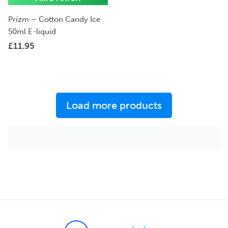
Prizm – Cotton Candy Ice
50ml E-liquid
£
11.95
Load more products