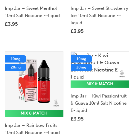
Imp Jar – Sweet Menthol
Imp Jar – Sweet Strawberry
10ml Salt Nicotine E-liquid
Ice 10ml Salt Nicotine E-
liquid
£
3.95
£
3.95
10mg
10mg
20mg
20mg
MIX & MATCH
Imp Jar – Kiwi Passionfruit
& Guava 10ml Salt Nicotine
E-liquid
MIX & MATCH
£
3.95
Imp Jar – Rainbow Fruits
10ml Salt Nicotine E-liquid