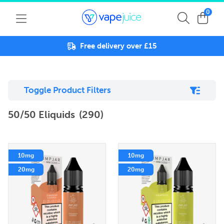
0
Free delivery over £15
Toggle Product Filters
50/50 Eliquids
(290)
10mg
10mg
20mg
20mg