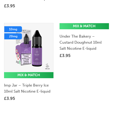
£
3.95
MIX & MATCH
10mg
10mg
Under The Bakery –
20mg
20mg
Custard Doughnut 10ml
Salt Nicotine E-liquid
£
3.95
MIX & MATCH
Imp Jar – Triple Berry Ice
10ml Salt Nicotine E-liquid
£
3.95