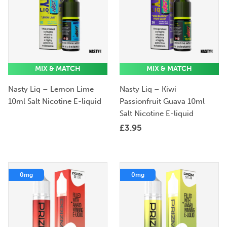
MIX & MATCH
MIX & MATCH
Nasty Liq – Lemon Lime
Nasty Liq – Kiwi
10ml Salt Nicotine E-liquid
Passionfruit Guava 10ml
Salt Nicotine E-liquid
£
3.95
0mg
0mg