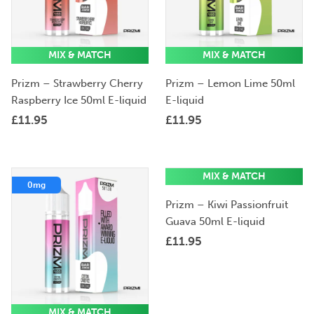
MIX & MATCH
MIX & MATCH
Prizm – Strawberry Cherry
Prizm – Lemon Lime 50ml
Raspberry Ice 50ml E-liquid
E-liquid
£
11.95
£
11.95
MIX & MATCH
0mg
0mg
Prizm – Kiwi Passionfruit
Guava 50ml E-liquid
£
11.95
MIX & MATCH