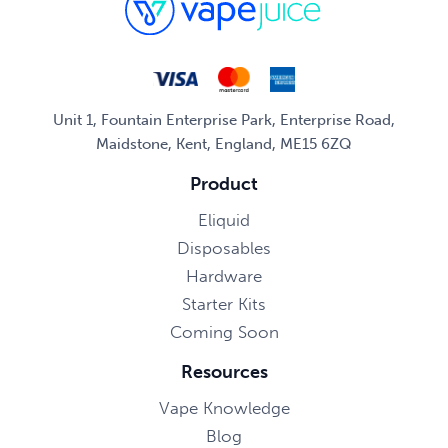
Unit 1, Fountain Enterprise Park, Enterprise Road,
Maidstone, Kent, England, ME15 6ZQ
Product
Eliquid
Disposables
Hardware
Starter Kits
Coming Soon
Resources
Vape Knowledge
Blog