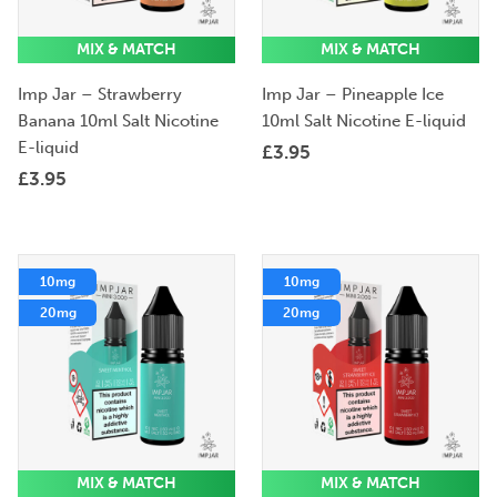
MIX & MATCH
MIX & MATCH
Imp Jar – Strawberry
Imp Jar – Pineapple Ice
Banana 10ml Salt Nicotine
10ml Salt Nicotine E-liquid
E-liquid
£
3.95
£
3.95
10mg
10mg
20mg
20mg
MIX & MATCH
MIX & MATCH