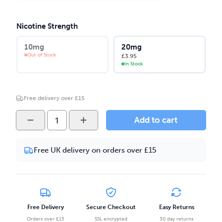
Nicotine Strength
10mg
20mg
Out of Stock
£
3.95
In Stock
Free delivery over £15
ODB
Add to cart
Juice
-
Free UK delivery on orders over £15
Watermelon
Kiwi
10ml
Salt
Nicotine
Free Delivery
Secure Checkout
Easy Returns
E-
Orders over £15
SSL encrypted
30 day returns