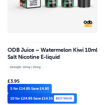
ODB Juice – Watermelon Kiwi 10ml
Salt Nicotine E-liquid
Strength: 10mg / 20mg
£
3.95
5 for £14.95
·
Save £4.80
10 for £24.95
·
Save £14.55
BEST VALUE