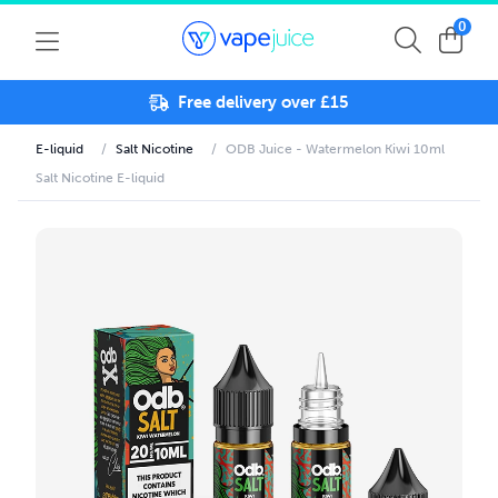
0
Free delivery over £15
E-liquid
/
Salt Nicotine
/
ODB Juice - Watermelon Kiwi 10ml
Salt Nicotine E-liquid