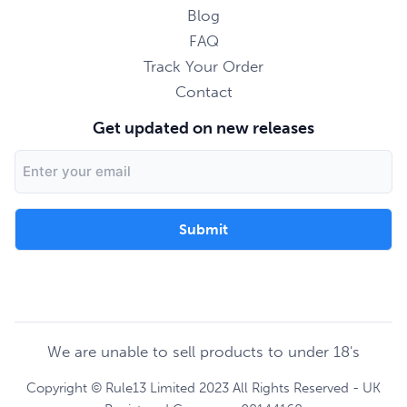
Blog
FAQ
Track Your Order
Contact
Get updated on new releases
Email
Address
We are unable to sell products to under 18's
Copyright © Rule13 Limited 2023 All Rights Reserved - UK