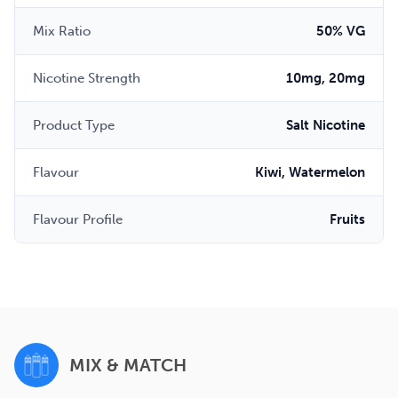
Mix Ratio
50% VG
Nicotine Strength
10mg, 20mg
Product Type
Salt Nicotine
Flavour
Kiwi, Watermelon
Flavour Profile
Fruits
MIX & MATCH