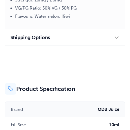
Strength: 10mg / 20mg
VG/PG Ratio: 50% VG / 50% PG
Flavours: Watermelon, Kiwi
Shipping Options
Product Specification
Brand
ODB Juice
Fill Size
10ml