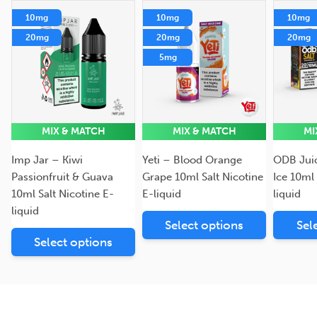
10mg
10mg
10mg
20mg
20mg
20mg
5mg
MIX & MATCH
MIX & MATCH
MI
Imp Jar – Kiwi
Yeti – Blood Orange
ODB Jui
Passionfruit & Guava
Grape 10ml Salt Nicotine
Ice 10ml 
10ml Salt Nicotine E-
E-liquid
liquid
liquid
Select options
Sel
Select options