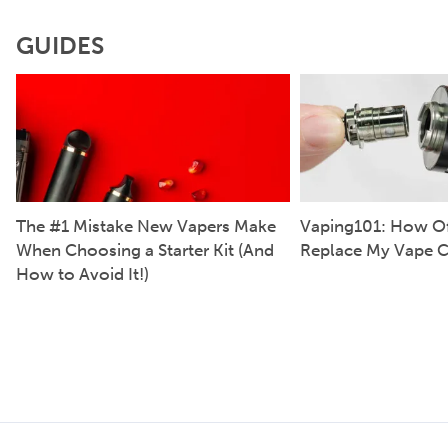
GUIDES
The #1 Mistake New Vapers Make
Vaping101: How Of
When Choosing a Starter Kit (And
Replace My Vape C
How to Avoid It!)