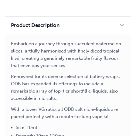
liquid
quantity
Product Description
Embark on a journey through succulent watermelon
slices, artfully harmonised with finely diced tropical
kiwi, creating a genuinely remarkable fruity flavour
that envelops your senses.
Renowned for its diverse selection of battery wraps,
ODB has expanded its offerings to include a
remarkable array of top-tier shortfill e-liquids, also
accessible in nic salts.
With a lower VG ratio, all ODB salt nic e-liquids are
paired perfectly with a mouth-to-lung vape kit.
Size: 10ml