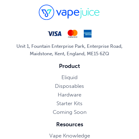
Unit 1, Fountain Enterprise Park, Enterprise Road,
Maidstone, Kent, England, ME15 6ZQ
Product
Eliquid
Disposables
Hardware
Starter Kits
Coming Soon
Resources
Vape Knowledge