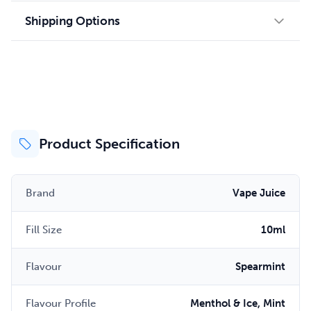
Shipping Options
Product Specification
Brand
Vape Juice
Fill Size
10ml
Flavour
Spearmint
Flavour Profile
Menthol & Ice, Mint