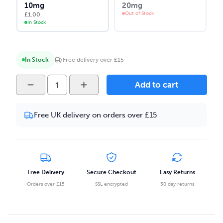
10mg
20mg
Out of Stock
£
1.00
In Stock
In Stock
Free delivery over £15
Vape
Add to cart
Juice
Ice
Free UK delivery on orders over £15
Bar
-
Spearmint
10ml
Salt
Free Delivery
Secure Checkout
Easy Returns
Nicotine
Orders over £15
SSL encrypted
30 day returns
E-
liquid
quantity