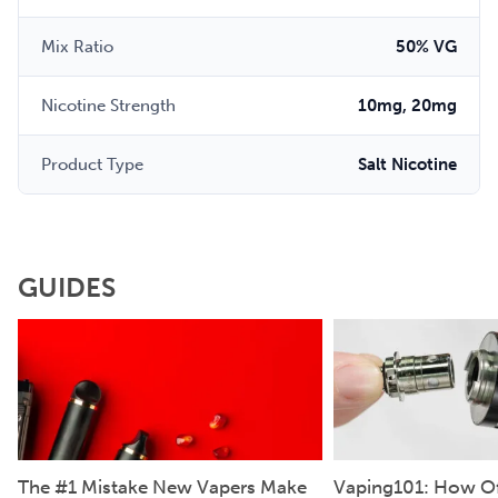
Mix Ratio
50% VG
Nicotine Strength
10mg, 20mg
Product Type
Salt Nicotine
GUIDES
The #1 Mistake New Vapers Make
Vaping101: How Of