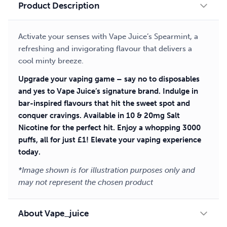
Product Description
Activate your senses with Vape Juice’s Spearmint, a
refreshing and invigorating flavour that delivers a
cool minty breeze.
Upgrade your vaping game – say no to disposables
and yes to Vape Juice’s signature brand. Indulge in
bar-inspired flavours that hit the sweet spot and
conquer cravings. Available in 10 & 20mg Salt
Nicotine for the perfect hit. Enjoy a whopping 3000
puffs, all for just £1! Elevate your vaping experience
today.
*Image shown is for illustration purposes only and
may not represent the chosen product
About Vape_juice