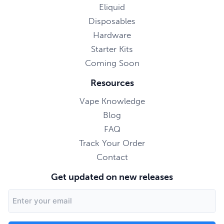
Eliquid
Disposables
Hardware
Starter Kits
Coming Soon
Resources
Vape Knowledge
Blog
FAQ
Track Your Order
Contact
Get updated on new releases
Email
Address