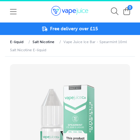
0
Free delivery over £15
E-liquid
/
Salt Nicotine
/
Vape Juice Ice Bar - Spearmint 10ml
Salt Nicotine E-liquid