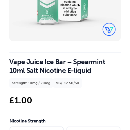
Vape Juice Ice Bar – Spearmint
10ml Salt Nicotine E-liquid
Strength: 10mg / 20mg
VG/PG: 50/50
£
1.00
Nicotine Strength