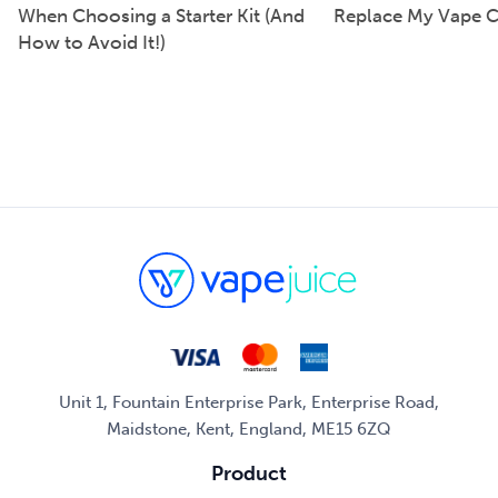
When Choosing a Starter Kit (And
Replace My Vape C
How to Avoid It!)
Unit 1, Fountain Enterprise Park, Enterprise Road,
Maidstone, Kent, England, ME15 6ZQ
Product