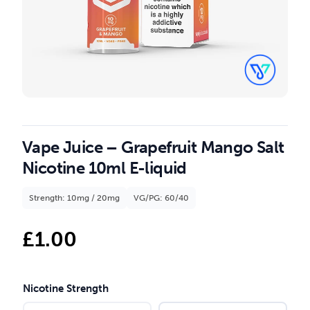
Vape Juice – Grapefruit Mango Salt
Nicotine 10ml E-liquid
Strength: 10mg / 20mg
VG/PG: 60/40
£
1.00
Nicotine Strength