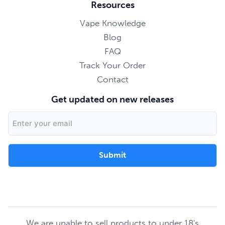
Resources
Vape Knowledge
Blog
FAQ
Track Your Order
Contact
Get updated on new releases
Email
Address
We are unable to sell products to under 18's