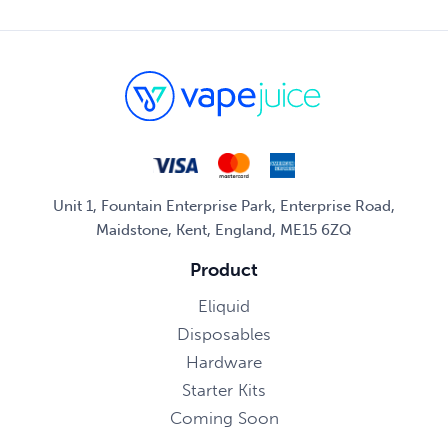
Unit 1, Fountain Enterprise Park, Enterprise Road,
Maidstone, Kent, England, ME15 6ZQ
Product
Eliquid
Disposables
Hardware
Starter Kits
Coming Soon