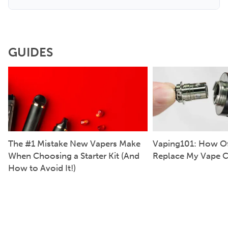
GUIDES
The #1 Mistake New Vapers Make
Vaping101: How Of
When Choosing a Starter Kit (And
Replace My Vape C
How to Avoid It!)