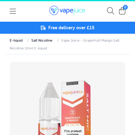
0
Free delivery over £15
E-liquid
/
Salt Nicotine
/
Vape Juice - Grapefruit Mango Salt
Nicotine 10ml E-liquid