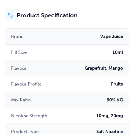
Product Specification
Brand
Vape Juice
Fill Size
10ml
Flavour
Grapefruit, Mango
Flavour Profile
Fruits
Mix Ratio
60% VG
Nicotine Strength
10mg, 20mg
Product Type
Salt Nicotine