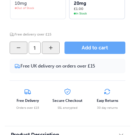
10mg
20mg
Out of Stock
£
1.00
In Stock
Free delivery over £15
Vape
Add to cart
Juice
-
Free UK delivery on orders over £15
Grapefruit
Mango
Salt
Nicotine
10ml
Free Delivery
Secure Checkout
Easy Returns
E-
Orders over £15
SSL encrypted
30 day returns
liquid
quantity
Product Description