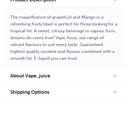
The magnificence of grapefruit and Mango in a
refreshing fruity blast is perfect for those looking for a
tropical hit. A sweet, citrusy beverage in vapour form,
dreams do come true! Vape Juice, our range of
vibrant flavours to suit every taste. Guaranteed
highest quality nicotine and flavour combined with a
smooth hit. E-liquid you can trust.
About Vape_juice
Shipping Options