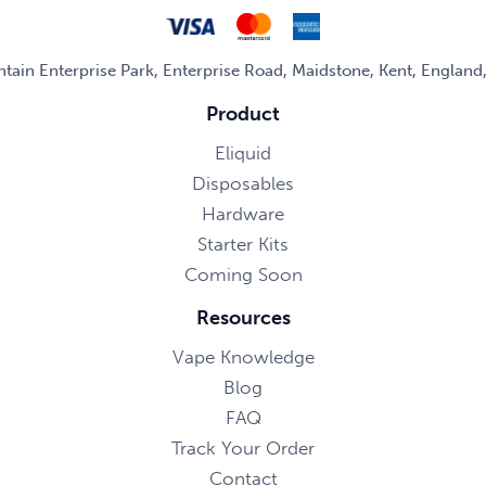
untain Enterprise Park, Enterprise Road, Maidstone, Kent, Englan
Product
Eliquid
Disposables
Hardware
Starter Kits
Coming Soon
Resources
Vape Knowledge
Blog
FAQ
Track Your Order
Contact