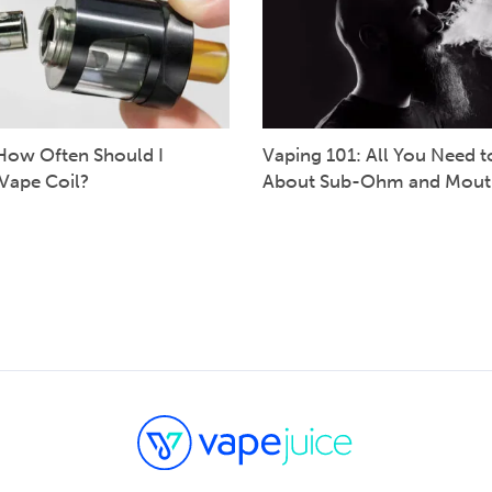
How Often Should I
Vaping 101: All You Need 
Vape Coil?
About Sub-Ohm and Mout