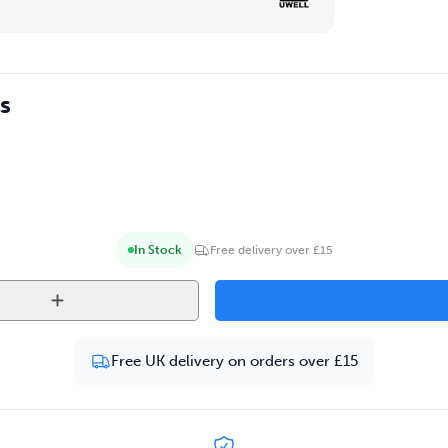
s
In Stock
Free delivery over £15
Free UK delivery on orders over £15