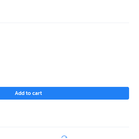
Add to cart