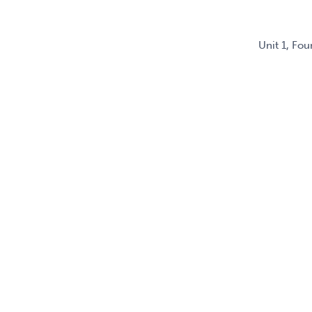
Unit 1, Fo