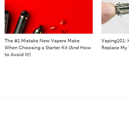
The #1 Mistake New Vapers Make
Vaping101: 
When Choosing a Starter Kit (And How
Replace My 
to Avoid It!)