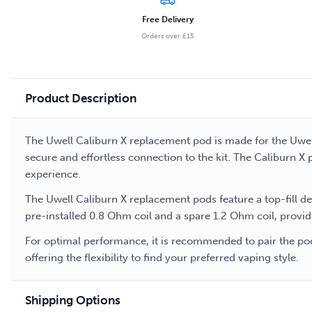
Free Delivery
Orders over £15
Product Description
The Uwell Caliburn X replacement pod is made for the Uwell
secure and effortless connection to the kit. The Caliburn X 
experience.
The Uwell Caliburn X replacement pods feature a top-fill d
pre-installed 0.8 Ohm coil and a spare 1.2 Ohm coil, provid
For optimal performance, it is recommended to pair the pods
offering the flexibility to find your preferred vaping style.
Shipping Options