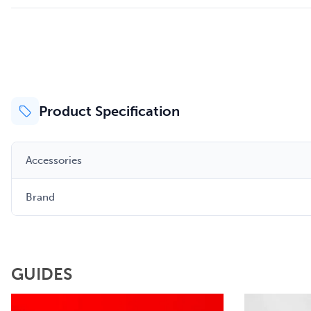
Product Specification
Accessories
Brand
GUIDES