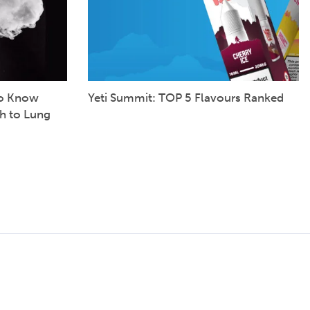
to Know
Yeti Summit: TOP 5 Flavours Ranked
h to Lung