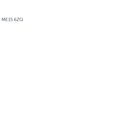
d, ME15 6ZQ