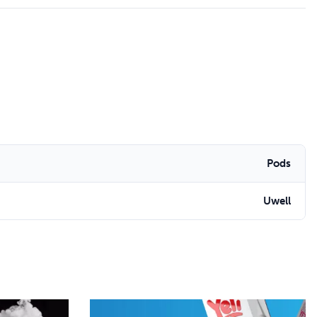
Pods
Uwell