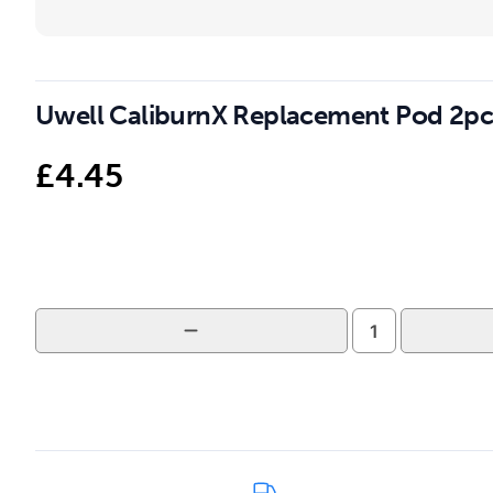
Uwell CaliburnX Replacement Pod 2pc
£
4.45
Uwell
CaliburnX
Replacement
Pod
2pcs
quantity