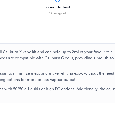
Secure Checkout
SSL encrypted
 Caliburn X vape kit and can hold up to 2ml of your favourite e
pods are compatible with Caliburn G coils, providing a mouth-to-lu
esign to minimize mess and make refilling easy, without the nee
ing options for more or less vapour output.
 with 50/50 e-liquids or high PG options. Additionally, the adju