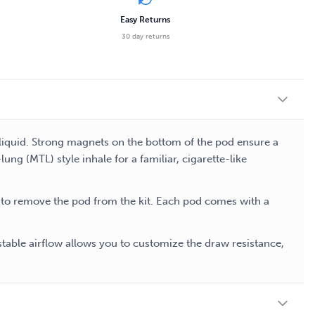
Easy Returns
30 day returns
-liquid. Strong magnets on the bottom of the pod ensure a
ng (MTL) style inhale for a familiar, cigarette-like
d to remove the pod from the kit. Each pod comes with a
stable airflow allows you to customize the draw resistance,