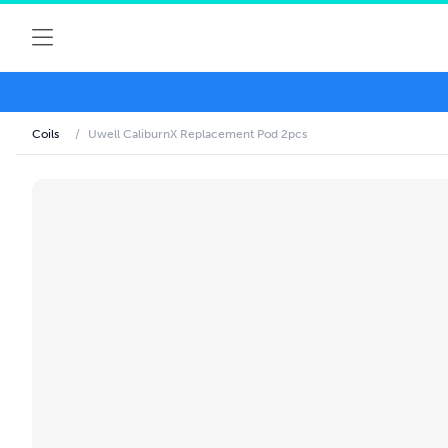
Coils
/
Uwell CaliburnX Replacement Pod 2pcs