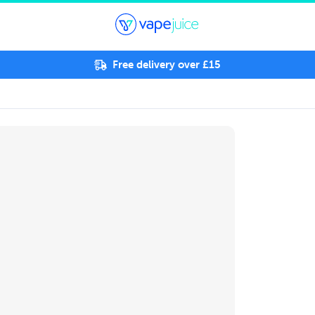
Free delivery over £15